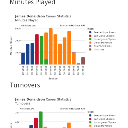
Minutes Played
Turnovers