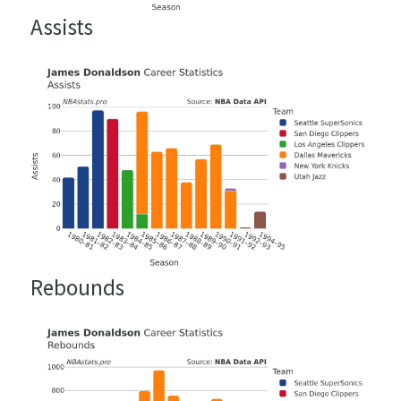
Assists
Rebounds