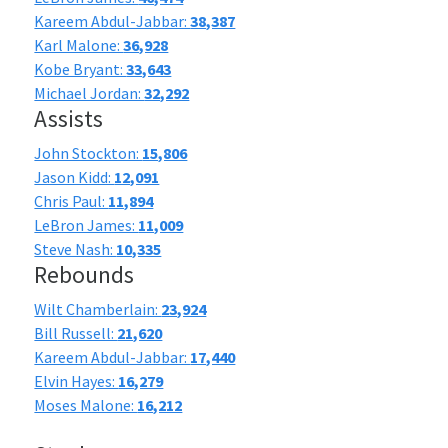
Kareem Abdul-Jabbar:
38,387
Karl Malone:
36,928
Kobe Bryant:
33,643
Michael Jordan:
32,292
Assists
John Stockton:
15,806
Jason Kidd:
12,091
Chris Paul:
11,894
LeBron James:
11,009
Steve Nash:
10,335
Rebounds
Wilt Chamberlain:
23,924
Bill Russell:
21,620
Kareem Abdul-Jabbar:
17,440
Elvin Hayes:
16,279
Moses Malone:
16,212