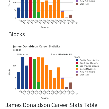
Blocks
James Donaldson Career Stats Table