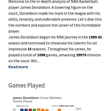
Welcome to the in-depth analysis of NBA Basketball
player James Donaldson. A towering figure on the
court, Donaldson made his mark in the league with his
skills, tenacity, and undeniable presence. Let's dive into
the numbers and explore the career of this formidable
player.
James Donaldson began his NBA journey in the
1980-81
season and continued to showcase his talents for an
impressive
15
seasons. Throughout his career, he
played a total of
1098
games, amassing
29979
minutes
on the court. Wit
...
Read more
Games Played