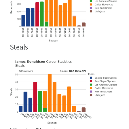
Steals