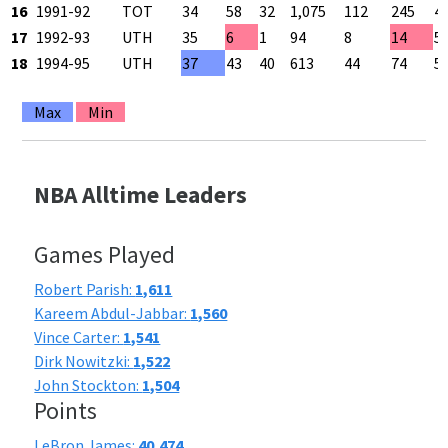
16
1991-92
TOT
34
58
32
1,075
112
245
4
17
1992-93
UTH
35
6
1
94
8
14
5
18
1994-95
UTH
37
43
40
613
44
74
5
Max
Min
NBA Alltime Leaders
Games Played
Robert Parish:
1,611
Kareem Abdul-Jabbar:
1,560
Vince Carter:
1,541
Dirk Nowitzki:
1,522
John Stockton:
1,504
Points
LeBron James:
40,474