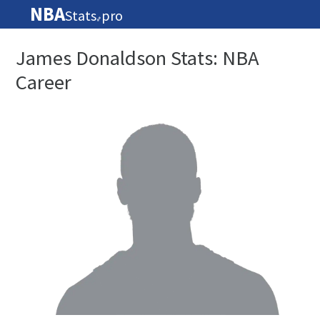
NBA
Stats
pro
🏀
James Donaldson Stats: NBA
Career