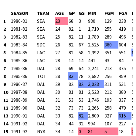
SEASON
TEAM
AGE
GP
GS
MIN
FGM
FGA
F
1
1980-81
SEA
23
68
3
980
129
238
5
2
1981-82
SEA
24
82
1
1,710
255
419
6
3
1982-83
SEA
25
82
11
1,789
289
496
5
4
1983-84
SDC
26
82
67
2,525
360
604
5
5
1984-85
LAC
27
82
58
2,392
351
551
6
6
1985-86
LAC
28
14
14
441
43
84
5
7
1985-86
DAL
28
69
64
2,241
213
375
5
8
1985-86
TOT
28
83
78
2,682
256
459
5
9
1986-87
DAL
29
82
82
3,028
311
531
5
10
1987-88
DAL
30
81
81
2,523
212
380
5
11
1988-89
DAL
31
53
53
1,746
193
337
5
12
1989-90
DAL
32
73
73
2,265
258
479
5
13
1990-91
DAL
33
82
82
2,800
327
615
5
14
1991-92
DAL
34
44
32
994
107
227
4
15
1991-92
NYK
34
14
0
81
5
18
2