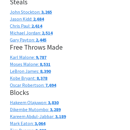
Steals
John Stockton:
3,265
Jason Kidd:
2,684
Chris Paul:
2,614
Michael Jordan:
2,514
Gary Payton:
2,445
Free Throws Made
Karl Malone:
9,787
Moses Malone:
8,531
LeBron James:
8,390
Kobe Bryant:
8,378
Oscar Robertson:
7,694
Blocks
Hakeem Olajuwon:
3,830
Dikembe Mutombo:
3,289
Kareem Abdul-Jabbar:
3,189
Mark Eaton:
3,064