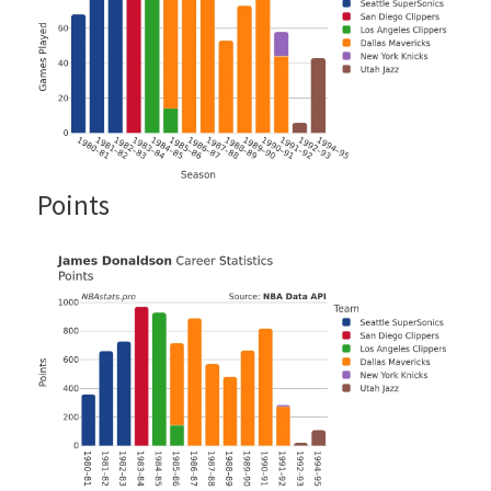
Points