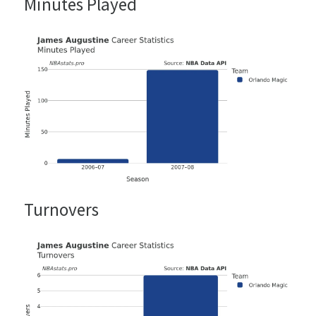
Minutes Played
Turnovers