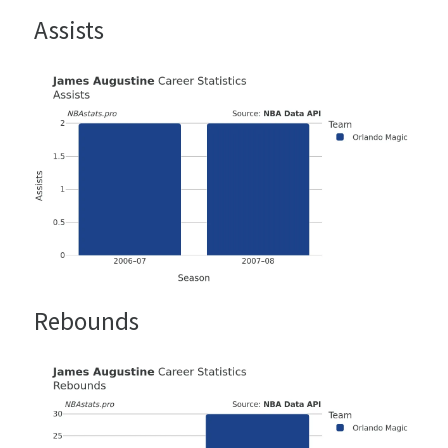
Assists
Rebounds