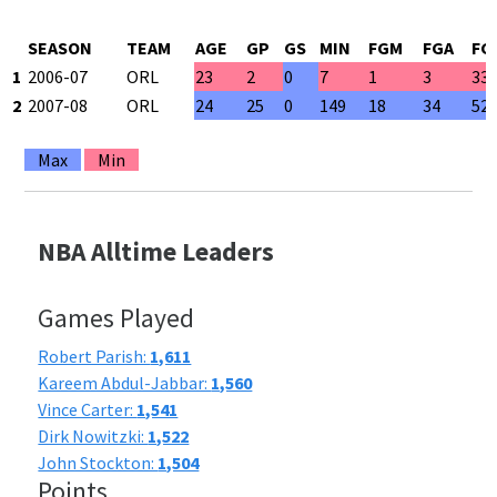
SEASON
TEAM
AGE
GP
GS
MIN
FGM
FGA
FG
1
2006-07
ORL
23
2
0
7
1
3
33
2
2007-08
ORL
24
25
0
149
18
34
52
Max
Min
NBA Alltime Leaders
Games Played
Robert Parish:
1,611
Kareem Abdul-Jabbar:
1,560
Vince Carter:
1,541
Dirk Nowitzki:
1,522
John Stockton:
1,504
Points