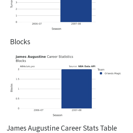
Blocks
James Augustine Career Stats Table