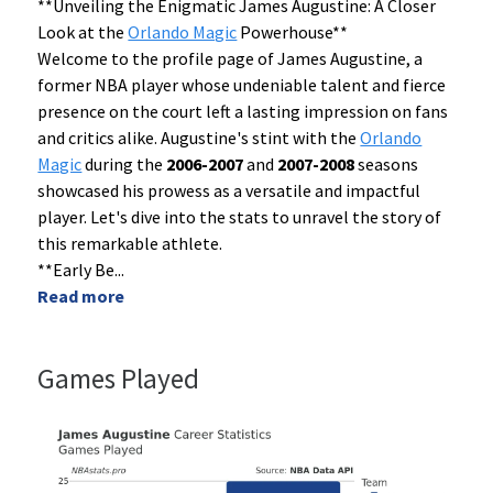
**Unveiling the Enigmatic James Augustine: A Closer
Look at the
Orlando Magic
Powerhouse**
Welcome to the profile page of James Augustine, a
former NBA player whose undeniable talent and fierce
presence on the court left a lasting impression on fans
and critics alike. Augustine's stint with the
Orlando
Magic
during the
2006-2007
and
2007-2008
seasons
showcased his prowess as a versatile and impactful
player. Let's dive into the stats to unravel the story of
this remarkable athlete.
**Early Be
...
Read more
Games Played