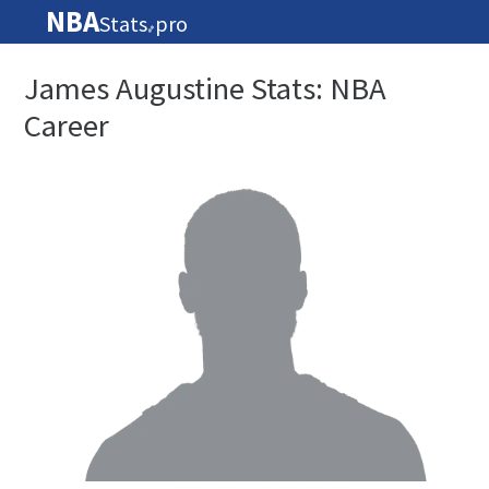
NBA
Stats
pro
🏀
James Augustine Stats: NBA
Career