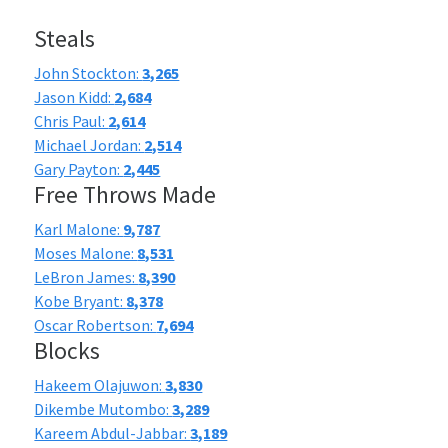
Steals
John Stockton:
3,265
Jason Kidd:
2,684
Chris Paul:
2,614
Michael Jordan:
2,514
Gary Payton:
2,445
Free Throws Made
Karl Malone:
9,787
Moses Malone:
8,531
LeBron James:
8,390
Kobe Bryant:
8,378
Oscar Robertson:
7,694
Blocks
Hakeem Olajuwon:
3,830
Dikembe Mutombo:
3,289
Kareem Abdul-Jabbar:
3,189