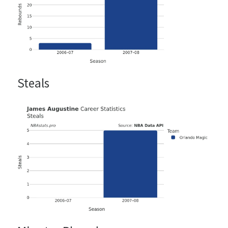
Steals