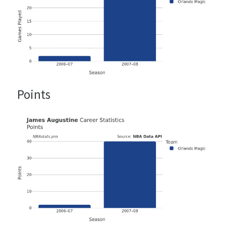
Points