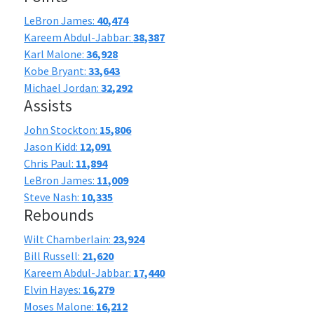
LeBron James:
40,474
Kareem Abdul-Jabbar:
38,387
Karl Malone:
36,928
Kobe Bryant:
33,643
Michael Jordan:
32,292
Assists
John Stockton:
15,806
Jason Kidd:
12,091
Chris Paul:
11,894
LeBron James:
11,009
Steve Nash:
10,335
Rebounds
Wilt Chamberlain:
23,924
Bill Russell:
21,620
Kareem Abdul-Jabbar:
17,440
Elvin Hayes:
16,279
Moses Malone:
16,212