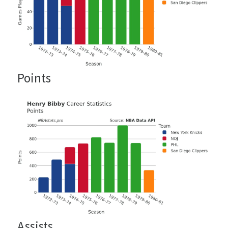
Points
Assists