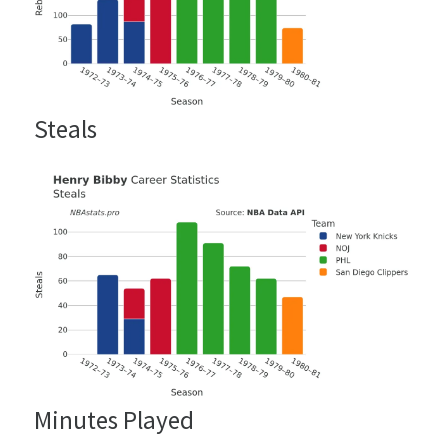
Steals
Minutes Played