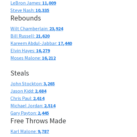
LeBron James:
11,009
Steve Nash:
10,335
Rebounds
Wilt Chamberlain:
23,924
Bill Russell:
21,620
Kareem Abdul-Jabbar:
17,440
Elvin Hayes:
16,279
Moses Malone:
16,212
Steals
John Stockton:
3,265
Jason Kidd:
2,684
Chris Paul:
2,614
Michael Jordan:
2,514
Gary Payton:
2,445
Free Throws Made
Karl Malone:
9,787