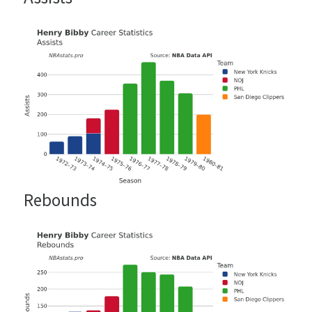
Rebounds