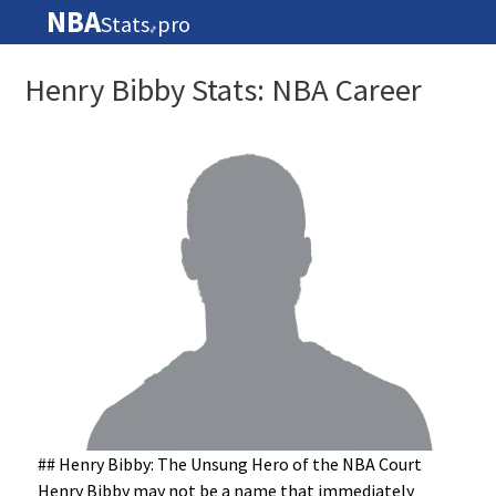
NBA
Stats
pro
🏀
Henry Bibby Stats: NBA Career
## Henry Bibby: The Unsung Hero of the NBA Court
Henry Bibby may not be a name that immediately