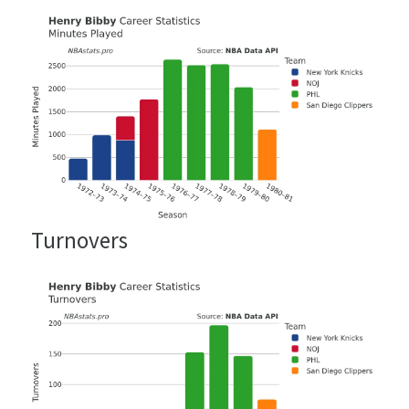
Turnovers