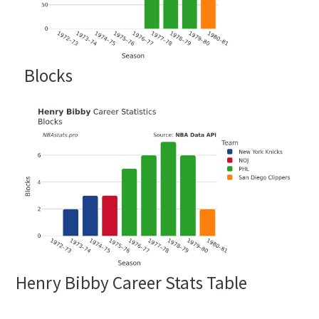
Blocks
Henry Bibby Career Stats Table