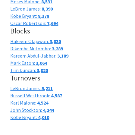
Moses Malone:
8,531
LeBron James:
8,390
Kobe Bryant:
8,378
Oscar Robertson:
7,694
Blocks
Hakeem Olajuwon:
3,830
Dikembe Mutombo:
3,289
Kareem Abdul-Jabbar:
3,189
Mark Eaton:
3,064
Tim Duncan:
3,020
Turnovers
LeBron James:
5,211
Russell Westbrook:
4,587
Karl Malone:
4,524
John Stockton:
4,244
Kobe Bryant:
4,010