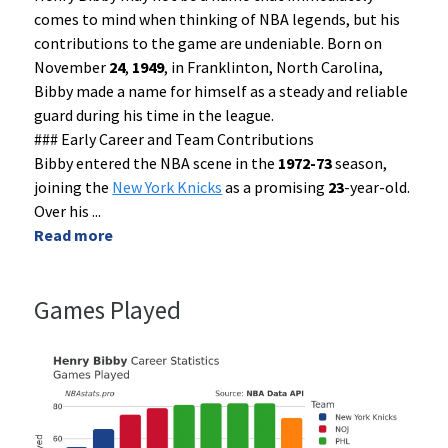
comes to mind when thinking of NBA legends, but his
contributions to the game are undeniable. Born on
November
24
,
1949
, in Franklinton, North Carolina,
Bibby made a name for himself as a steady and reliable
guard during his time in the league.
### Early Career and Team Contributions
Bibby entered the NBA scene in the
1972-73
season,
joining the
New York Knicks
as a promising
23
-year-old.
Over his
...
Read more
Games Played