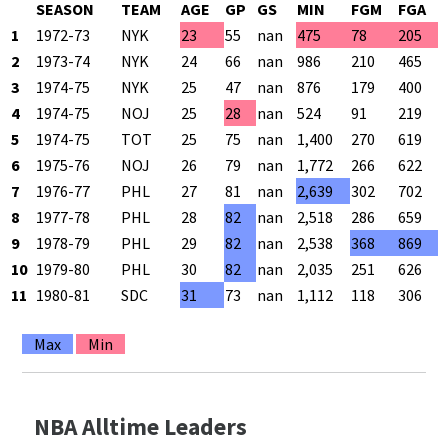
SEASON
TEAM
AGE
GP
GS
MIN
FGM
FGA
1
1972-73
NYK
23
55
nan
475
78
205
2
1973-74
NYK
24
66
nan
986
210
465
3
1974-75
NYK
25
47
nan
876
179
400
4
1974-75
NOJ
25
28
nan
524
91
219
5
1974-75
TOT
25
75
nan
1,400
270
619
6
1975-76
NOJ
26
79
nan
1,772
266
622
7
1976-77
PHL
27
81
nan
2,639
302
702
8
1977-78
PHL
28
82
nan
2,518
286
659
9
1978-79
PHL
29
82
nan
2,538
368
869
10
1979-80
PHL
30
82
nan
2,035
251
626
11
1980-81
SDC
31
73
nan
1,112
118
306
Max
Min
NBA Alltime Leaders