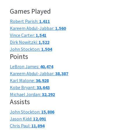
Games Played
Robert Parish:
1,611
Kareem Abdul-Jabbar:
1,560
Vince Carter:
1,541
Dirk Nowitzki:
1,522
John Stockton:
1,504
Points
LeBron James:
40,474
Kareem Abdul-Jabbar:
38,387
Karl Malone:
36,928
Kobe Bryant:
33,643
Michael Jordan:
32,292
Assists
John Stockton:
15,806
Jason Kidd:
12,091
Chris Paul:
11,894