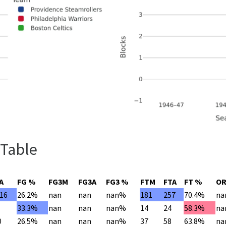
 Table
A
FG %
FG3M
FG3A
FG3 %
FTM
FTA
FT %
O
016
26.2%
nan
nan
nan%
181
257
70.4%
na
33.3%
nan
nan
nan%
14
24
58.3%
na
0
26.5%
nan
nan
nan%
37
58
63.8%
na