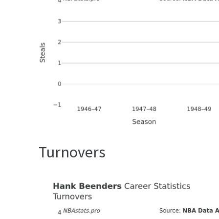
Turnovers