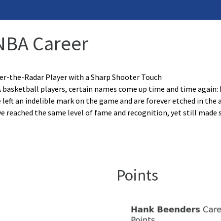
NBA Career
er-the-Radar Player with a Sharp Shooter Touch
basketball players, certain names come up time and time again:
 left an indelible mark on the game and are forever etched in the 
 reached the same level of fame and recognition, yet still made 
Points