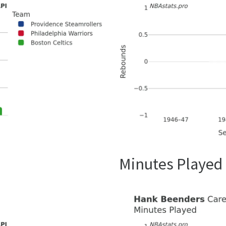
Minutes Played