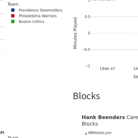
Blocks