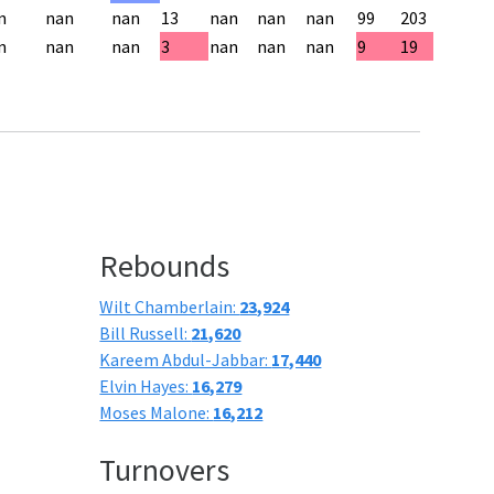
n
nan
nan
13
nan
nan
nan
99
203
n
nan
nan
3
nan
nan
nan
9
19
Rebounds
Wilt Chamberlain:
23,924
Bill Russell:
21,620
Kareem Abdul-Jabbar:
17,440
Elvin Hayes:
16,279
Moses Malone:
16,212
Turnovers