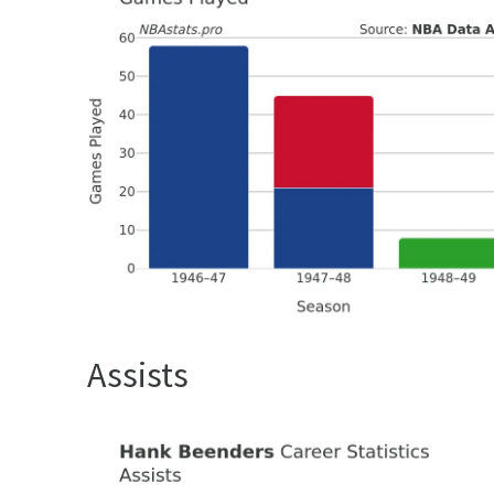
Assists