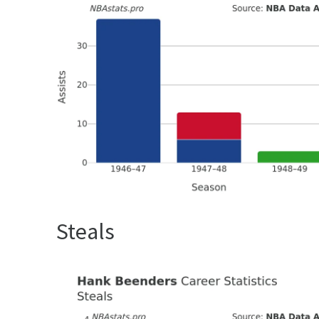
Steals