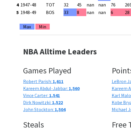
4
1947-48
TOT
32
45
nan
nan
76
26
5
1948-49
BOS
33
8
nan
nan
6
28
Max
Min
NBA Alltime Leaders
Games Played
Point
Robert Parish:
1,611
LeBron J
Kareem Abdul-Jabbar:
1,560
Kareem A
Vince Carter:
1,541
Karl Mal
Dirk Nowitzki:
1,522
Kobe Bry
John Stockton:
1,504
Michael J
Steals
Free