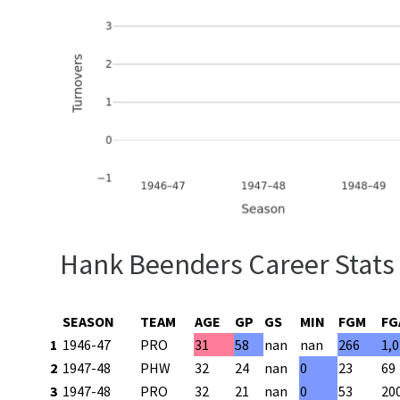
Hank Beenders Career Stats
SEASON
TEAM
AGE
GP
GS
MIN
FGM
FG
1
1946-47
PRO
31
58
nan
nan
266
1,
2
1947-48
PHW
32
24
nan
0
23
69
3
1947-48
PRO
32
21
nan
0
53
20