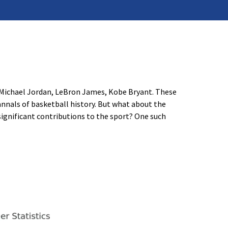
 Michael Jordan, LeBron James, Kobe Bryant. These
annals of basketball history. But what about the
significant contributions to the sport? One such