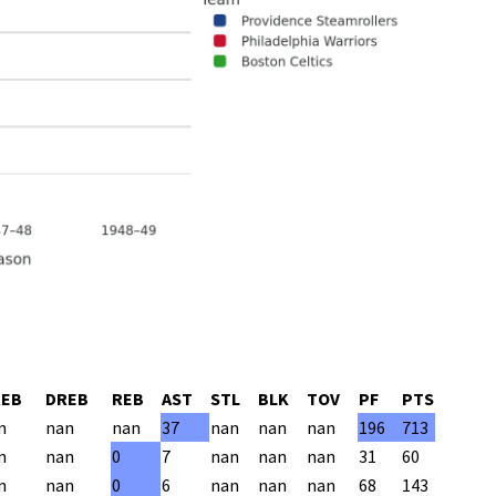
REB
DREB
REB
AST
STL
BLK
TOV
PF
PTS
n
nan
nan
37
nan
nan
nan
196
713
n
nan
0
7
nan
nan
nan
31
60
n
nan
0
6
nan
nan
nan
68
143