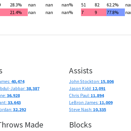
9
28.3%
nan
nan
nan%
51
82
62.2%
na
21.4%
nan
nan
nan%
7
9
77.8%
na
s
Assists
ames:
40,474
John Stockton:
15,806
bdul-Jabbar:
38,387
Jason Kidd:
12,091
one:
36,928
Chris Paul:
11,894
ant:
33,643
LeBron James:
11,009
ordan:
32,292
Steve Nash:
10,335
 Throws Made
Blocks