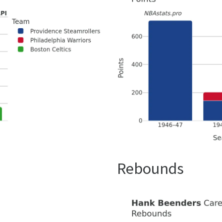
Rebounds