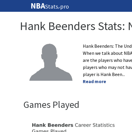
NBA
Stats
pro
🏀
Hank Beenders Stats: 
Hank Beenders: The Und
When we talk about NBA 
are the players who have
players who may not have
player is Hank Been
...
Read more
Games Played