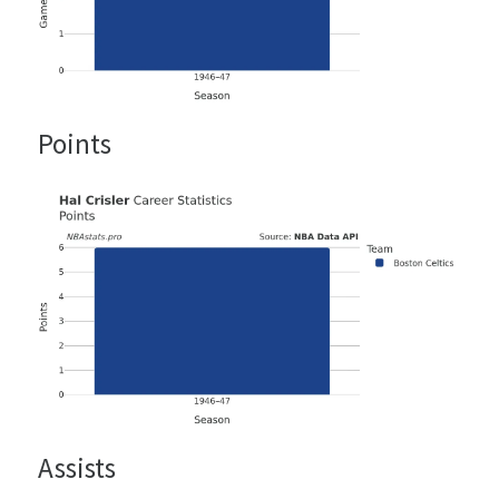
Points
Assists