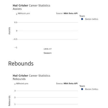
Rebounds