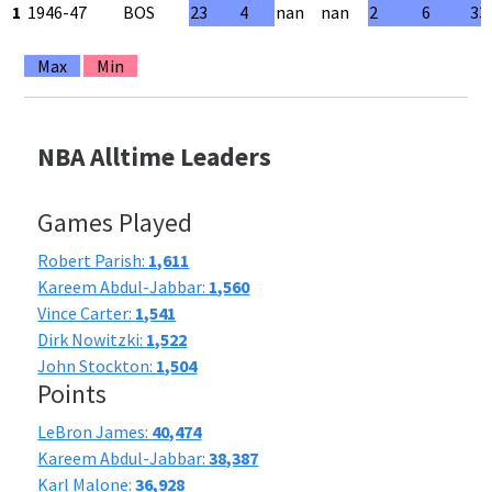
1
1946-47
BOS
23
4
nan
nan
2
6
33
Max
Min
NBA Alltime Leaders
Games Played
Robert Parish:
1,611
Kareem Abdul-Jabbar:
1,560
Vince Carter:
1,541
Dirk Nowitzki:
1,522
John Stockton:
1,504
Points
LeBron James:
40,474
Kareem Abdul-Jabbar:
38,387
Karl Malone:
36,928