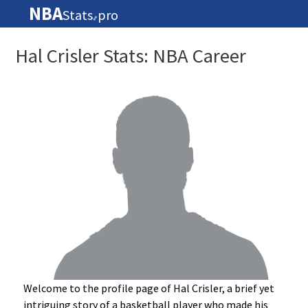
NBA
Stats
pro
🏀
Hal Crisler Stats: NBA Career
Welcome to the profile page of Hal Crisler, a brief yet
intriguing story of a basketball player who made his