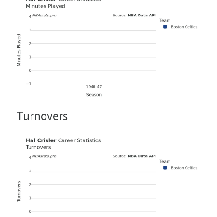
Turnovers