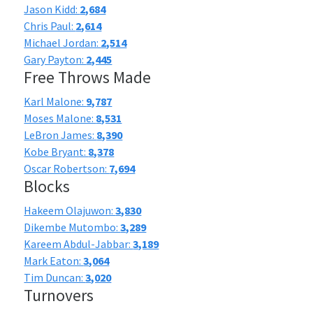
Jason Kidd:
2,684
Chris Paul:
2,614
Michael Jordan:
2,514
Gary Payton:
2,445
Free Throws Made
Karl Malone:
9,787
Moses Malone:
8,531
LeBron James:
8,390
Kobe Bryant:
8,378
Oscar Robertson:
7,694
Blocks
Hakeem Olajuwon:
3,830
Dikembe Mutombo:
3,289
Kareem Abdul-Jabbar:
3,189
Mark Eaton:
3,064
Tim Duncan:
3,020
Turnovers