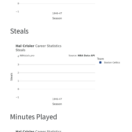
Steals
Minutes Played