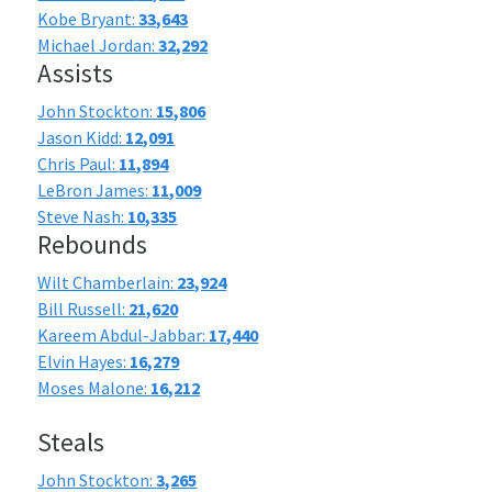
Kobe Bryant:
33,643
Michael Jordan:
32,292
Assists
John Stockton:
15,806
Jason Kidd:
12,091
Chris Paul:
11,894
LeBron James:
11,009
Steve Nash:
10,335
Rebounds
Wilt Chamberlain:
23,924
Bill Russell:
21,620
Kareem Abdul-Jabbar:
17,440
Elvin Hayes:
16,279
Moses Malone:
16,212
Steals
John Stockton:
3,265