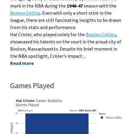
mark in the NBA during the
1946-47
season with the
Boston Celtics
. Even with only a short stint in the
league, there are still fascinating insights to be drawn
from his stats and performance.
Hal Crisler, who played solely for the
Boston Celtics
,
showcased his talents on the court in the proud city of
Boston, Massachusetts. Despite his brief moment in
the NBA spotlight, Crisler's impact
...
Read more
Games Played