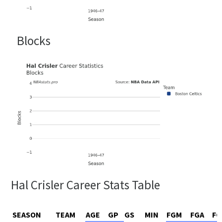
Blocks
Hal Crisler Career Stats Table
SEASON
TEAM
AGE
GP
GS
MIN
FGM
FGA
FG