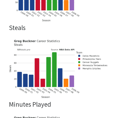
Steals
Minutes Played