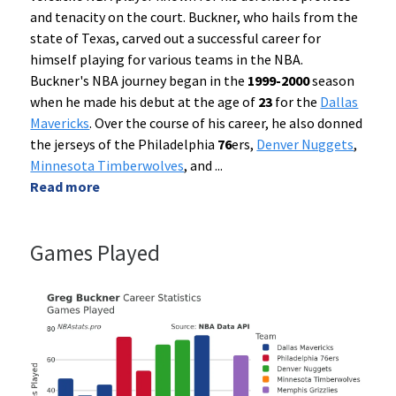
and tenacity on the court. Buckner, who hails from the
state of Texas, carved out a successful career for
himself playing for various teams in the NBA.
Buckner's NBA journey began in the
1999-2000
season
when he made his debut at the age of
23
for the
Dallas
Mavericks
. Over the course of his career, he also donned
the jerseys of the Philadelphia
76
ers,
Denver Nuggets
,
Minnesota Timberwolves
, and
...
Read more
Games Played