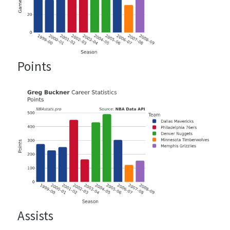
Points
Assists