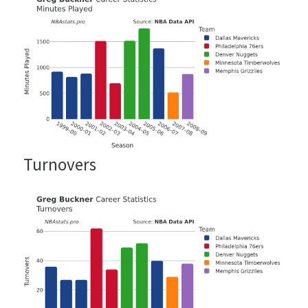
Turnovers