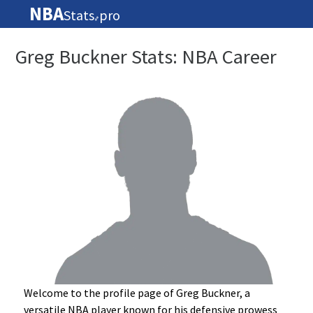
NBA
Stats
pro
🏀
Greg Buckner Stats: NBA Career
Welcome to the profile page of Greg Buckner, a
versatile NBA player known for his defensive prowess