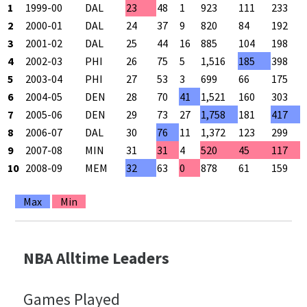
1
1999-00
DAL
23
48
1
923
111
233
4
2
2000-01
DAL
24
37
9
820
84
192
4
3
2001-02
DAL
25
44
16
885
104
198
5
4
2002-03
PHI
26
75
5
1,516
185
398
4
5
2003-04
PHI
27
53
3
699
66
175
3
6
2004-05
DEN
28
70
41
1,521
160
303
5
7
2005-06
DEN
29
73
27
1,758
181
417
4
8
2006-07
DAL
30
76
11
1,372
123
299
4
9
2007-08
MIN
31
31
4
520
45
117
3
10
2008-09
MEM
32
63
0
878
61
159
3
Max
Min
NBA Alltime Leaders
Games Played