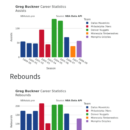
Rebounds