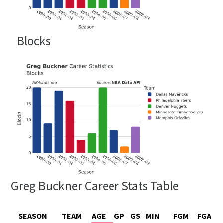
Blocks
Greg Buckner Career Stats Table
SEASON
TEAM
AGE
GP
GS
MIN
FGM
FGA