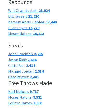
Rebounds
Wilt Chamberlain:
23,924
Bill Russell:
21,620
Kareem Abdul-Jabbar:
17,440
Elvin Hayes:
16,279
Moses Malone:
16,212
Steals
John Stockton:
3,265
Jason Kidd:
2,684
Chris Paul:
2,614
Michael Jordan:
2,514
Gary Payton:
2,445
Free Throws Made
Karl Malone:
9,787
Moses Malone:
8,531
LeBron James:
8,390