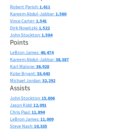
Robert Parish:
1,611
Kareem Abdul-Jabbar:
1,560
Vince Carter:
1,541
Dirk Nowitzki:
1,522
John Stockton:
1,504
Points
LeBron James:
40,474
Kareem Abdul-Jabbar:
38,387
Karl Malone:
36,928
Kobe Bryant:
33,643
Michael Jordan:
32,292
Assists
John Stockton:
15,806
Jason Kidd:
12,091
Chris Paul:
11,894
LeBron James:
11,009
Steve Nash:
10,335