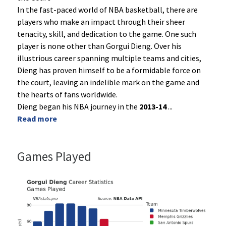
In the fast-paced world of NBA basketball, there are
players who make an impact through their sheer
tenacity, skill, and dedication to the game. One such
player is none other than Gorgui Dieng. Over his
illustrious career spanning multiple teams and cities,
Dieng has proven himself to be a formidable force on
the court, leaving an indelible mark on the game and
the hearts of fans worldwide.
Dieng began his NBA journey in the
2013-14
...
Read more
Games Played