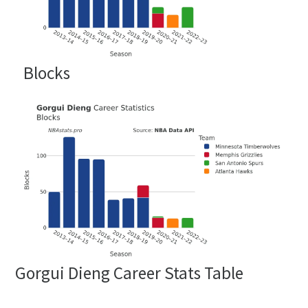
Blocks
Gorgui Dieng Career Stats Table