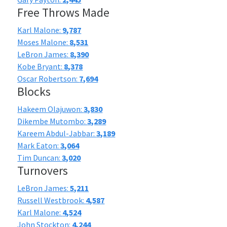
Free Throws Made
Karl Malone:
9,787
Moses Malone:
8,531
LeBron James:
8,390
Kobe Bryant:
8,378
Oscar Robertson:
7,694
Blocks
Hakeem Olajuwon:
3,830
Dikembe Mutombo:
3,289
Kareem Abdul-Jabbar:
3,189
Mark Eaton:
3,064
Tim Duncan:
3,020
Turnovers
LeBron James:
5,211
Russell Westbrook:
4,587
Karl Malone:
4,524
John Stockton:
4,244