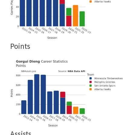
Points
Assists