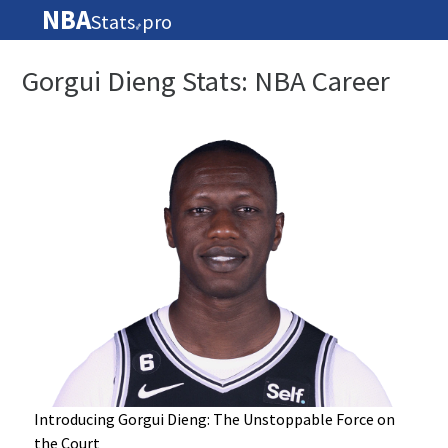
NBA
Stats
pro
🏀
Gorgui Dieng Stats: NBA Career
Introducing Gorgui Dieng: The Unstoppable Force on
the Court