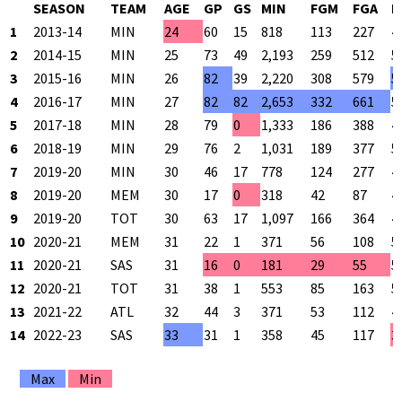
SEASON
TEAM
AGE
GP
GS
MIN
FGM
FGA
F
1
2013-14
MIN
24
60
15
818
113
227
4
2
2014-15
MIN
25
73
49
2,193
259
512
5
3
2015-16
MIN
26
82
39
2,220
308
579
5
4
2016-17
MIN
27
82
82
2,653
332
661
5
5
2017-18
MIN
28
79
0
1,333
186
388
4
6
2018-19
MIN
29
76
2
1,031
189
377
5
7
2019-20
MIN
30
46
17
778
124
277
4
8
2019-20
MEM
30
17
0
318
42
87
4
9
2019-20
TOT
30
63
17
1,097
166
364
4
10
2020-21
MEM
31
22
1
371
56
108
5
11
2020-21
SAS
31
16
0
181
29
55
5
12
2020-21
TOT
31
38
1
553
85
163
5
13
2021-22
ATL
32
44
3
371
53
112
4
14
2022-23
SAS
33
31
1
358
45
117
3
Max
Min