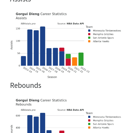
Rebounds