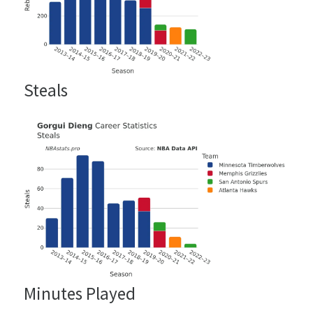
Steals
Minutes Played