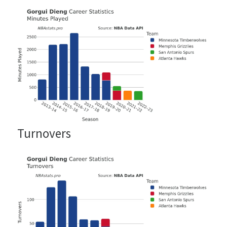
Turnovers