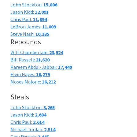
John Stockton:
15,806
Jason Kidd:
12,091
Chris Paul:
11,894
LeBron James:
11,009
Steve Nash:
10,335
Rebounds
Wilt Chamberlain:
23,924
Bill Russell:
21,620
Kareem Abdul-Jabbar:
17,440
Elvin Hayes:
16,279
Moses Malone:
16,212
Steals
John Stockton:
3,265
Jason Kidd:
2,684
Chris Paul:
2,614
Michael Jordan:
2,514
Gary Payton:
2,445