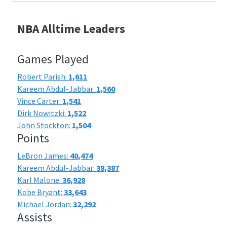
NBA Alltime Leaders
Games Played
Robert Parish:
1,611
Kareem Abdul-Jabbar:
1,560
Vince Carter:
1,541
Dirk Nowitzki:
1,522
John Stockton:
1,504
Points
LeBron James:
40,474
Kareem Abdul-Jabbar:
38,387
Karl Malone:
36,928
Kobe Bryant:
33,643
Michael Jordan:
32,292
Assists