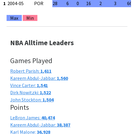
1
2004-05
POR
28
6
0
16
2
3
66
Max
Min
NBA Alltime Leaders
Games Played
Robert Parish:
1,611
Kareem Abdul-Jabbar:
1,560
Vince Carter:
1,541
Dirk Nowitzki:
1,522
John Stockton:
1,504
Points
LeBron James:
40,474
Kareem Abdul-Jabbar:
38,387
Karl Malone:
36,928