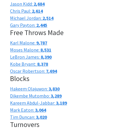
Jason Kidd:
2,684
Chris Paul:
2,614
Michael Jordan:
2,514
Gary Payton:
2,445
Free Throws Made
Karl Malone:
9,787
Moses Malone:
8,531
LeBron James:
8,390
Kobe Bryant:
8,378
Oscar Robertson:
7,694
Blocks
Hakeem Olajuwon:
3,830
Dikembe Mutombo:
3,289
Kareem Abdul-Jabbar:
3,189
Mark Eaton:
3,064
Tim Duncan:
3,020
Turnovers