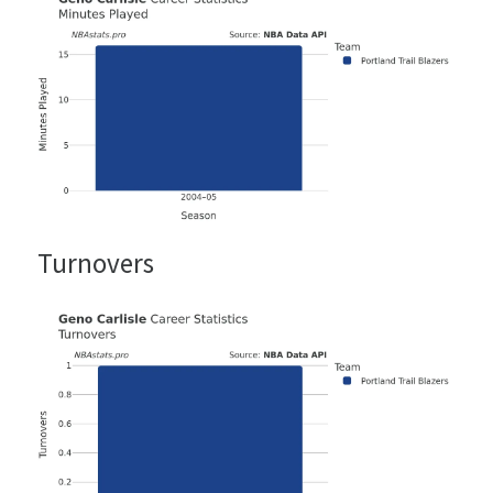
Turnovers