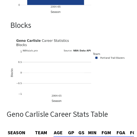
Blocks
Geno Carlisle Career Stats Table
SEASON
TEAM
AGE
GP
GS
MIN
FGM
FGA
FG