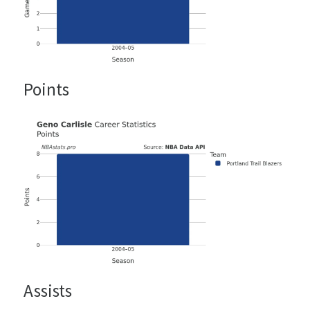
Points
Assists