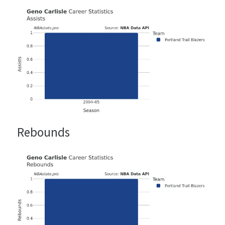
Rebounds