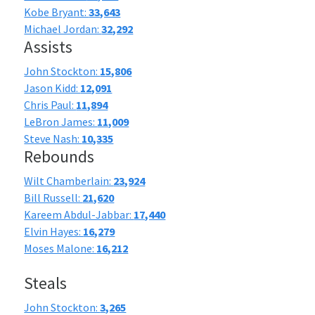
Kobe Bryant:
33,643
Michael Jordan:
32,292
Assists
John Stockton:
15,806
Jason Kidd:
12,091
Chris Paul:
11,894
LeBron James:
11,009
Steve Nash:
10,335
Rebounds
Wilt Chamberlain:
23,924
Bill Russell:
21,620
Kareem Abdul-Jabbar:
17,440
Elvin Hayes:
16,279
Moses Malone:
16,212
Steals
John Stockton:
3,265