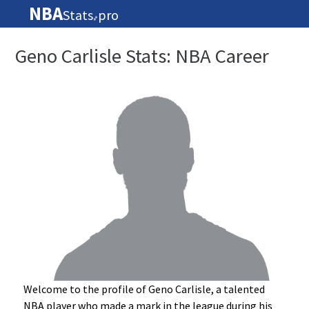
NBA
Stats
pro
🏀
Geno Carlisle Stats: NBA Career
Welcome to the profile of Geno Carlisle, a talented
NBA player who made a mark in the league during his