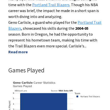
time with the
Portland Trail Blazers
. Though his NBA
career was brief, the impact he made in a short span is
worth diving into and analyzing.
Geno Carlisle, a guard who played for the
Portland Trail
Blazers
, showcased his skills during the
2004-05
season. Born in Oregon, he had the opportunity to
represent his hometown team, making his time with
the Trail Blazers even more special. Carlisle's
...
Read more
Games Played