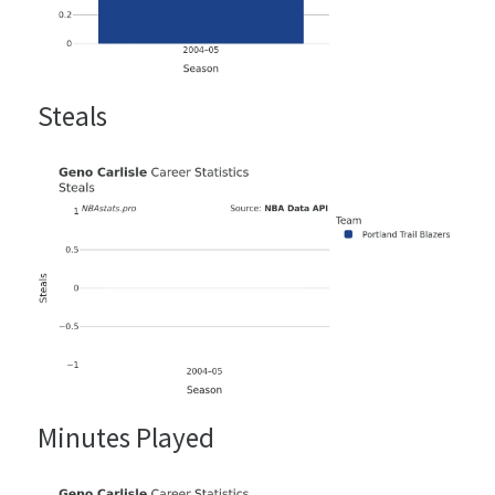
Steals
Minutes Played