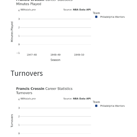
Turnovers