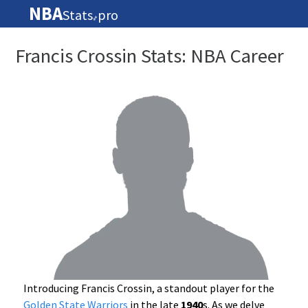
NBA
Stats
pro
🏀
Francis Crossin Stats: NBA Career
Introducing Francis Crossin, a standout player for the
Golden State Warriors
in the late
1940
s. As we delve