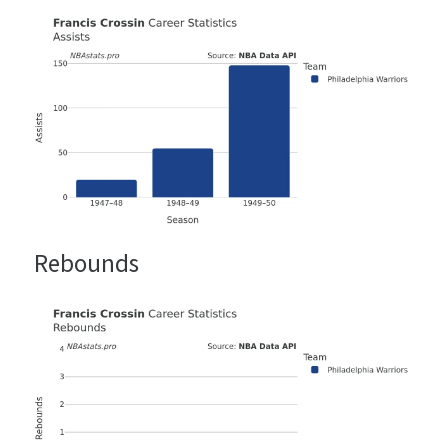
Rebounds