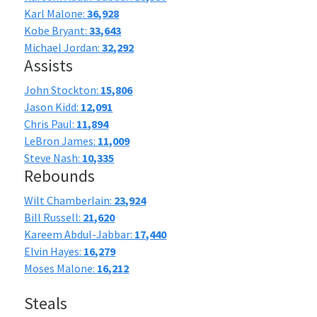
Karl Malone:
36,928
Kobe Bryant:
33,643
Michael Jordan:
32,292
Assists
John Stockton:
15,806
Jason Kidd:
12,091
Chris Paul:
11,894
LeBron James:
11,009
Steve Nash:
10,335
Rebounds
Wilt Chamberlain:
23,924
Bill Russell:
21,620
Kareem Abdul-Jabbar:
17,440
Elvin Hayes:
16,279
Moses Malone:
16,212
Steals