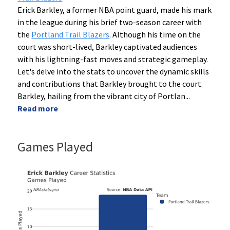
Erick Barkley, a former NBA point guard, made his mark
in the league during his brief two-season career with
the
Portland Trail Blazers
. Although his time on the
court was short-lived, Barkley captivated audiences
with his lightning-fast moves and strategic gameplay.
Let's delve into the stats to uncover the dynamic skills
and contributions that Barkley brought to the court.
Barkley, hailing from the vibrant city of Portlan
...
Read more
Games Played