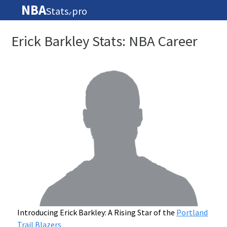
NBA
Stats
pro
🏀
Erick Barkley Stats: NBA Career
Introducing Erick Barkley: A Rising Star of the
Portland
Trail Blazers