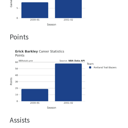
Points
Assists