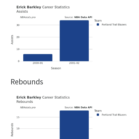
Rebounds