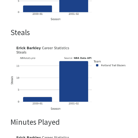
Steals
Minutes Played