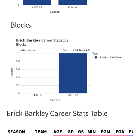
Blocks
Erick Barkley Career Stats Table
SEASON
TEAM
AGE
GP
GS
MIN
FGM
FGA
FG