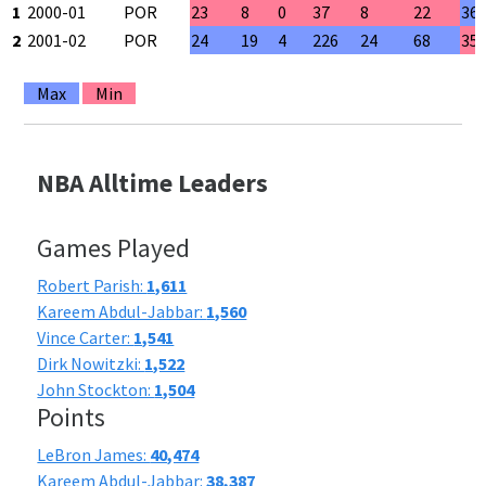
1
2000-01
POR
23
8
0
37
8
22
36
2
2001-02
POR
24
19
4
226
24
68
35
Max
Min
NBA Alltime Leaders
Games Played
Robert Parish:
1,611
Kareem Abdul-Jabbar:
1,560
Vince Carter:
1,541
Dirk Nowitzki:
1,522
John Stockton:
1,504
Points
LeBron James:
40,474
Kareem Abdul-Jabbar:
38,387