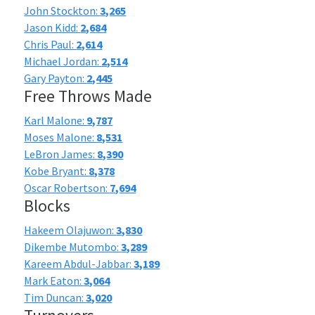
John Stockton:
3,265
Jason Kidd:
2,684
Chris Paul:
2,614
Michael Jordan:
2,514
Gary Payton:
2,445
Free Throws Made
Karl Malone:
9,787
Moses Malone:
8,531
LeBron James:
8,390
Kobe Bryant:
8,378
Oscar Robertson:
7,694
Blocks
Hakeem Olajuwon:
3,830
Dikembe Mutombo:
3,289
Kareem Abdul-Jabbar:
3,189
Mark Eaton:
3,064
Tim Duncan:
3,020