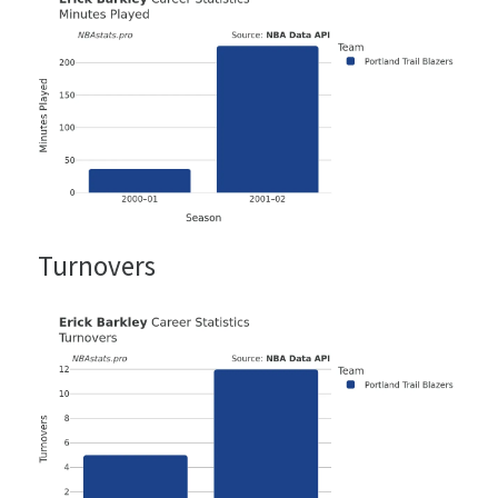
Turnovers