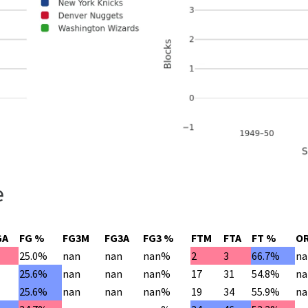
e
GA
FG %
FG3M
FG3A
FG3 %
FTM
FTA
FT %
O
25.0%
nan
nan
nan%
2
3
66.7%
na
2
25.6%
nan
nan
nan%
17
31
54.8%
na
6
25.6%
nan
nan
nan%
19
34
55.9%
na