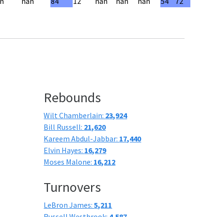
n
nan
84
12
nan
nan
nan
54
72
Rebounds
Wilt Chamberlain:
23,924
Bill Russell:
21,620
Kareem Abdul-Jabbar:
17,440
Elvin Hayes:
16,279
Moses Malone:
16,212
Turnovers
LeBron James:
5,211
Russell Westbrook:
4,587