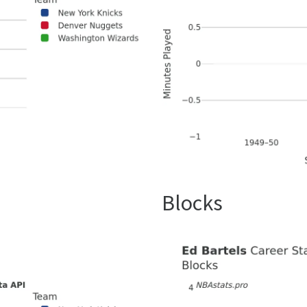
Blocks