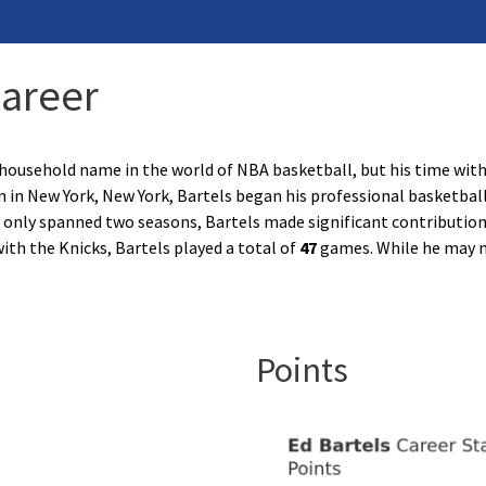
Career
 household name in the world of NBA basketball, but his time wit
 in New York, New York, Bartels began his professional basketball
only spanned two seasons, Bartels made significant contributions
ith the Knicks, Bartels played a total of
47
games. While he may 
Points