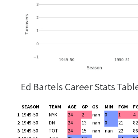
Ed Bartels Career Stats Tabl
SEASON
TEAM
AGE
GP
GS
MIN
FGM
F
1
1949-50
NYK
24
2
nan
0
1
4
2
1949-50
DN
24
13
nan
0
21
8
3
1949-50
TOT
24
15
nan
nan
22
8