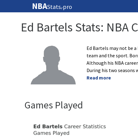
NBA
Stats
pro
🏀
Ed Bartels Stats: NBA 
Ed Bartels may not be a
team and the sport. Born
Although his NBA career 
During his two seasons w
Read more
Games Played