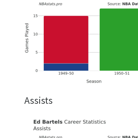
Assists