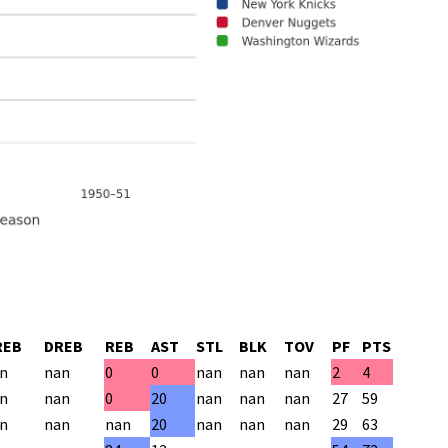
REB
DREB
REB
AST
STL
BLK
TOV
PF
PTS
n
nan
0
0
nan
nan
nan
2
4
n
nan
0
20
nan
nan
nan
27
59
n
nan
nan
20
nan
nan
nan
29
63