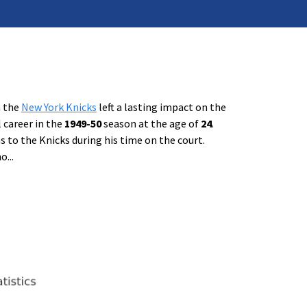
h the
New York Knicks
left a lasting impact on the
 career in the
1949-50
season at the age of
24
.
 to the Knicks during his time on the court.
no
...