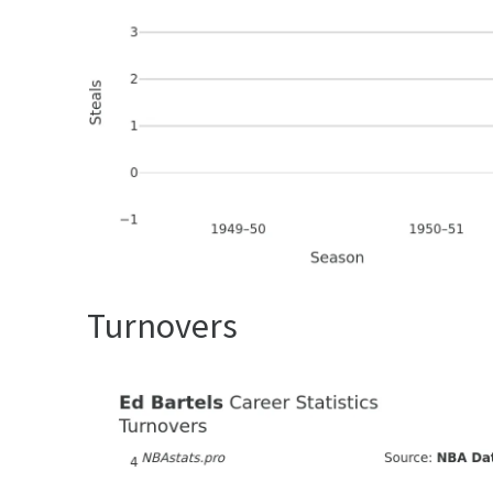
Turnovers