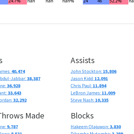
7
24.7%
nan
nan
nan%
24
46
52.2%
na
s
Assists
ames:
40,474
John Stockton:
15,806
bdul-Jabbar:
38,387
Jason Kidd:
12,091
one:
36,928
Chris Paul:
11,894
ant:
33,643
LeBron James:
11,009
ordan:
32,292
Steve Nash:
10,335
 Throws Made
Blocks
one:
9,787
Hakeem Olajuwon:
3,830
lone:
8,531
Dikembe Mutombo:
3,289