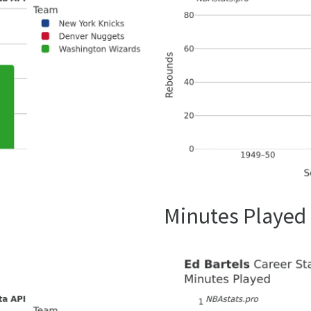
Minutes Played