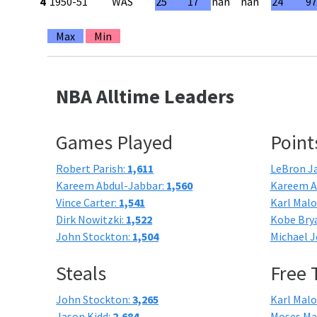
4
1950-51
WAS
25
17
nan
nan
24
9
Max
Min
NBA Alltime Leaders
Games Played
Point
Robert Parish:
1,611
LeBron J
Kareem Abdul-Jabbar:
1,560
Kareem A
Vince Carter:
1,541
Karl Mal
Dirk Nowitzki:
1,522
Kobe Bry
John Stockton:
1,504
Michael J
Steals
Free
John Stockton:
3,265
Karl Mal
Jason Kidd:
2,684
Moses Ma