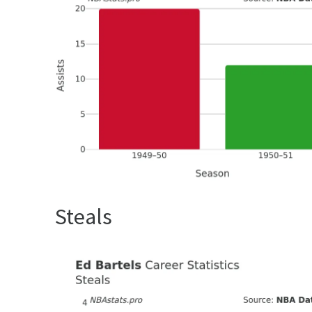
Steals