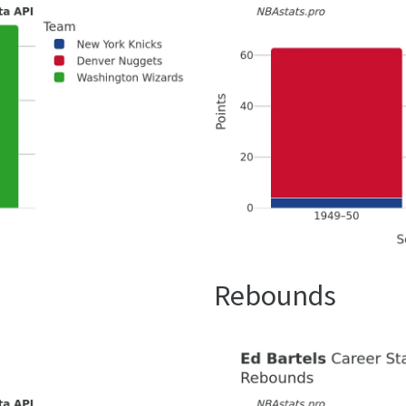
Rebounds