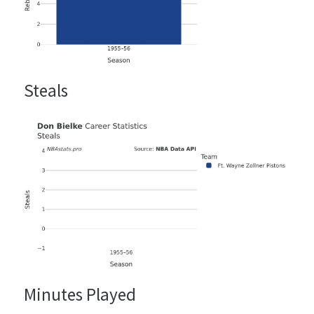
Steals
Minutes Played