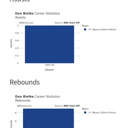
Rebounds