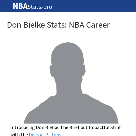
NBA
Stats
pro
🏀
Don Bielke Stats: NBA Career
Introducing Don Bielke: The Brief but Impactful Stint
with the
Detroit Pistons