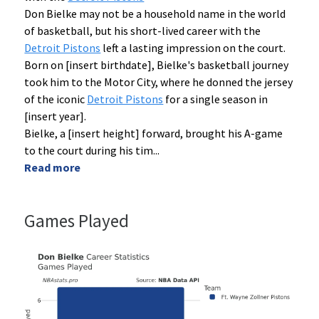
Don Bielke may not be a household name in the world
of basketball, but his short-lived career with the
Detroit Pistons
left a lasting impression on the court.
Born on [insert birthdate], Bielke's basketball journey
took him to the Motor City, where he donned the jersey
of the iconic
Detroit Pistons
for a single season in
[insert year].
Bielke, a [insert height] forward, brought his A-game
to the court during his tim
...
Read more
Games Played