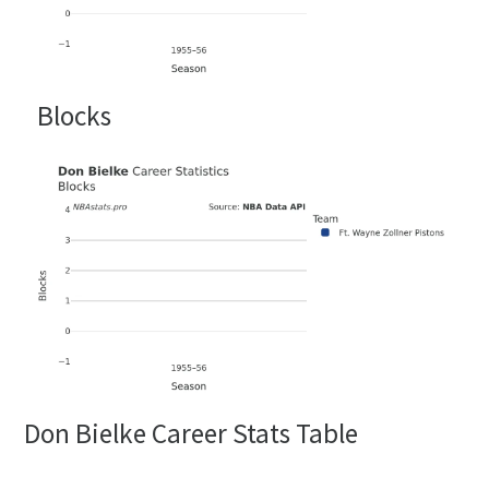
Blocks
Don Bielke Career Stats Table