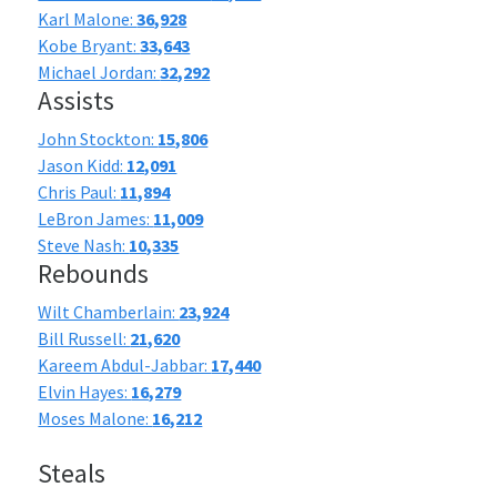
Karl Malone:
36,928
Kobe Bryant:
33,643
Michael Jordan:
32,292
Assists
John Stockton:
15,806
Jason Kidd:
12,091
Chris Paul:
11,894
LeBron James:
11,009
Steve Nash:
10,335
Rebounds
Wilt Chamberlain:
23,924
Bill Russell:
21,620
Kareem Abdul-Jabbar:
17,440
Elvin Hayes:
16,279
Moses Malone:
16,212
Steals