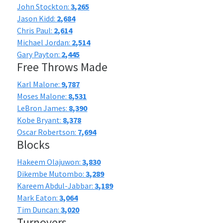
John Stockton:
3,265
Jason Kidd:
2,684
Chris Paul:
2,614
Michael Jordan:
2,514
Gary Payton:
2,445
Free Throws Made
Karl Malone:
9,787
Moses Malone:
8,531
LeBron James:
8,390
Kobe Bryant:
8,378
Oscar Robertson:
7,694
Blocks
Hakeem Olajuwon:
3,830
Dikembe Mutombo:
3,289
Kareem Abdul-Jabbar:
3,189
Mark Eaton:
3,064
Tim Duncan:
3,020
Turnovers