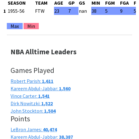
SEASON
TEAM
AGE
GP
GS
MIN
FGM
FGA
F
1
1955-56
FTW
23
7
nan
38
5
9
55
Max
Min
NBA Alltime Leaders
Games Played
Robert Parish:
1,611
Kareem Abdul-Jabbar:
1,560
Vince Carter:
1,541
Dirk Nowitzki:
1,522
John Stockton:
1,504
Points
LeBron James:
40,474
Kareem Abdul-Jabbar:
38,387