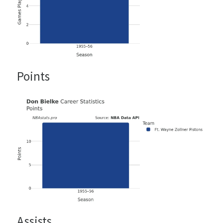
Points
Assists