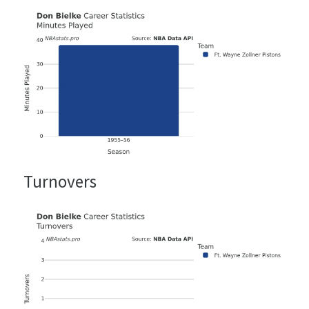
Turnovers