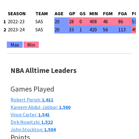
SEASON
TEAM
AGE
GP
GS
MIN
FGM
FGA
FG
1
2022-23
SAS
20
28
0
408
46
86
53
2
2023-24
SAS
20
33
1
420
56
113
49
Max
Min
NBA Alltime Leaders
Games Played
Robert Parish:
1,611
Kareem Abdul-Jabbar:
1,560
Vince Carter:
1,541
Dirk Nowitzki:
1,522
John Stockton:
1,504
Points