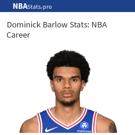
NBA
Stats
pro
🏀
Dominick Barlow Stats: NBA
Career