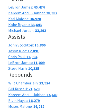
LeBron James:
40,474
Kareem Abdul-Jabbar:
38,387
Karl Malone:
36,928
Kobe Bryant:
33,643
Michael Jordan:
32,292
Assists
John Stockton:
15,806
Jason Kidd:
12,091
Chris Paul:
11,894
LeBron James:
11,009
Steve Nash:
10,335
Rebounds
Wilt Chamberlain:
23,924
Bill Russell:
21,620
Kareem Abdul-Jabbar:
17,440
Elvin Hayes:
16,279
Moses Malone:
16,212