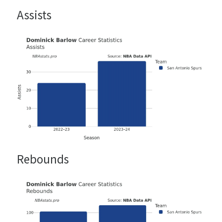
Assists
Rebounds