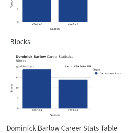
Blocks
Dominick Barlow Career Stats Table