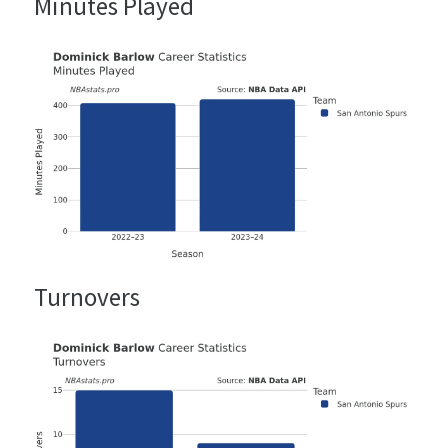
Minutes Played
Turnovers