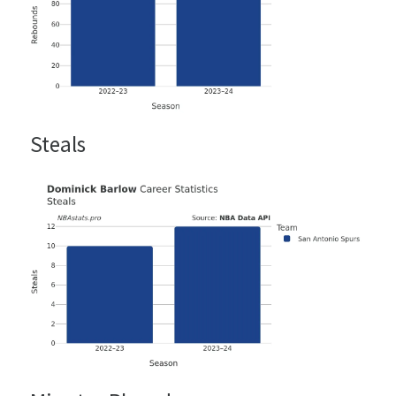
Steals