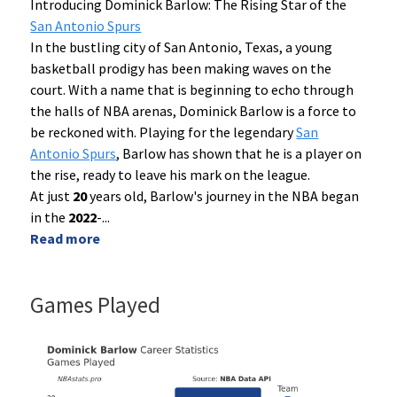
Introducing Dominick Barlow: The Rising Star of the
San Antonio Spurs
In the bustling city of San Antonio, Texas, a young
basketball prodigy has been making waves on the
court. With a name that is beginning to echo through
the halls of NBA arenas, Dominick Barlow is a force to
be reckoned with. Playing for the legendary
San
Antonio Spurs
, Barlow has shown that he is a player on
the rise, ready to leave his mark on the league.
At just
20
years old, Barlow's journey in the NBA began
in the
2022
-
...
Read more
Games Played