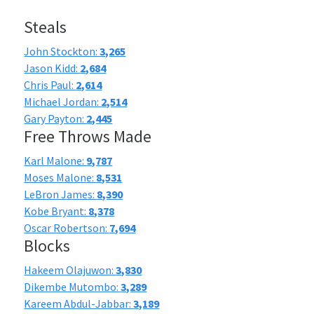
Steals
John Stockton:
3,265
Jason Kidd:
2,684
Chris Paul:
2,614
Michael Jordan:
2,514
Gary Payton:
2,445
Free Throws Made
Karl Malone:
9,787
Moses Malone:
8,531
LeBron James:
8,390
Kobe Bryant:
8,378
Oscar Robertson:
7,694
Blocks
Hakeem Olajuwon:
3,830
Dikembe Mutombo:
3,289
Kareem Abdul-Jabbar:
3,189