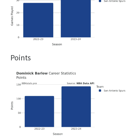
Points