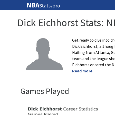
NBA
Stats
pro
🏀
Dick Eichhorst Stats: 
Get ready to dive into th
Dick Eichhorst, although
Hailing from Atlanta, Ge
team and the league sho
Eichhorst entered the N
Read more
Games Played