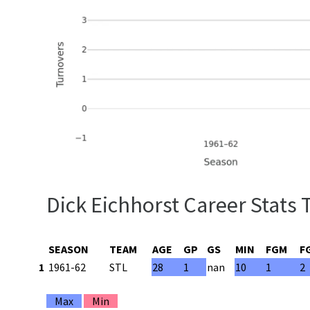
Dick Eichhorst Career Stats 
SEASON
TEAM
AGE
GP
GS
MIN
FGM
F
1
1961-62
STL
28
1
nan
10
1
2
Max
Min