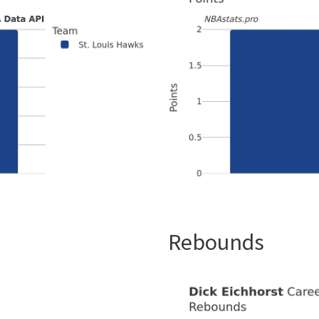
Rebounds