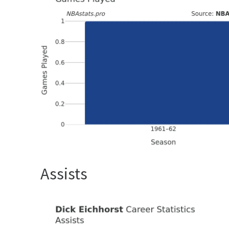
Assists