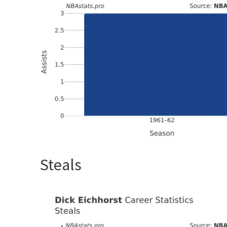
Steals