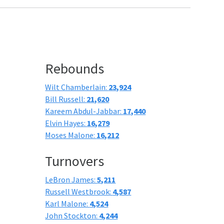
Rebounds
Wilt Chamberlain:
23,924
Bill Russell:
21,620
Kareem Abdul-Jabbar:
17,440
Elvin Hayes:
16,279
Moses Malone:
16,212
Turnovers
LeBron James:
5,211
Russell Westbrook:
4,587
Karl Malone:
4,524
John Stockton:
4,244