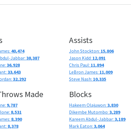
s
Assists
ames:
40,474
John Stockton:
15,806
bdul-Jabbar:
38,387
Jason Kidd:
12,091
one:
36,928
Chris Paul:
11,894
ant:
33,643
LeBron James:
11,009
ordan:
32,292
Steve Nash:
10,335
 Throws Made
Blocks
one:
9,787
Hakeem Olajuwon:
3,830
lone:
8,531
Dikembe Mutombo:
3,289
ames:
8,390
Kareem Abdul-Jabbar:
3,189
ant:
8,378
Mark Eaton:
3,064