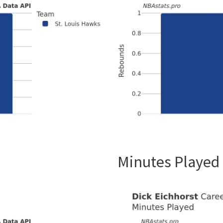
Minutes Played