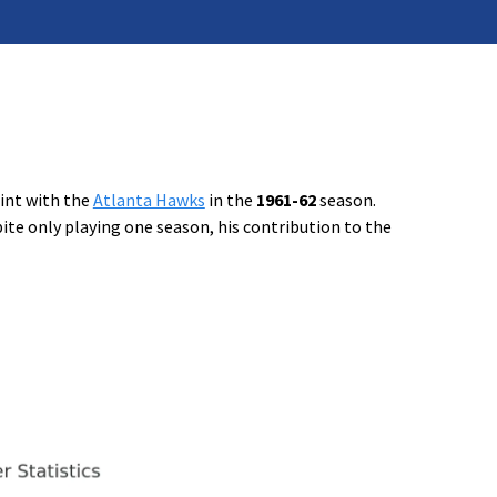
tint with the
Atlanta Hawks
in the
1961-62
season.
ite only playing one season, his contribution to the