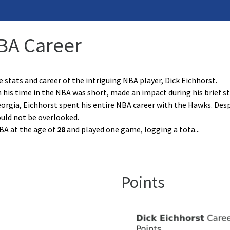
NBA Career
e stats and career of the intriguing NBA player, Dick Eichhorst.
 his time in the NBA was short, made an impact during his brief s
orgia, Eichhorst spent his entire NBA career with the Hawks. Desp
uld not be overlooked.
BA at the age of
28
and played one game, logging a tota
...
Points