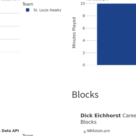
Blocks