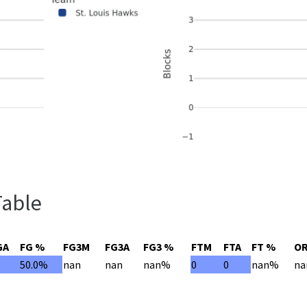
Table
GA
FG %
FG3M
FG3A
FG3 %
FTM
FTA
FT %
O
50.0%
nan
nan
nan%
0
0
nan%
na