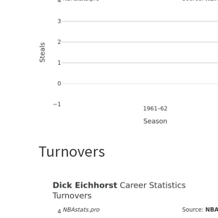
Turnovers