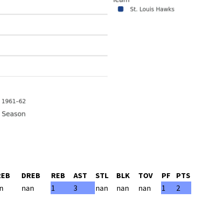
REB
DREB
REB
AST
STL
BLK
TOV
PF
PTS
n
nan
1
3
nan
nan
nan
1
2