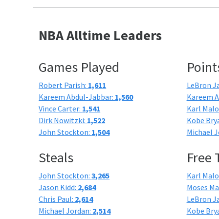
NBA Alltime Leaders
Games Played
Point
Robert Parish:
1,611
LeBron J
Kareem Abdul-Jabbar:
1,560
Kareem A
Vince Carter:
1,541
Karl Mal
Dirk Nowitzki:
1,522
Kobe Bry
John Stockton:
1,504
Michael J
Steals
Free
John Stockton:
3,265
Karl Mal
Jason Kidd:
2,684
Moses Ma
Chris Paul:
2,614
LeBron J
Michael Jordan:
2,514
Kobe Bry