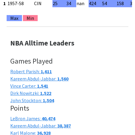
1
1957-58
CIN
25
34
nan
424
54
158
34
Max
Min
NBA Alltime Leaders
Games Played
Robert Parish:
1,611
Kareem Abdul-Jabbar:
1,560
Vince Carter:
1,541
Dirk Nowitzki:
1,522
John Stockton:
1,504
Points
LeBron James:
40,474
Kareem Abdul-Jabbar:
38,387
Karl Malone:
36,928