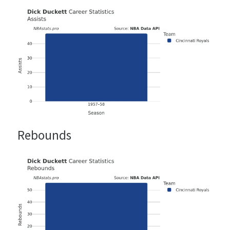
Rebounds