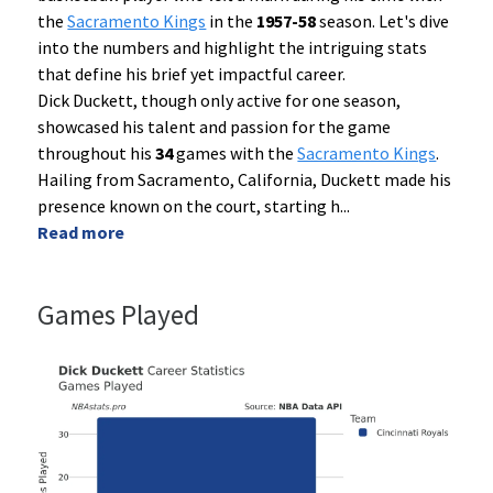
the
Sacramento Kings
in the
1957-58
season. Let's dive
into the numbers and highlight the intriguing stats
that define his brief yet impactful career.
Dick Duckett, though only active for one season,
showcased his talent and passion for the game
throughout his
34
games with the
Sacramento Kings
.
Hailing from Sacramento, California, Duckett made his
presence known on the court, starting h
...
Read more
Games Played