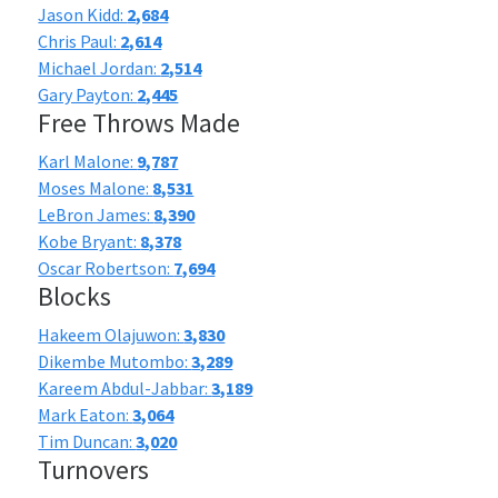
Jason Kidd:
2,684
Chris Paul:
2,614
Michael Jordan:
2,514
Gary Payton:
2,445
Free Throws Made
Karl Malone:
9,787
Moses Malone:
8,531
LeBron James:
8,390
Kobe Bryant:
8,378
Oscar Robertson:
7,694
Blocks
Hakeem Olajuwon:
3,830
Dikembe Mutombo:
3,289
Kareem Abdul-Jabbar:
3,189
Mark Eaton:
3,064
Tim Duncan:
3,020
Turnovers