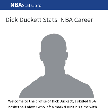
NBA
Stats
pro
🏀
Dick Duckett Stats: NBA Career
Welcome to the profile of Dick Duckett, a skilled NBA
basketball player who left a mark during his time with