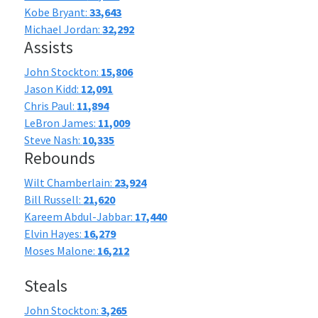
Kobe Bryant:
33,643
Michael Jordan:
32,292
Assists
John Stockton:
15,806
Jason Kidd:
12,091
Chris Paul:
11,894
LeBron James:
11,009
Steve Nash:
10,335
Rebounds
Wilt Chamberlain:
23,924
Bill Russell:
21,620
Kareem Abdul-Jabbar:
17,440
Elvin Hayes:
16,279
Moses Malone:
16,212
Steals
John Stockton:
3,265