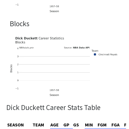
Blocks
Dick Duckett Career Stats Table
SEASON
TEAM
AGE
GP
GS
MIN
FGM
FGA
F