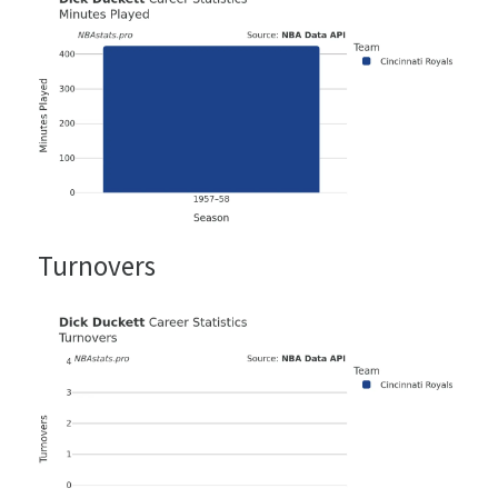
Turnovers