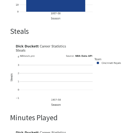
Steals
Minutes Played