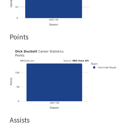
Points
Assists