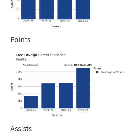
Points
Assists