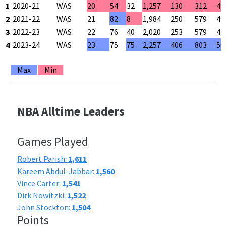
1
2020-21
WAS
20
54
32
1,257
130
312
41
2
2021-22
WAS
21
82
8
1,984
250
579
43
3
2022-23
WAS
22
76
40
2,020
253
579
43
4
2023-24
WAS
23
75
75
2,257
406
803
50
Max
Min
NBA Alltime Leaders
Games Played
Robert Parish:
1,611
Kareem Abdul-Jabbar:
1,560
Vince Carter:
1,541
Dirk Nowitzki:
1,522
John Stockton:
1,504
Points