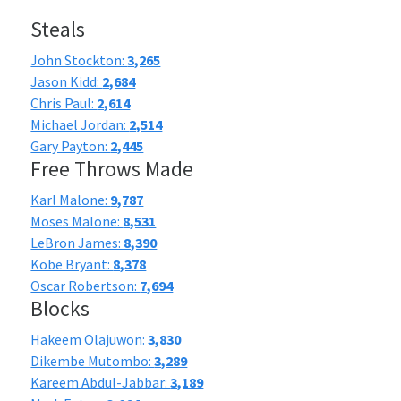
Steals
John Stockton:
3,265
Jason Kidd:
2,684
Chris Paul:
2,614
Michael Jordan:
2,514
Gary Payton:
2,445
Free Throws Made
Karl Malone:
9,787
Moses Malone:
8,531
LeBron James:
8,390
Kobe Bryant:
8,378
Oscar Robertson:
7,694
Blocks
Hakeem Olajuwon:
3,830
Dikembe Mutombo:
3,289
Kareem Abdul-Jabbar:
3,189