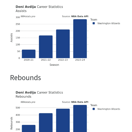
Rebounds