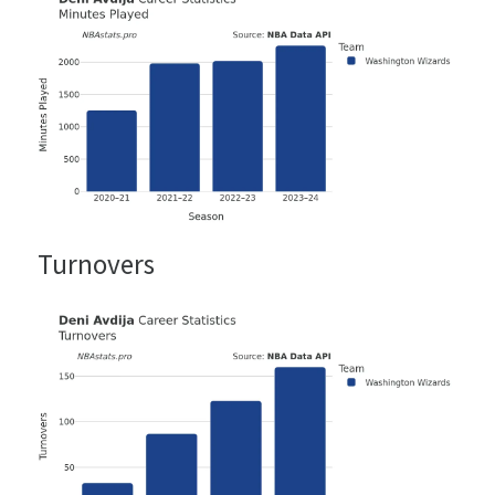
Turnovers