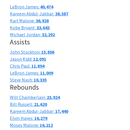
LeBron James:
40,474
Kareem Abdul-Jabbar:
38,387
Karl Malone:
36,928
Kobe Bryant:
33,643
Michael Jordan:
32,292
Assists
John Stockton:
15,806
Jason Kidd:
12,091
Chris Paul:
11,894
LeBron James:
11,009
Steve Nash:
10,335
Rebounds
Wilt Chamberlain:
23,924
Bill Russell:
21,620
Kareem Abdul-Jabbar:
17,440
Elvin Hayes:
16,279
Moses Malone:
16,212