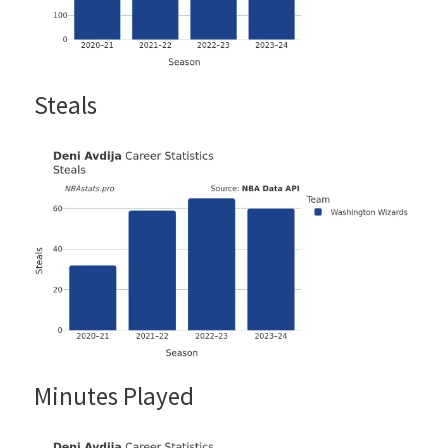
Steals
Minutes Played