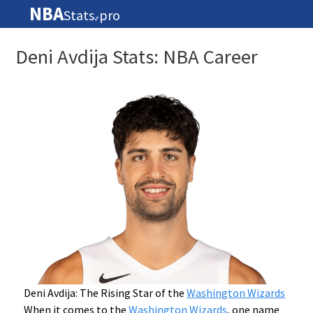
NBA
Stats
pro
🏀
Deni Avdija Stats: NBA Career
Deni Avdija: The Rising Star of the
Washington Wizards
When it comes to the
Washington Wizards
, one name