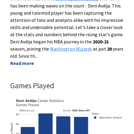
has been making waves on the court - Deni Avdija. This
young and talented player has been capturing the
attention of fans and analysts alike with his impressive
skills and undeniable potential. Let's take a closer look
at the stats and numbers behind the rising star's game.
Deni Avdija began his NBA journey in the
2020-21
season, joining the
Washington Wizards
at just
20
years
old. Since th
...
Read more
Games Played