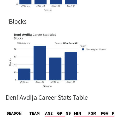
Blocks
Deni Avdija Career Stats Table
SEASON
TEAM
AGE
GP
GS
MIN
FGM
FGA
FG