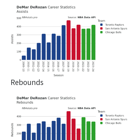
Rebounds