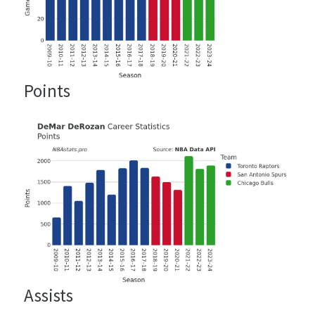
Points
Assists