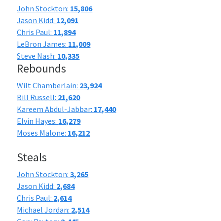
John Stockton:
15,806
Jason Kidd:
12,091
Chris Paul:
11,894
LeBron James:
11,009
Steve Nash:
10,335
Rebounds
Wilt Chamberlain:
23,924
Bill Russell:
21,620
Kareem Abdul-Jabbar:
17,440
Elvin Hayes:
16,279
Moses Malone:
16,212
Steals
John Stockton:
3,265
Jason Kidd:
2,684
Chris Paul:
2,614
Michael Jordan:
2,514