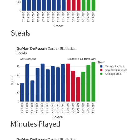
Steals
Minutes Played