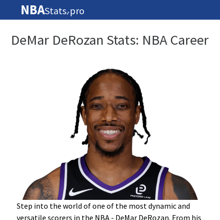
NBA
Stats
pro
🏀
DeMar DeRozan Stats: NBA Career
Step into the world of one of the most dynamic and
versatile scorers in the NBA - DeMar DeRozan. From his