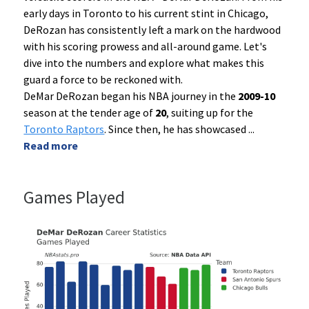
early days in Toronto to his current stint in Chicago,
DeRozan has consistently left a mark on the hardwood
with his scoring prowess and all-around game. Let's
dive into the numbers and explore what makes this
guard a force to be reckoned with.
DeMar DeRozan began his NBA journey in the
2009-10
season at the tender age of
20
, suiting up for the
Toronto Raptors
. Since then, he has showcased
...
Read more
Games Played