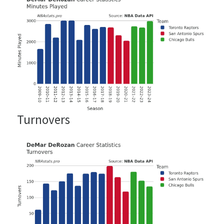
Turnovers