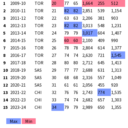
1
2009-10
TOR
20
77
65
1,664
255
512
2
2010-11
TOR
21
82
82
2,851
539
1,154
3
2011-12
TOR
22
63
63
2,206
381
903
4
2012-13
TOR
23
82
82
3,013
548
1,231
5
2013-14
TOR
24
79
79
3,017
604
1,407
6
2014-15
TOR
25
60
60
2,100
409
990
7
2015-16
TOR
26
78
78
2,804
614
1,377
8
2016-17
TOR
27
74
74
2,620
721
1,545
9
2017-18
TOR
28
80
80
2,712
645
1,413
10
2018-19
SAS
29
77
77
2,688
631
1,313
11
2019-20
SAS
30
68
68
2,316
557
1,049
12
2020-21
SAS
31
61
61
2,056
455
920
13
2021-22
CHI
32
76
76
2,743
774
1,535
14
2022-23
CHI
33
74
74
2,682
657
1,303
15
2023-24
CHI
34
79
79
2,989
650
1,355
Max
Min