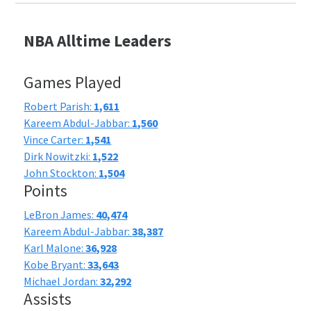
NBA Alltime Leaders
Games Played
Robert Parish:
1,611
Kareem Abdul-Jabbar:
1,560
Vince Carter:
1,541
Dirk Nowitzki:
1,522
John Stockton:
1,504
Points
LeBron James:
40,474
Kareem Abdul-Jabbar:
38,387
Karl Malone:
36,928
Kobe Bryant:
33,643
Michael Jordan:
32,292
Assists