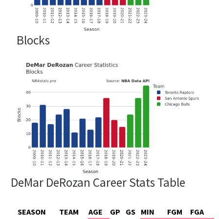
Blocks
DeMar DeRozan Career Stats Table
SEASON
TEAM
AGE
GP
GS
MIN
FGM
FGA