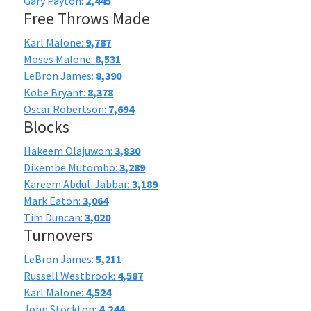
Gary Payton:
2,445
Free Throws Made
Karl Malone:
9,787
Moses Malone:
8,531
LeBron James:
8,390
Kobe Bryant:
8,378
Oscar Robertson:
7,694
Blocks
Hakeem Olajuwon:
3,830
Dikembe Mutombo:
3,289
Kareem Abdul-Jabbar:
3,189
Mark Eaton:
3,064
Tim Duncan:
3,020
Turnovers
LeBron James:
5,211
Russell Westbrook:
4,587
Karl Malone:
4,524
John Stockton:
4,244