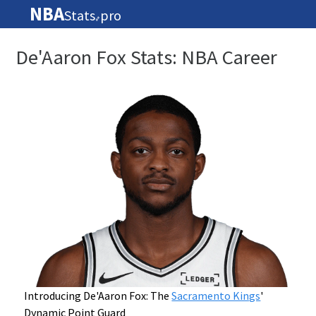
NBA
Stats
pro
🏀
De'Aaron Fox Stats: NBA Career
Introducing De'Aaron Fox: The
Sacramento Kings
'
Dynamic Point Guard