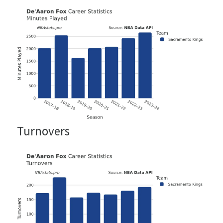
Turnovers