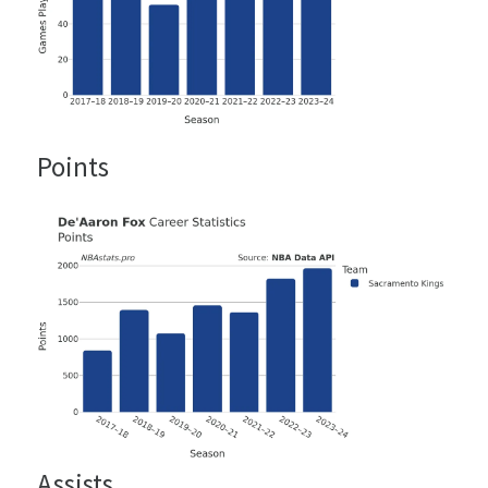
Points
Assists