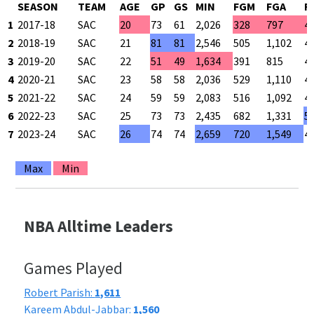
SEASON
TEAM
AGE
GP
GS
MIN
FGM
FGA
F
1
2017-18
SAC
20
73
61
2,026
328
797
4
2
2018-19
SAC
21
81
81
2,546
505
1,102
4
3
2019-20
SAC
22
51
49
1,634
391
815
4
4
2020-21
SAC
23
58
58
2,036
529
1,110
4
5
2021-22
SAC
24
59
59
2,083
516
1,092
4
6
2022-23
SAC
25
73
73
2,435
682
1,331
5
7
2023-24
SAC
26
74
74
2,659
720
1,549
4
Max
Min
NBA Alltime Leaders
Games Played
Robert Parish:
1,611
Kareem Abdul-Jabbar:
1,560