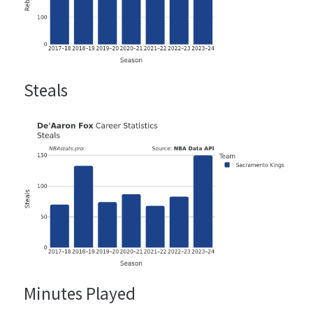
Steals
Minutes Played