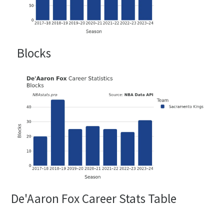
Blocks
De'Aaron Fox Career Stats Table