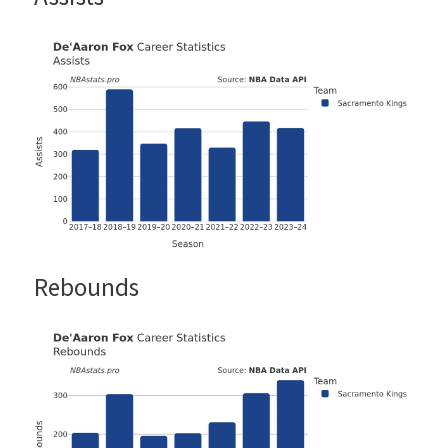
Rebounds