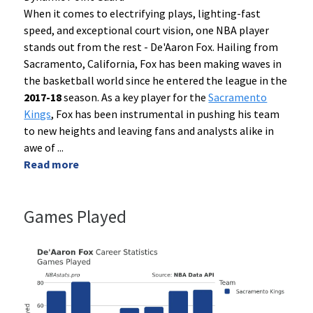
When it comes to electrifying plays, lighting-fast
speed, and exceptional court vision, one NBA player
stands out from the rest - De'Aaron Fox. Hailing from
Sacramento, California, Fox has been making waves in
the basketball world since he entered the league in the
2017-18
season. As a key player for the
Sacramento
Kings
, Fox has been instrumental in pushing his team
to new heights and leaving fans and analysts alike in
awe of
...
Read more
Games Played