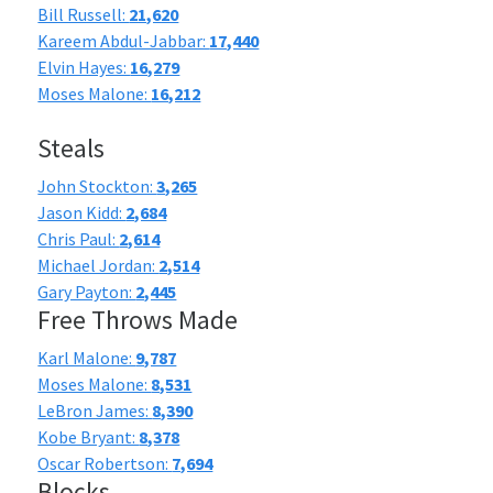
Bill Russell:
21,620
Kareem Abdul-Jabbar:
17,440
Elvin Hayes:
16,279
Moses Malone:
16,212
Steals
John Stockton:
3,265
Jason Kidd:
2,684
Chris Paul:
2,614
Michael Jordan:
2,514
Gary Payton:
2,445
Free Throws Made
Karl Malone:
9,787
Moses Malone:
8,531
LeBron James:
8,390
Kobe Bryant:
8,378
Oscar Robertson:
7,694
Blocks