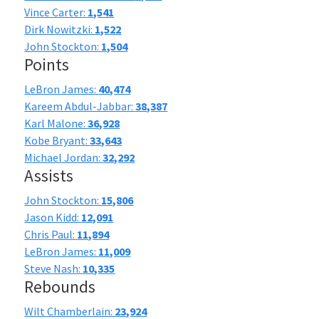
Vince Carter:
1,541
Dirk Nowitzki:
1,522
John Stockton:
1,504
Points
LeBron James:
40,474
Kareem Abdul-Jabbar:
38,387
Karl Malone:
36,928
Kobe Bryant:
33,643
Michael Jordan:
32,292
Assists
John Stockton:
15,806
Jason Kidd:
12,091
Chris Paul:
11,894
LeBron James:
11,009
Steve Nash:
10,335
Rebounds
Wilt Chamberlain:
23,924