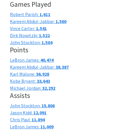
Games Played
Robert Parish:
1,611
Kareem Abdul-Jabbar:
1,560
Vince Carter:
1,541
Dirk Nowitzki:
1,522
John Stockton:
1,504
Points
LeBron James:
40,474
Kareem Abdul-Jabbar:
38,387
Karl Malone:
36,928
Kobe Bryant:
33,643
Michael Jordan:
32,292
Assists
John Stockton:
15,806
Jason Kidd:
12,091
Chris Paul:
11,894
LeBron James:
11,009