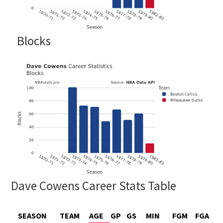
Blocks
Dave Cowens Career Stats Table
SEASON
TEAM
AGE
GP
GS
MIN
FGM
FGA