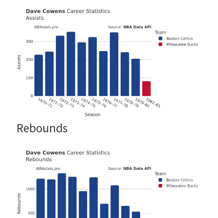
Rebounds