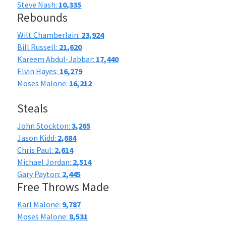
Steve Nash:
10,335
Rebounds
Wilt Chamberlain:
23,924
Bill Russell:
21,620
Kareem Abdul-Jabbar:
17,440
Elvin Hayes:
16,279
Moses Malone:
16,212
Steals
John Stockton:
3,265
Jason Kidd:
2,684
Chris Paul:
2,614
Michael Jordan:
2,514
Gary Payton:
2,445
Free Throws Made
Karl Malone:
9,787
Moses Malone:
8,531