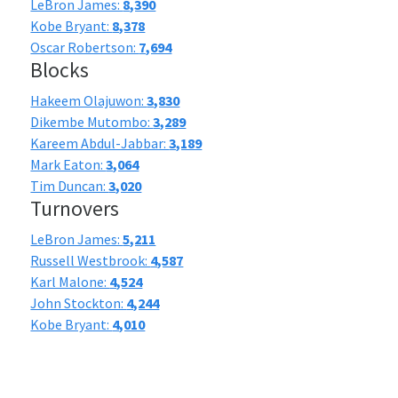
LeBron James:
8,390
Kobe Bryant:
8,378
Oscar Robertson:
7,694
Blocks
Hakeem Olajuwon:
3,830
Dikembe Mutombo:
3,289
Kareem Abdul-Jabbar:
3,189
Mark Eaton:
3,064
Tim Duncan:
3,020
Turnovers
LeBron James:
5,211
Russell Westbrook:
4,587
Karl Malone:
4,524
John Stockton:
4,244
Kobe Bryant:
4,010