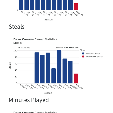
Steals
Minutes Played