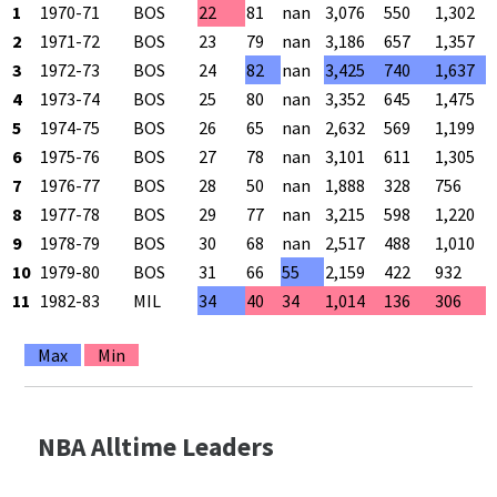
1
1970-71
BOS
22
81
nan
3,076
550
1,302
2
1971-72
BOS
23
79
nan
3,186
657
1,357
3
1972-73
BOS
24
82
nan
3,425
740
1,637
4
1973-74
BOS
25
80
nan
3,352
645
1,475
5
1974-75
BOS
26
65
nan
2,632
569
1,199
6
1975-76
BOS
27
78
nan
3,101
611
1,305
7
1976-77
BOS
28
50
nan
1,888
328
756
8
1977-78
BOS
29
77
nan
3,215
598
1,220
9
1978-79
BOS
30
68
nan
2,517
488
1,010
10
1979-80
BOS
31
66
55
2,159
422
932
11
1982-83
MIL
34
40
34
1,014
136
306
Max
Min
NBA Alltime Leaders