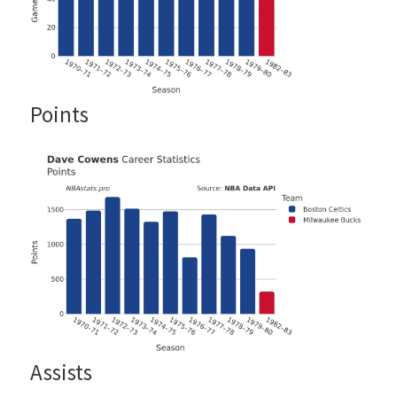
Points
Assists