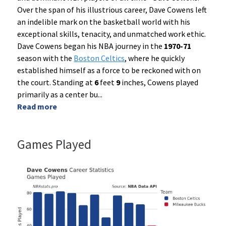
Over the span of his illustrious career, Dave Cowens left
an indelible mark on the basketball world with his
exceptional skills, tenacity, and unmatched work ethic.
Dave Cowens began his NBA journey in the
1970-71
season with the
Boston Celtics
, where he quickly
established himself as a force to be reckoned with on
the court. Standing at
6
feet
9
inches, Cowens played
primarily as a center bu
...
Read more
Games Played