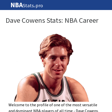
NBA
Stats
pro
🏀
Dave Cowens Stats: NBA Career
Welcome to the profile of one of the most versatile
and dominant NBA players of all time - Dave Cowens.