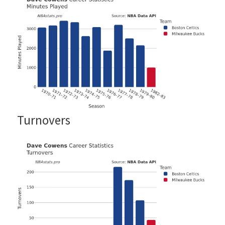
Turnovers