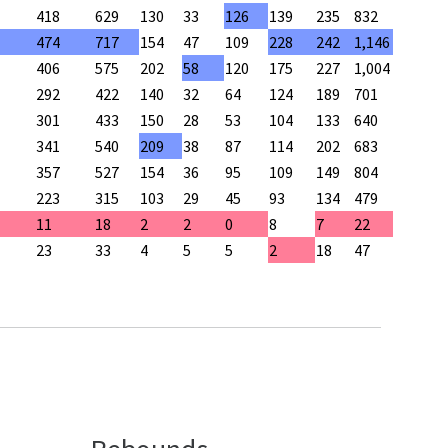
418
629
130
33
126
139
235
832
474
717
154
47
109
228
242
1,146
406
575
202
58
120
175
227
1,004
292
422
140
32
64
124
189
701
301
433
150
28
53
104
133
640
341
540
209
38
87
114
202
683
357
527
154
36
95
109
149
804
223
315
103
29
45
93
134
479
11
18
2
2
0
8
7
22
23
33
4
5
5
2
18
47