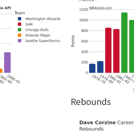
Rebounds