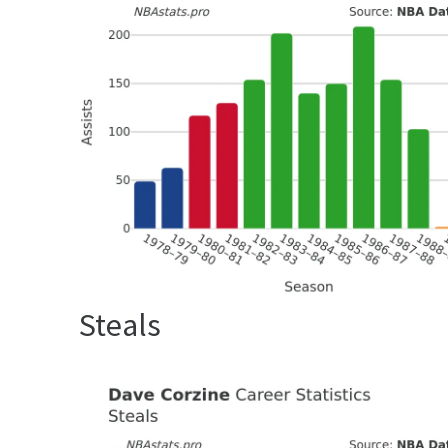
Steals