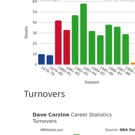
Turnovers