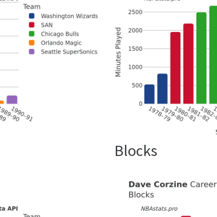
Blocks