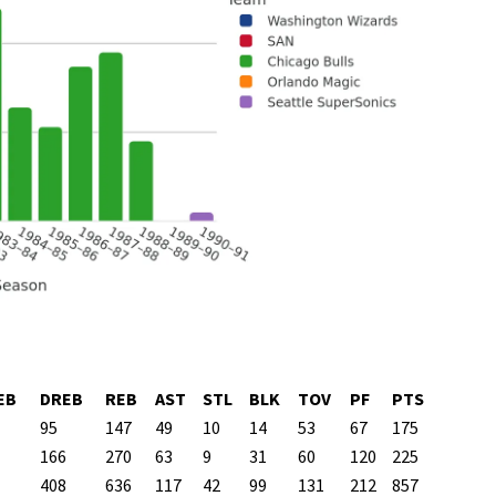
EB
DREB
REB
AST
STL
BLK
TOV
PF
PTS
95
147
49
10
14
53
67
175
166
270
63
9
31
60
120
225
408
636
117
42
99
131
212
857