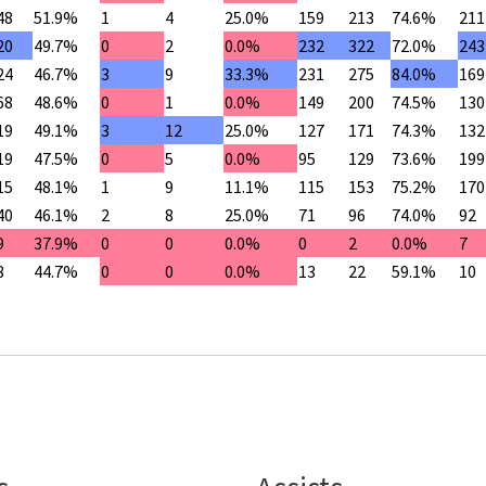
48
51.9%
1
4
25.0%
159
213
74.6%
211
20
49.7%
0
2
0.0%
232
322
72.0%
243
24
46.7%
3
9
33.3%
231
275
84.0%
169
68
48.6%
0
1
0.0%
149
200
74.5%
130
19
49.1%
3
12
25.0%
127
171
74.3%
132
19
47.5%
0
5
0.0%
95
129
73.6%
199
15
48.1%
1
9
11.1%
115
153
75.2%
170
40
46.1%
2
8
25.0%
71
96
74.0%
92
9
37.9%
0
0
0.0%
0
2
0.0%
7
8
44.7%
0
0
0.0%
13
22
59.1%
10