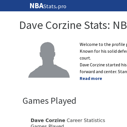
NBA
Stats
pro
🏀
Dave Corzine Stats: N
Welcome to the profile p
Known for his solid def
court.
Dave Corzine started his
forward and center. Sta
Read more
Games Played