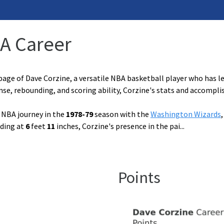
BA Career
age of Dave Corzine, a versatile NBA basketball player who has l
ense, rebounding, and scoring ability, Corzine's stats and accomp
 NBA journey in the
1978-79
season with the
Washington Wizards
nding at
6
feet
11
inches, Corzine's presence in the pai
...
Points