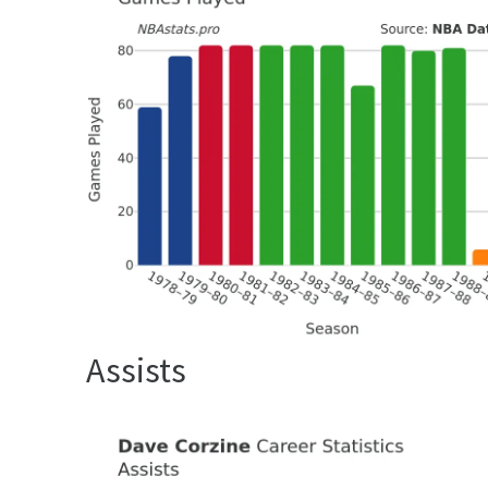
Assists