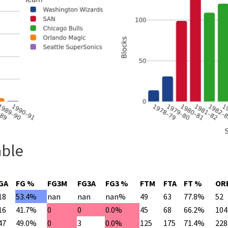
able
GA
FG %
FG3M
FG3A
FG3 %
FTM
FTA
FT %
OR
18
53.4%
nan
nan
nan%
49
63
77.8%
52
16
41.7%
0
0
0.0%
45
68
66.2%
104
47
49.0%
0
3
0.0%
125
175
71.4%
228