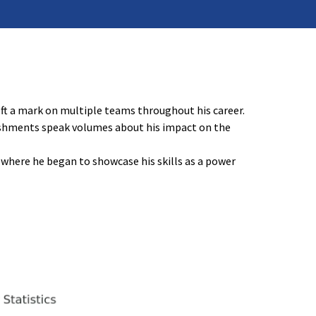
eft a mark on multiple teams throughout his career.
lishments speak volumes about his impact on the
, where he began to showcase his skills as a power