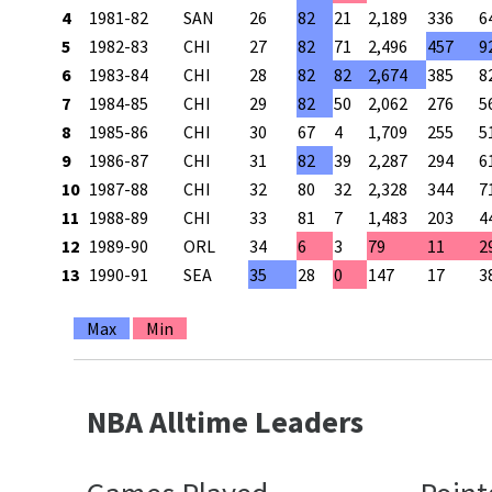
4
1981-82
SAN
26
82
21
2,189
336
6
5
1982-83
CHI
27
82
71
2,496
457
9
6
1983-84
CHI
28
82
82
2,674
385
8
7
1984-85
CHI
29
82
50
2,062
276
5
8
1985-86
CHI
30
67
4
1,709
255
5
9
1986-87
CHI
31
82
39
2,287
294
6
10
1987-88
CHI
32
80
32
2,328
344
7
11
1988-89
CHI
33
81
7
1,483
203
4
12
1989-90
ORL
34
6
3
79
11
2
13
1990-91
SEA
35
28
0
147
17
3
Max
Min
NBA Alltime Leaders