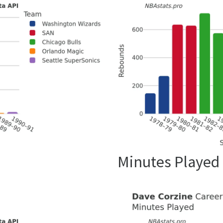
Minutes Played