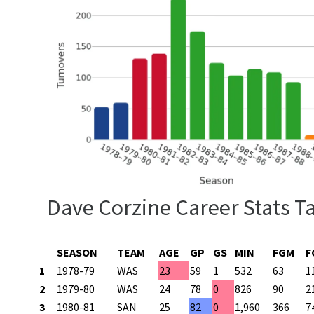
Dave Corzine Career Stats T
SEASON
TEAM
AGE
GP
GS
MIN
FGM
F
1
1978-79
WAS
23
59
1
532
63
1
2
1979-80
WAS
24
78
0
826
90
2
3
1980-81
SAN
25
82
0
1,960
366
7