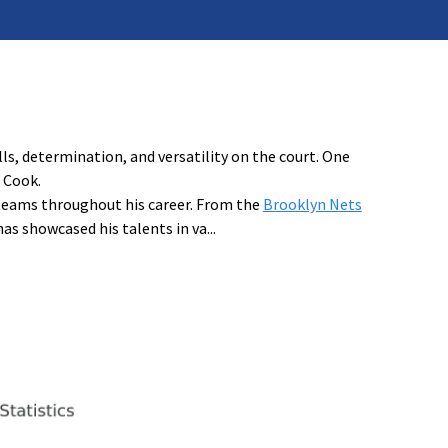
lls, determination, and versatility on the court. One
 Cook.
 teams throughout his career. From the
Brooklyn Nets
has showcased his talents in va
...