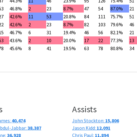
87
44.3%
11
46
23.9%
95
126
75.4%
51
53
46.8%
2
23
8.7%
47
54
87.0%
21
27
42.6%
11
53
20.8%
84
111
75.7%
51
22
42.6%
2
23
8.7%
82
103
79.6%
46
15
46.7%
6
31
19.4%
46
56
82.1%
21
63
43.6%
2
10
20.0%
17
22
77.3%
13
78
45.6%
8
41
19.5%
63
78
80.8%
34
s
Assists
ames:
40,474
John Stockton:
15,806
bdul-Jabbar:
38,387
Jason Kidd:
12,091
one:
36,928
Chris Paul:
11,894