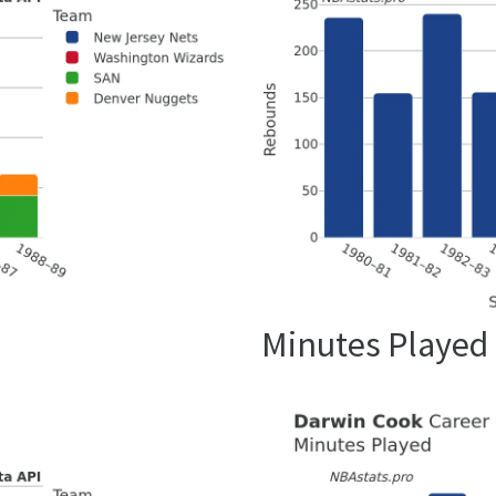
Minutes Played