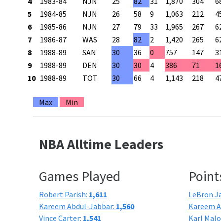
4
1983-84
NJN
25
82
31
1,870
304
6
5
1984-85
NJN
26
58
9
1,063
212
4
6
1985-86
NJN
27
79
33
1,965
267
6
7
1986-87
WAS
28
82
2
1,420
265
6
8
1988-89
SAN
30
36
0
757
147
3
9
1988-89
DEN
30
30
4
386
71
1
10
1988-89
TOT
30
66
4
1,143
218
4
Max
Min
NBA Alltime Leaders
Games Played
Point
Robert Parish:
1,611
LeBron J
Kareem Abdul-Jabbar:
1,560
Kareem A
Vince Carter:
1,541
Karl Mal