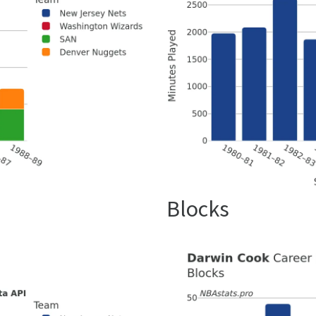
Blocks