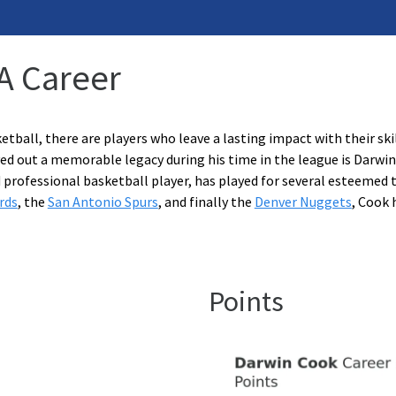
A Career
etball, there are players who leave a lasting impact with their ski
ed out a memorable legacy during his time in the league is Darwin
 professional basketball player, has played for several esteemed
rds
, the
San Antonio Spurs
, and finally the
Denver Nuggets
, Cook 
Points