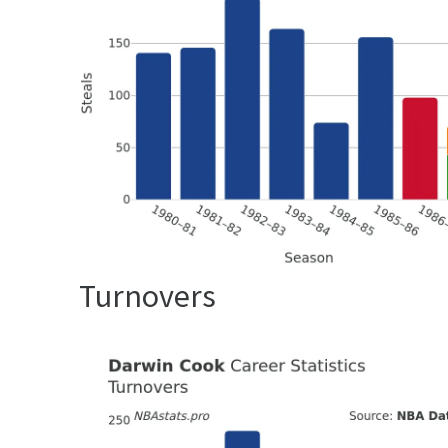
Turnovers