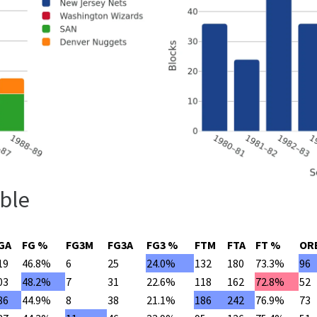
ble
GA
FG %
FG3M
FG3A
FG3 %
FTM
FTA
FT %
OR
19
46.8%
6
25
24.0%
132
180
73.3%
96
03
48.2%
7
31
22.6%
118
162
72.8%
52
86
44.9%
8
38
21.1%
186
242
76.9%
73