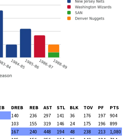
EB
DREB
REB
AST
STL
BLK
TOV
PF
PTS
140
236
297
141
36
176
197
904
103
155
319
146
24
175
196
899
167
240
448
194
48
238
213
1,080