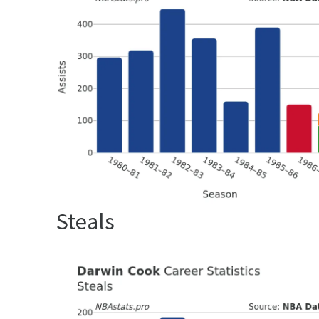
Steals