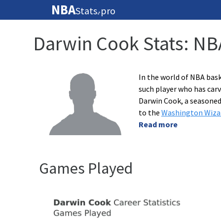
NBA
Stats
pro
🏀
Darwin Cook Stats: NB
In the world of NBA bask
such player who has carv
Darwin Cook, a seasoned
to the
Washington Wiza
Read more
Games Played