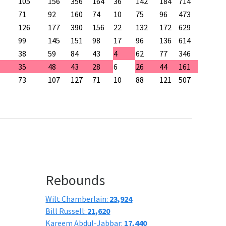
105
156
356
164
36
142
184
714
71
92
160
74
10
75
96
473
126
177
390
156
22
132
172
629
99
145
151
98
17
96
136
614
38
59
84
43
4
62
77
346
35
48
43
28
6
26
44
161
73
107
127
71
10
88
121
507
Rebounds
Wilt Chamberlain:
23,924
Bill Russell:
21,620
Kareem Abdul-Jabbar:
17,440