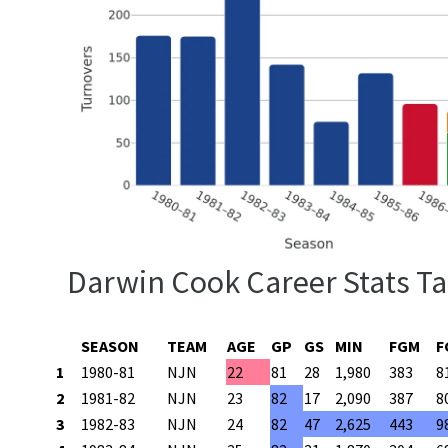
Darwin Cook Career Stats Ta
SEASON
TEAM
AGE
GP
GS
MIN
FGM
F
1
1980-81
NJN
22
81
28
1,980
383
8
2
1981-82
NJN
23
82
17
2,090
387
8
3
1982-83
NJN
24
82
47
2,625
443
9