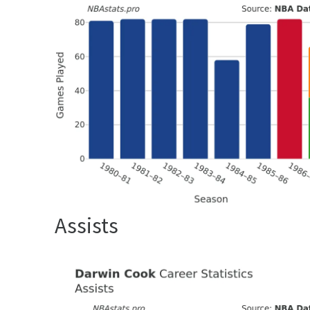
Assists