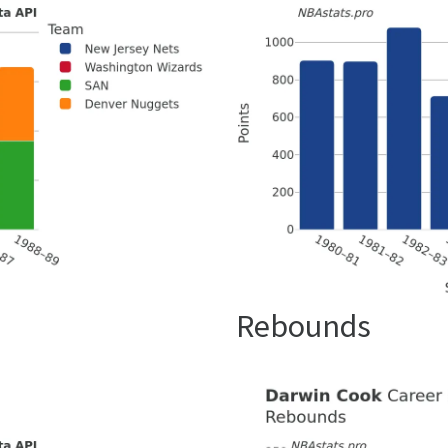
Rebounds