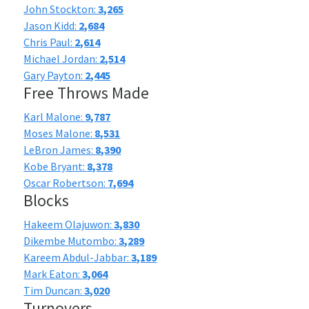
John Stockton:
3,265
Jason Kidd:
2,684
Chris Paul:
2,614
Michael Jordan:
2,514
Gary Payton:
2,445
Free Throws Made
Karl Malone:
9,787
Moses Malone:
8,531
LeBron James:
8,390
Kobe Bryant:
8,378
Oscar Robertson:
7,694
Blocks
Hakeem Olajuwon:
3,830
Dikembe Mutombo:
3,289
Kareem Abdul-Jabbar:
3,189
Mark Eaton:
3,064
Tim Duncan:
3,020
Turnovers