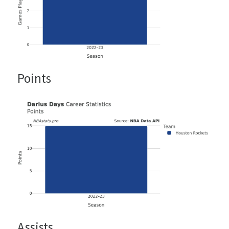
Points
Assists