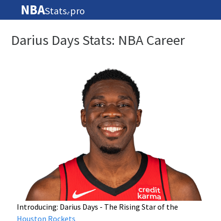
NBA
Stats
pro
🏀
Darius Days Stats: NBA Career
Introducing: Darius Days - The Rising Star of the
Houston Rockets