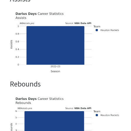
Rebounds