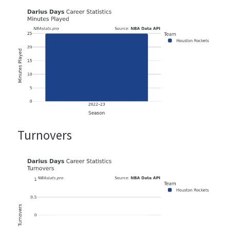
Turnovers