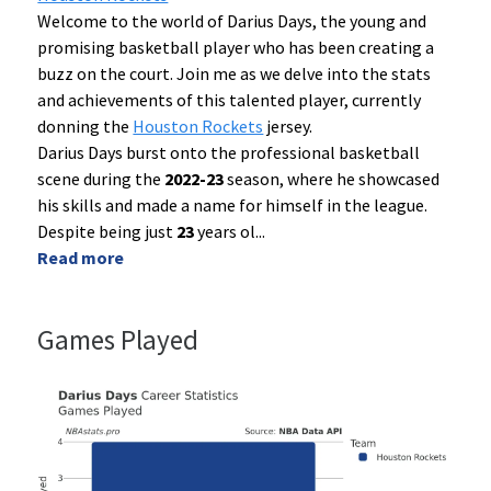
Welcome to the world of Darius Days, the young and
promising basketball player who has been creating a
buzz on the court. Join me as we delve into the stats
and achievements of this talented player, currently
donning the
Houston Rockets
jersey.
Darius Days burst onto the professional basketball
scene during the
2022-23
season, where he showcased
his skills and made a name for himself in the league.
Despite being just
23
years ol
...
Read more
Games Played