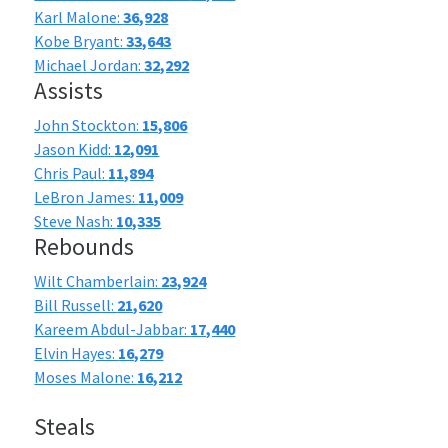
Karl Malone:
36,928
Kobe Bryant:
33,643
Michael Jordan:
32,292
Assists
John Stockton:
15,806
Jason Kidd:
12,091
Chris Paul:
11,894
LeBron James:
11,009
Steve Nash:
10,335
Rebounds
Wilt Chamberlain:
23,924
Bill Russell:
21,620
Kareem Abdul-Jabbar:
17,440
Elvin Hayes:
16,279
Moses Malone:
16,212
Steals