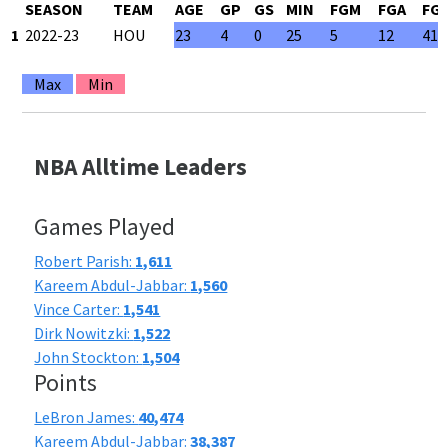
SEASON
TEAM
AGE
GP
GS
MIN
FGM
FGA
FG
1
2022-23
HOU
23
4
0
25
5
12
41.
Max
Min
NBA Alltime Leaders
Games Played
Robert Parish:
1,611
Kareem Abdul-Jabbar:
1,560
Vince Carter:
1,541
Dirk Nowitzki:
1,522
John Stockton:
1,504
Points
LeBron James:
40,474
Kareem Abdul-Jabbar:
38,387