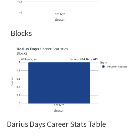
Blocks
Darius Days Career Stats Table