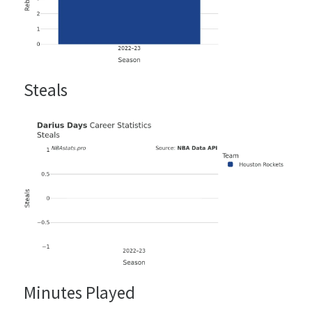
Steals
Minutes Played