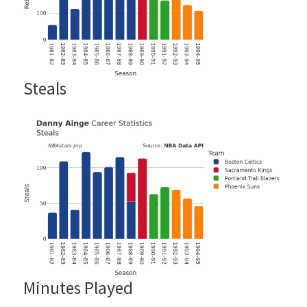
Steals
Minutes Played