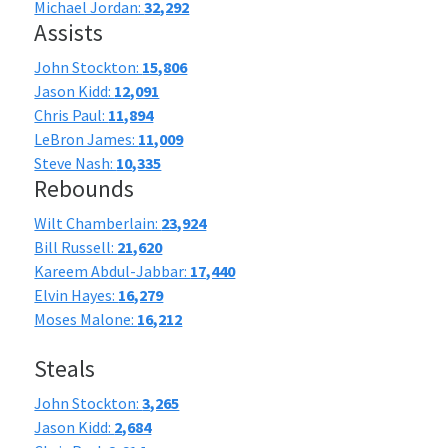
Michael Jordan:
32,292
Assists
John Stockton:
15,806
Jason Kidd:
12,091
Chris Paul:
11,894
LeBron James:
11,009
Steve Nash:
10,335
Rebounds
Wilt Chamberlain:
23,924
Bill Russell:
21,620
Kareem Abdul-Jabbar:
17,440
Elvin Hayes:
16,279
Moses Malone:
16,212
Steals
John Stockton:
3,265
Jason Kidd:
2,684