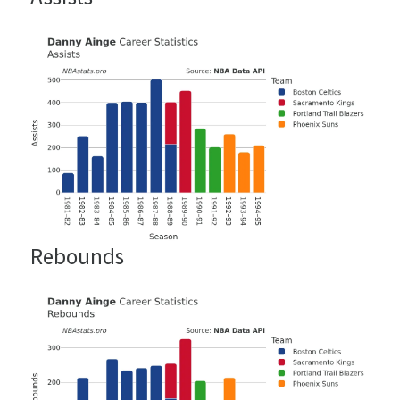
Rebounds