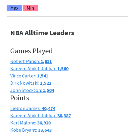
Max
Min
NBA Alltime Leaders
Games Played
Robert Parish:
1,611
Kareem Abdul-Jabbar:
1,560
Vince Carter:
1,541
Dirk Nowitzki:
1,522
John Stockton:
1,504
Points
LeBron James:
40,474
Kareem Abdul-Jabbar:
38,387
Karl Malone:
36,928
Kobe Bryant:
33,643