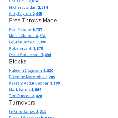
Chris Paul:
2,614
Michael Jordan:
2,514
Gary Payton:
2,445
Free Throws Made
Karl Malone:
9,787
Moses Malone:
8,531
LeBron James:
8,390
Kobe Bryant:
8,378
Oscar Robertson:
7,694
Blocks
Hakeem Olajuwon:
3,830
Dikembe Mutombo:
3,289
Kareem Abdul-Jabbar:
3,189
Mark Eaton:
3,064
Tim Duncan:
3,020
Turnovers
LeBron James:
5,211
Russell Westbrook:
4,587