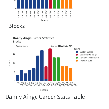
Blocks
Danny Ainge Career Stats Table