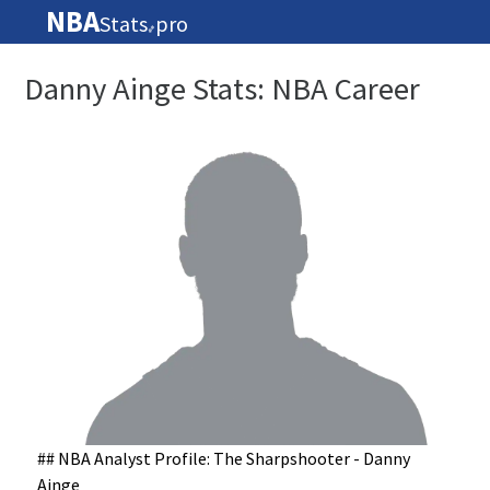
NBA
Stats
pro
🏀
Danny Ainge Stats: NBA Career
## NBA Analyst Profile: The Sharpshooter - Danny
Ainge