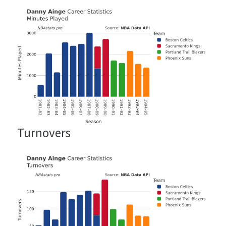
Turnovers