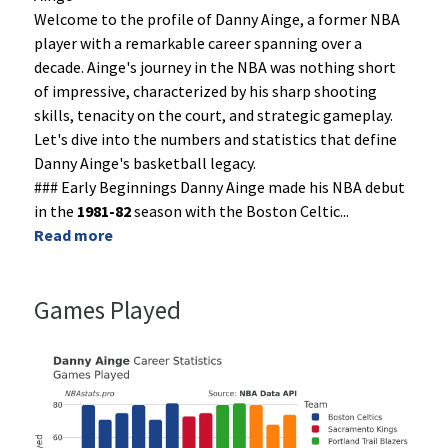
Welcome to the profile of Danny Ainge, a former NBA
player with a remarkable career spanning over a
decade. Ainge's journey in the NBA was nothing short
of impressive, characterized by his sharp shooting
skills, tenacity on the court, and strategic gameplay.
Let's dive into the numbers and statistics that define
Danny Ainge's basketball legacy.
### Early Beginnings Danny Ainge made his NBA debut
in the
1981-82
season with the Boston Celtic
...
Read more
Games Played