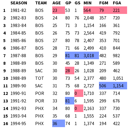
SEASON
TEAM
AGE
GP
GS
MIN
FGM
FGA
1
1981-82
BOS
23
53
1
564
79
221
2
1982-83
BOS
24
80
76
2,048
357
720
3
1983-84
BOS
25
71
3
1,154
166
361
4
1984-85
BOS
26
75
73
2,564
419
792
5
1985-86
BOS
27
80
78
2,407
353
701
6
1986-87
BOS
28
71
66
2,499
410
844
7
1987-88
BOS
29
81
81
3,018
482
982
8
1988-89
BOS
30
45
28
1,349
271
589
9
1988-89
SAC
30
28
26
1,028
209
462
10
1988-89
TOT
30
73
54
2,377
480
1,051
11
1989-90
SAC
31
75
68
2,727
506
1,154
12
1990-91
POR
32
80
0
1,710
337
714
13
1991-92
POR
33
81
6
1,595
299
676
14
1992-93
PHX
34
80
0
2,163
337
730
15
1993-94
PHX
35
68
1
1,555
224
537
16
1994-95
PHX
36
74
1
1,374
194
422