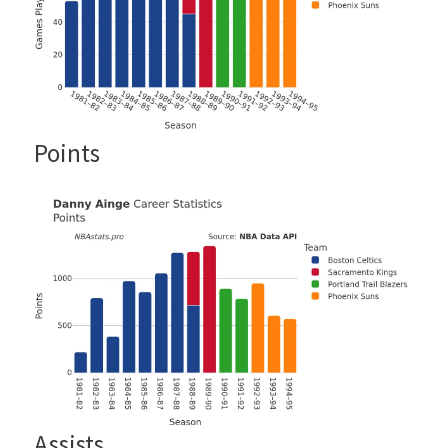
Points
Assists