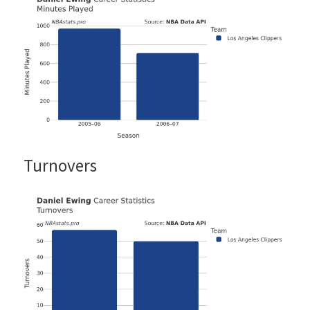
Turnovers