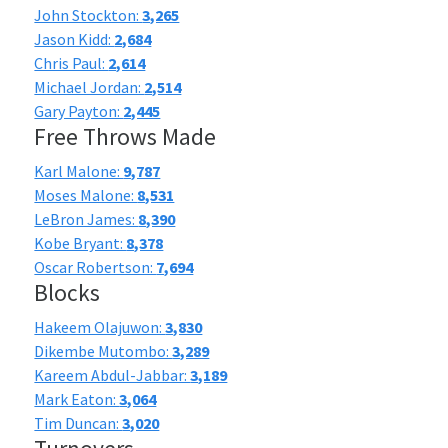
John Stockton:
3,265
Jason Kidd:
2,684
Chris Paul:
2,614
Michael Jordan:
2,514
Gary Payton:
2,445
Free Throws Made
Karl Malone:
9,787
Moses Malone:
8,531
LeBron James:
8,390
Kobe Bryant:
8,378
Oscar Robertson:
7,694
Blocks
Hakeem Olajuwon:
3,830
Dikembe Mutombo:
3,289
Kareem Abdul-Jabbar:
3,189
Mark Eaton:
3,064
Tim Duncan:
3,020