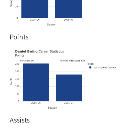
Points
Assists