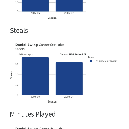
Steals
Minutes Played