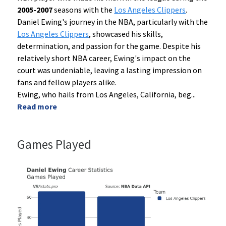
2005-2007
seasons with the
Los Angeles Clippers
.
Daniel Ewing's journey in the NBA, particularly with the
Los Angeles Clippers
, showcased his skills,
determination, and passion for the game. Despite his
relatively short NBA career, Ewing's impact on the
court was undeniable, leaving a lasting impression on
fans and fellow players alike.
Ewing, who hails from Los Angeles, California, beg
...
Read more
Games Played