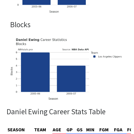
Blocks
Daniel Ewing Career Stats Table
SEASON
TEAM
AGE
GP
GS
MIN
FGM
FGA
FG