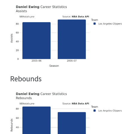
Rebounds