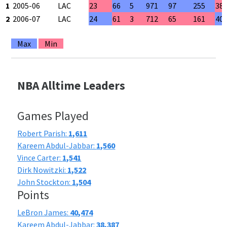
1
2005-06
LAC
23
66
5
971
97
255
38
2
2006-07
LAC
24
61
3
712
65
161
40
Max
Min
NBA Alltime Leaders
Games Played
Robert Parish:
1,611
Kareem Abdul-Jabbar:
1,560
Vince Carter:
1,541
Dirk Nowitzki:
1,522
John Stockton:
1,504
Points
LeBron James:
40,474
Kareem Abdul-Jabbar:
38,387