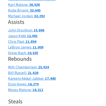
Karl Malone:
36,928
Kobe Bryant:
33,643
Michael Jordan:
32,292
Assists
John Stockton:
15,806
Jason Kidd:
12,091
Chris Paul:
11,894
LeBron James:
11,009
Steve Nash:
10,335
Rebounds
Wilt Chamberlain:
23,924
Bill Russell:
21,620
Kareem Abdul-Jabbar:
17,440
Elvin Hayes:
16,279
Moses Malone:
16,212
Steals