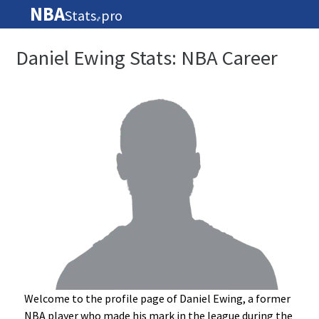
NBA
Stats
pro
🏀
Daniel Ewing Stats: NBA Career
Welcome to the profile page of Daniel Ewing, a former
NBA player who made his mark in the league during the