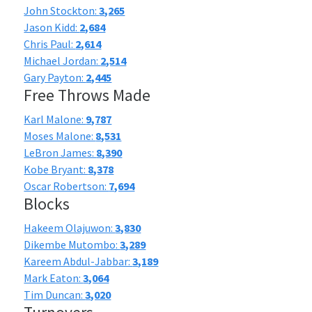
John Stockton:
3,265
Jason Kidd:
2,684
Chris Paul:
2,614
Michael Jordan:
2,514
Gary Payton:
2,445
Free Throws Made
Karl Malone:
9,787
Moses Malone:
8,531
LeBron James:
8,390
Kobe Bryant:
8,378
Oscar Robertson:
7,694
Blocks
Hakeem Olajuwon:
3,830
Dikembe Mutombo:
3,289
Kareem Abdul-Jabbar:
3,189
Mark Eaton:
3,064
Tim Duncan:
3,020