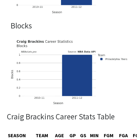
Blocks
Craig Brackins Career Stats Table
SEASON
TEAM
AGE
GP
GS
MIN
FGM
FGA
FG