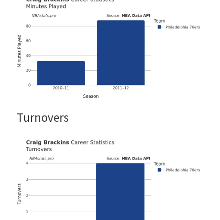
Turnovers