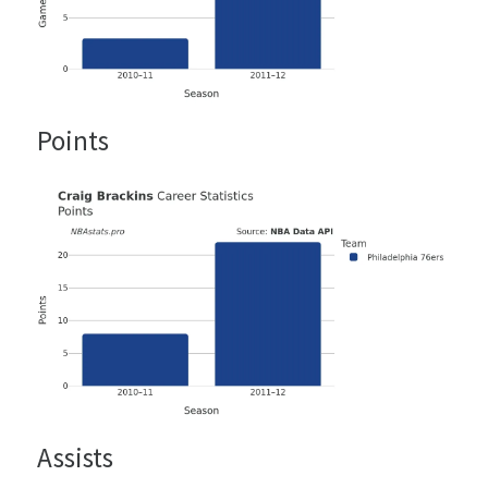
Points
Assists