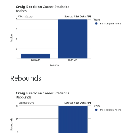
Rebounds