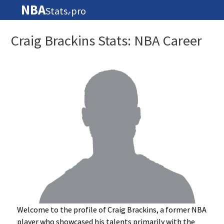
NBA
Stats
pro
🏀
Craig Brackins Stats: NBA Career
Welcome to the profile of Craig Brackins, a former NBA
player who showcased his talents primarily with the