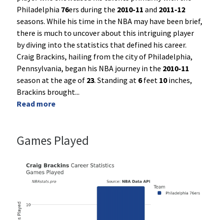
Philadelphia
76
ers during the
2010-11
and
2011-12
seasons. While his time in the NBA may have been brief,
there is much to uncover about this intriguing player
by diving into the statistics that defined his career.
Craig Brackins, hailing from the city of Philadelphia,
Pennsylvania, began his NBA journey in the
2010-11
season at the age of
23
. Standing at
6
feet
10
inches,
Brackins brought
...
Read more
Games Played