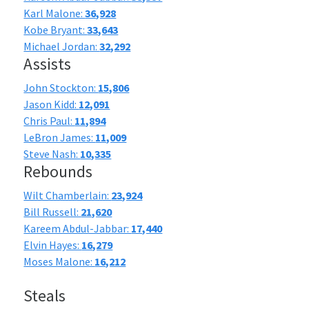
Karl Malone:
36,928
Kobe Bryant:
33,643
Michael Jordan:
32,292
Assists
John Stockton:
15,806
Jason Kidd:
12,091
Chris Paul:
11,894
LeBron James:
11,009
Steve Nash:
10,335
Rebounds
Wilt Chamberlain:
23,924
Bill Russell:
21,620
Kareem Abdul-Jabbar:
17,440
Elvin Hayes:
16,279
Moses Malone:
16,212
Steals