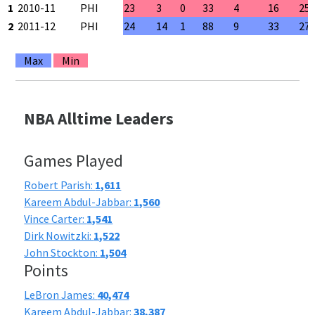
1
2010-11
PHI
23
3
0
33
4
16
25
2
2011-12
PHI
24
14
1
88
9
33
27
Max
Min
NBA Alltime Leaders
Games Played
Robert Parish:
1,611
Kareem Abdul-Jabbar:
1,560
Vince Carter:
1,541
Dirk Nowitzki:
1,522
John Stockton:
1,504
Points
LeBron James:
40,474
Kareem Abdul-Jabbar:
38,387