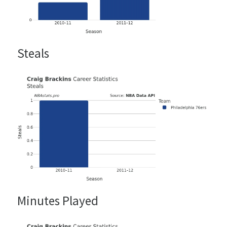
Steals
Minutes Played