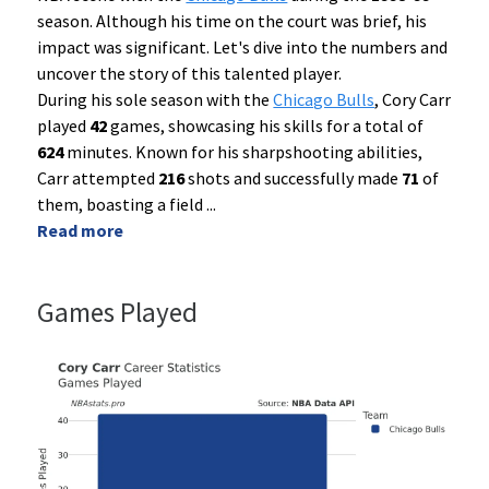
season. Although his time on the court was brief, his
impact was significant. Let's dive into the numbers and
uncover the story of this talented player.
During his sole season with the
Chicago Bulls
, Cory Carr
played
42
games, showcasing his skills for a total of
624
minutes. Known for his sharpshooting abilities,
Carr attempted
216
shots and successfully made
71
of
them, boasting a field
...
Read more
Games Played