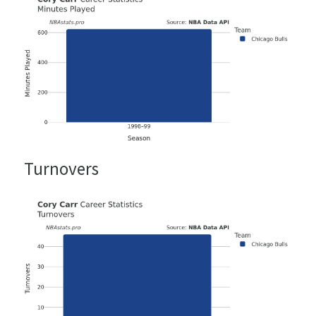
Turnovers