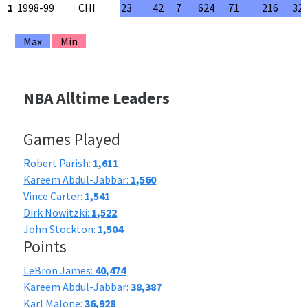
1
1998-99
CHI
23
42
7
624
71
216
32
Max
Min
NBA Alltime Leaders
Games Played
Robert Parish:
1,611
Kareem Abdul-Jabbar:
1,560
Vince Carter:
1,541
Dirk Nowitzki:
1,522
John Stockton:
1,504
Points
LeBron James:
40,474
Kareem Abdul-Jabbar:
38,387
Karl Malone:
36,928