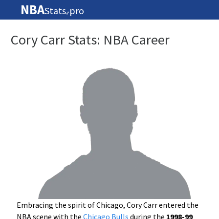
NBA
Stats
pro
🏀
Cory Carr Stats: NBA Career
Embracing the spirit of Chicago, Cory Carr entered the
NBA scene with the
Chicago Bulls
during the
1998-99