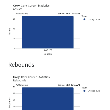
Rebounds