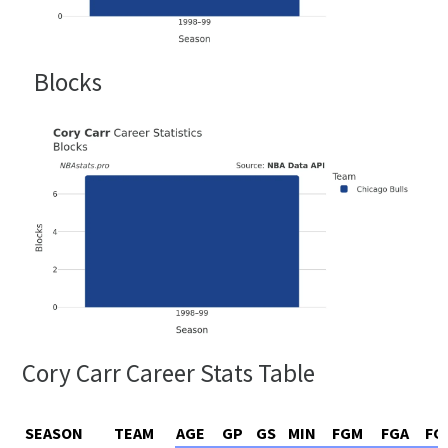
Blocks
Cory Carr Career Stats Table
SEASON
TEAM
AGE
GP
GS
MIN
FGM
FGA
FG