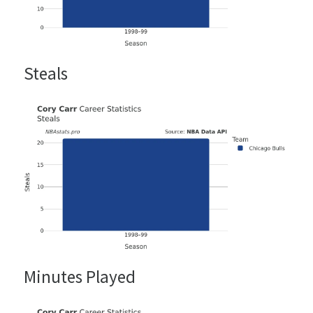
Steals
Minutes Played