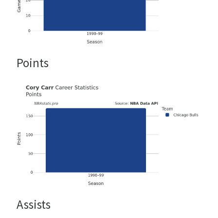
Points
Assists