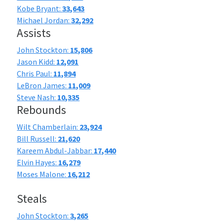
Kobe Bryant:
33,643
Michael Jordan:
32,292
Assists
John Stockton:
15,806
Jason Kidd:
12,091
Chris Paul:
11,894
LeBron James:
11,009
Steve Nash:
10,335
Rebounds
Wilt Chamberlain:
23,924
Bill Russell:
21,620
Kareem Abdul-Jabbar:
17,440
Elvin Hayes:
16,279
Moses Malone:
16,212
Steals
John Stockton:
3,265