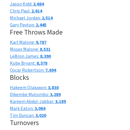
Jason Kidd:
2,684
Chris Paul:
2,614
Michael Jordan:
2,514
Gary Payton:
2,445
Free Throws Made
Karl Malone:
9,787
Moses Malone:
8,531
LeBron James:
8,390
Kobe Bryant:
8,378
Oscar Robertson:
7,694
Blocks
Hakeem Olajuwon:
3,830
Dikembe Mutombo:
3,289
Kareem Abdul-Jabbar:
3,189
Mark Eaton:
3,064
Tim Duncan:
3,020
Turnovers