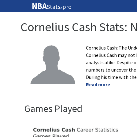
NBA
Stats
pro
🏀
Cornelius Cash Stats: 
Cornelius Cash: The Und
Cornelius Cash may not b
analysts alike. Despite o
numbers to uncover the 
During his time with th
Read more
Games Played