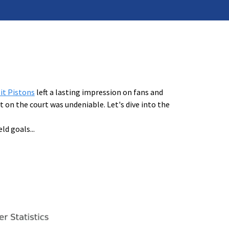
it Pistons
left a lasting impression on fans and
 on the court was undeniable. Let's dive into the
eld goals
...