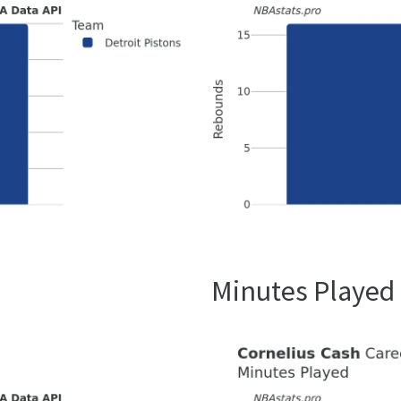
Minutes Played