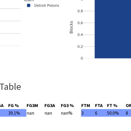
 Table
GA
FG %
FG3M
FG3A
FG3 %
FTM
FTA
FT %
O
3
39.1%
nan
nan
nan%
3
6
50.0%
8