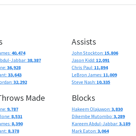
s
Assists
ames:
40,474
John Stockton:
15,806
bdul-Jabbar:
38,387
Jason Kidd:
12,091
one:
36,928
Chris Paul:
11,894
ant:
33,643
LeBron James:
11,009
ordan:
32,292
Steve Nash:
10,335
 Throws Made
Blocks
one:
9,787
Hakeem Olajuwon:
3,830
lone:
8,531
Dikembe Mutombo:
3,289
ames:
8,390
Kareem Abdul-Jabbar:
3,189
ant:
8,378
Mark Eaton:
3,064