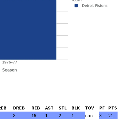
REB
DREB
REB
AST
STL
BLK
TOV
PF
PTS
8
16
1
2
1
nan
8
21