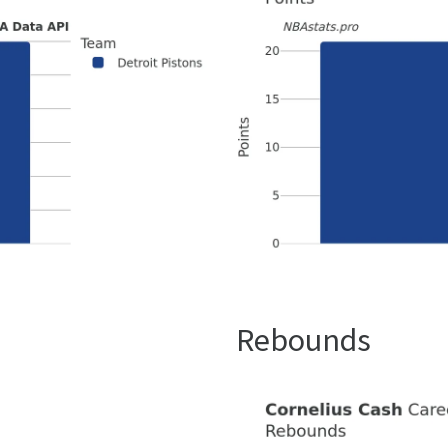
Rebounds