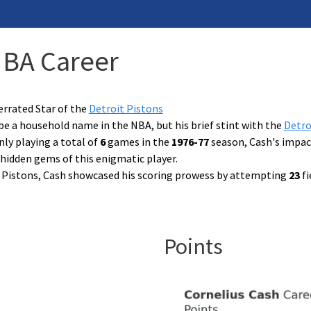
NBA Career
errated Star of the
Detroit Pistons
e a household name in the NBA, but his brief stint with the
Detro
nly playing a total of
6
games in the
1976-77
season, Cash's impact
hidden gems of this enigmatic player.
e Pistons, Cash showcased his scoring prowess by attempting
23
fi
Points