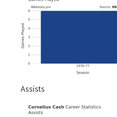
Assists