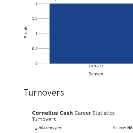
Turnovers