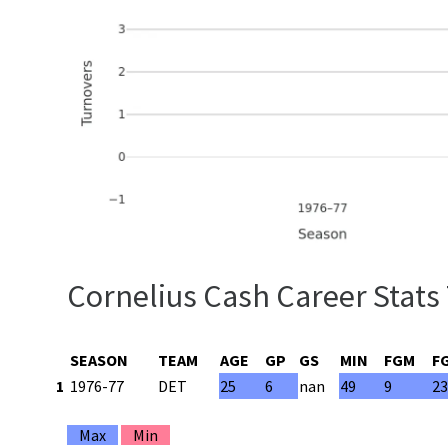
Cornelius Cash Career Stats
SEASON
TEAM
AGE
GP
GS
MIN
FGM
F
1
1976-77
DET
25
6
nan
49
9
2
Max
Min