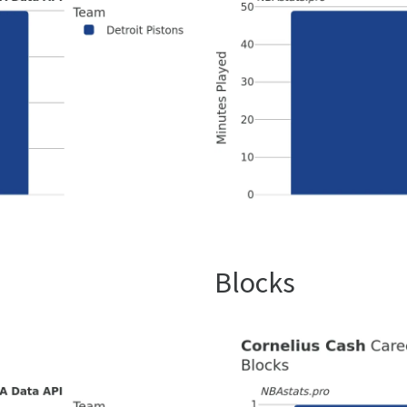
Blocks