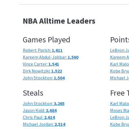
NBA Alltime Leaders
Games Played
Point
Robert Parish:
1,611
LeBron J
Kareem Abdul-Jabbar:
1,560
Kareem A
Vince Carter:
1,541
Karl Mal
Dirk Nowitzki:
1,522
Kobe Bry
John Stockton:
1,504
Michael J
Steals
Free
John Stockton:
3,265
Karl Mal
Jason Kidd:
2,684
Moses Ma
Chris Paul:
2,614
LeBron J
Michael Jordan:
2,514
Kobe Bry