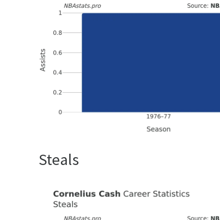
Steals