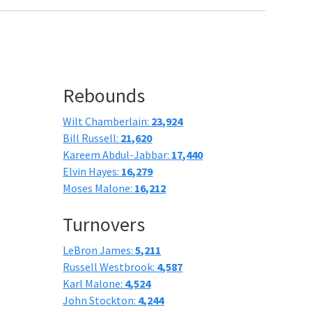
Rebounds
Wilt Chamberlain:
23,924
Bill Russell:
21,620
Kareem Abdul-Jabbar:
17,440
Elvin Hayes:
16,279
Moses Malone:
16,212
Turnovers
LeBron James:
5,211
Russell Westbrook:
4,587
Karl Malone:
4,524
John Stockton:
4,244