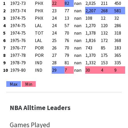
1
1972-73
PHX
22
82
nan
2,025
211
450
2
1973-74
PHX
23
77
nan
2,207
268
581
3
1974-75
PHX
24
13
nan
108
12
32
4
1974-75
LAL
24
57
nan
1,270
120
286
5
1974-75
TOT
24
70
nan
1,378
132
318
6
1975-76
LAL
25
76
nan
1,816
172
368
7
1976-77
POR
26
70
nan
743
85
183
8
1977-78
POR
27
79
nan
1,370
175
365
9
1978-79
IND
28
81
nan
1,332
153
335
10
1979-80
IND
29
7
nan
30
4
9
Max
Min
NBA Alltime Leaders
Games Played