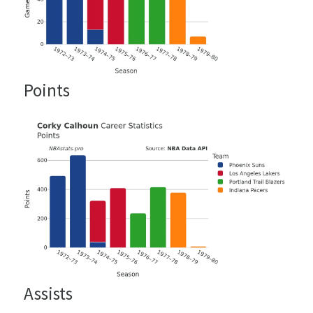
Points
Assists