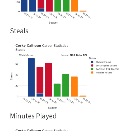
Steals
Minutes Played