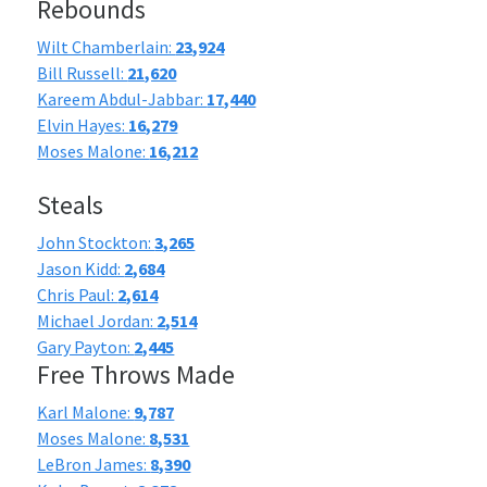
Rebounds
Wilt Chamberlain:
23,924
Bill Russell:
21,620
Kareem Abdul-Jabbar:
17,440
Elvin Hayes:
16,279
Moses Malone:
16,212
Steals
John Stockton:
3,265
Jason Kidd:
2,684
Chris Paul:
2,614
Michael Jordan:
2,514
Gary Payton:
2,445
Free Throws Made
Karl Malone:
9,787
Moses Malone:
8,531
LeBron James:
8,390