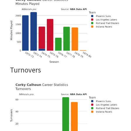
Turnovers