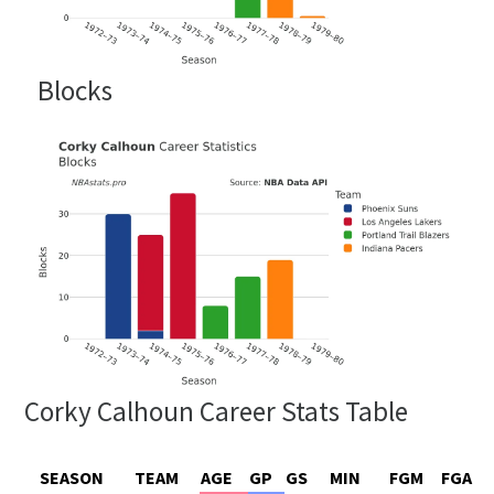
Blocks
Corky Calhoun Career Stats Table
SEASON
TEAM
AGE
GP
GS
MIN
FGM
FGA