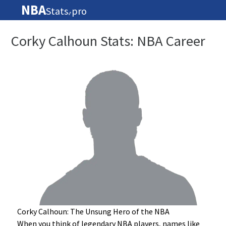
NBA
Stats
pro
🏀
Corky Calhoun Stats: NBA Career
Corky Calhoun: The Unsung Hero of the NBA
When you think of legendary NBA players, names like