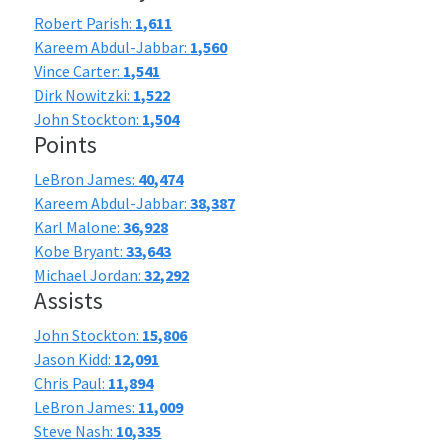
Robert Parish:
1,611
Kareem Abdul-Jabbar:
1,560
Vince Carter:
1,541
Dirk Nowitzki:
1,522
John Stockton:
1,504
Points
LeBron James:
40,474
Kareem Abdul-Jabbar:
38,387
Karl Malone:
36,928
Kobe Bryant:
33,643
Michael Jordan:
32,292
Assists
John Stockton:
15,806
Jason Kidd:
12,091
Chris Paul:
11,894
LeBron James:
11,009
Steve Nash:
10,335