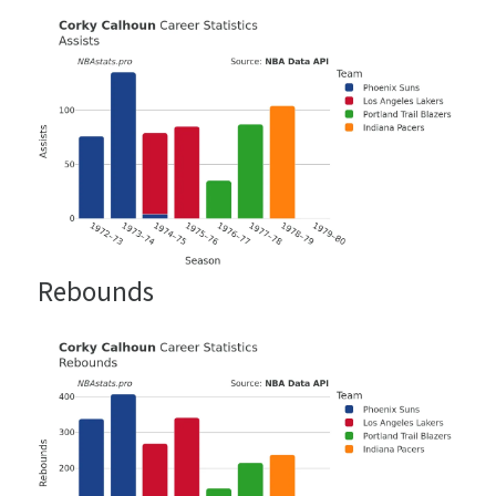
Rebounds