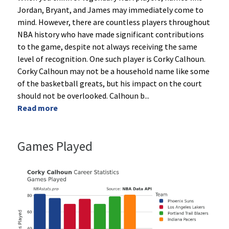
Jordan, Bryant, and James may immediately come to
mind. However, there are countless players throughout
NBA history who have made significant contributions
to the game, despite not always receiving the same
level of recognition. One such player is Corky Calhoun.
Corky Calhoun may not be a household name like some
of the basketball greats, but his impact on the court
should not be overlooked. Calhoun b
...
Read more
Games Played