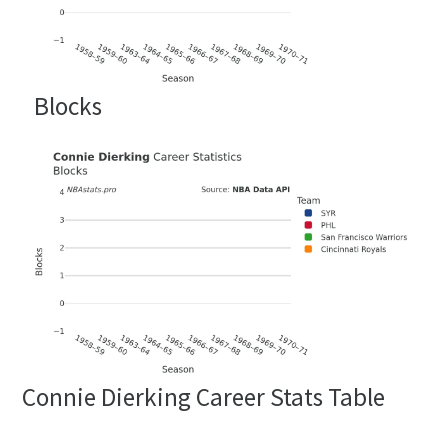
Blocks
Connie Dierking Career Stats Table