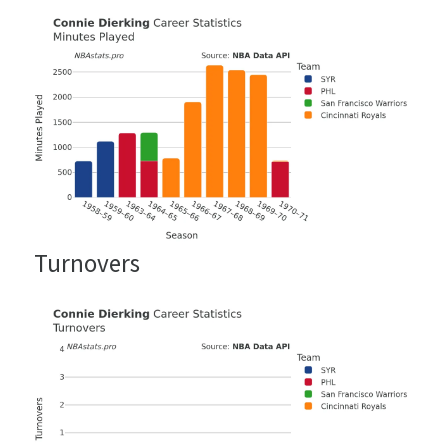
Turnovers