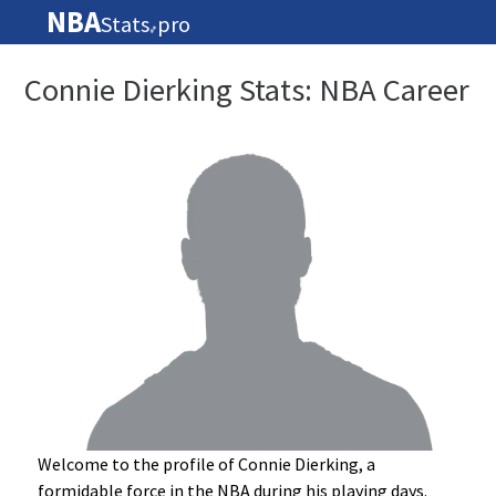
NBA
Stats
pro
🏀
Connie Dierking Stats: NBA Career
Welcome to the profile of Connie Dierking, a
formidable force in the NBA during his playing days.