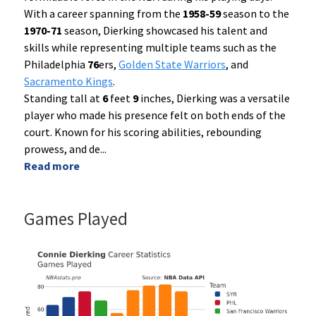
With a career spanning from the
1958-59
season to the
1970-71
season, Dierking showcased his talent and
skills while representing multiple teams such as the
Philadelphia
76
ers,
Golden State Warriors
, and
Sacramento Kings
.
Standing tall at
6
feet
9
inches, Dierking was a versatile
player who made his presence felt on both ends of the
court. Known for his scoring abilities, rebounding
prowess, and de
...
Read more
Games Played