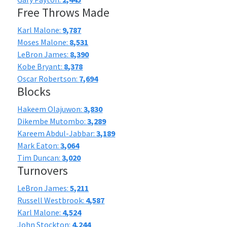
Free Throws Made
Karl Malone:
9,787
Moses Malone:
8,531
LeBron James:
8,390
Kobe Bryant:
8,378
Oscar Robertson:
7,694
Blocks
Hakeem Olajuwon:
3,830
Dikembe Mutombo:
3,289
Kareem Abdul-Jabbar:
3,189
Mark Eaton:
3,064
Tim Duncan:
3,020
Turnovers
LeBron James:
5,211
Russell Westbrook:
4,587
Karl Malone:
4,524
John Stockton:
4,244