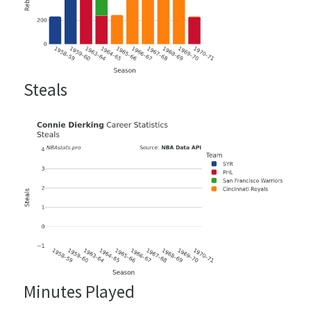
Steals
Minutes Played