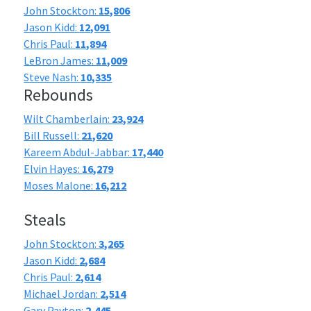
John Stockton:
15,806
Jason Kidd:
12,091
Chris Paul:
11,894
LeBron James:
11,009
Steve Nash:
10,335
Rebounds
Wilt Chamberlain:
23,924
Bill Russell:
21,620
Kareem Abdul-Jabbar:
17,440
Elvin Hayes:
16,279
Moses Malone:
16,212
Steals
John Stockton:
3,265
Jason Kidd:
2,684
Chris Paul:
2,614
Michael Jordan:
2,514
Gary Payton:
2,445