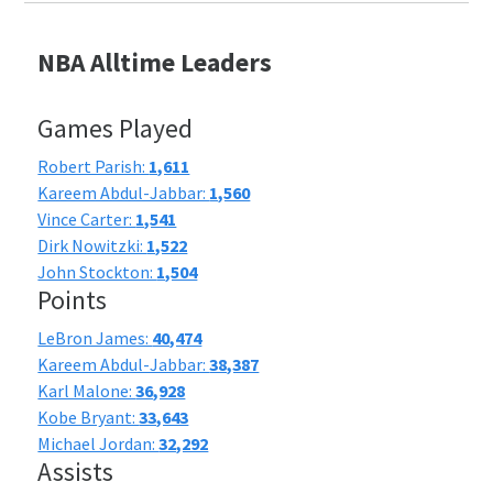
NBA Alltime Leaders
Games Played
Robert Parish:
1,611
Kareem Abdul-Jabbar:
1,560
Vince Carter:
1,541
Dirk Nowitzki:
1,522
John Stockton:
1,504
Points
LeBron James:
40,474
Kareem Abdul-Jabbar:
38,387
Karl Malone:
36,928
Kobe Bryant:
33,643
Michael Jordan:
32,292
Assists