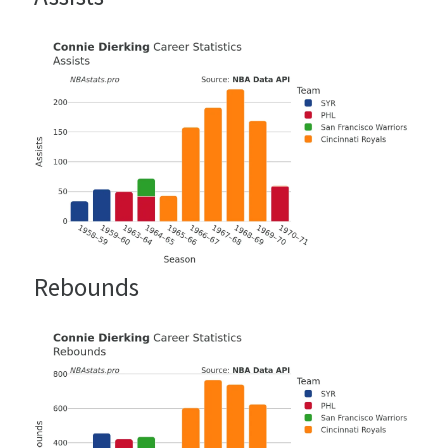
Rebounds