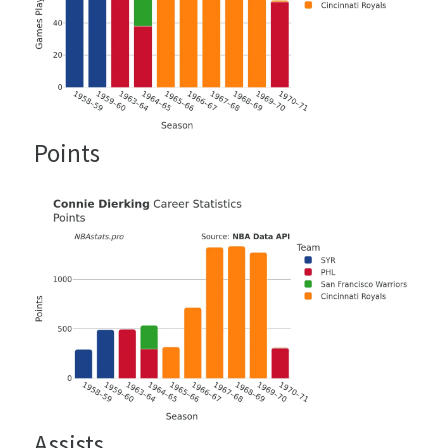
Points
Assists