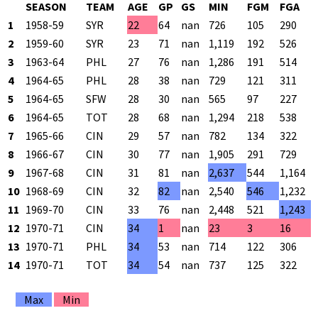
SEASON
TEAM
AGE
GP
GS
MIN
FGM
FGA
1
1958-59
SYR
22
64
nan
726
105
290
2
1959-60
SYR
23
71
nan
1,119
192
526
3
1963-64
PHL
27
76
nan
1,286
191
514
4
1964-65
PHL
28
38
nan
729
121
311
5
1964-65
SFW
28
30
nan
565
97
227
6
1964-65
TOT
28
68
nan
1,294
218
538
7
1965-66
CIN
29
57
nan
782
134
322
8
1966-67
CIN
30
77
nan
1,905
291
729
9
1967-68
CIN
31
81
nan
2,637
544
1,164
10
1968-69
CIN
32
82
nan
2,540
546
1,232
11
1969-70
CIN
33
76
nan
2,448
521
1,243
12
1970-71
CIN
34
1
nan
23
3
16
13
1970-71
PHL
34
53
nan
714
122
306
14
1970-71
TOT
34
54
nan
737
125
322
Max
Min