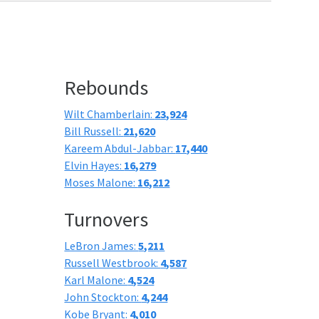
Rebounds
Wilt Chamberlain:
23,924
Bill Russell:
21,620
Kareem Abdul-Jabbar:
17,440
Elvin Hayes:
16,279
Moses Malone:
16,212
Turnovers
LeBron James:
5,211
Russell Westbrook:
4,587
Karl Malone:
4,524
John Stockton:
4,244
Kobe Bryant:
4,010