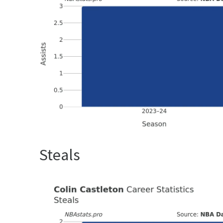
Steals