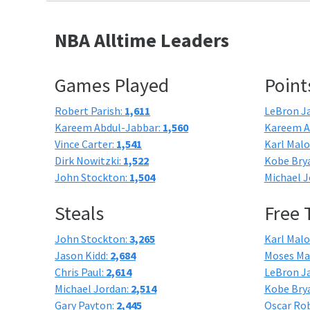
NBA Alltime Leaders
Games Played
Point
Robert Parish:
1,611
LeBron J
Kareem Abdul-Jabbar:
1,560
Kareem A
Vince Carter:
1,541
Karl Mal
Dirk Nowitzki:
1,522
Kobe Bry
John Stockton:
1,504
Michael J
Steals
Free
John Stockton:
3,265
Karl Mal
Jason Kidd:
2,684
Moses Ma
Chris Paul:
2,614
LeBron J
Michael Jordan:
2,514
Kobe Bry
Gary Payton:
2,445
Oscar Ro