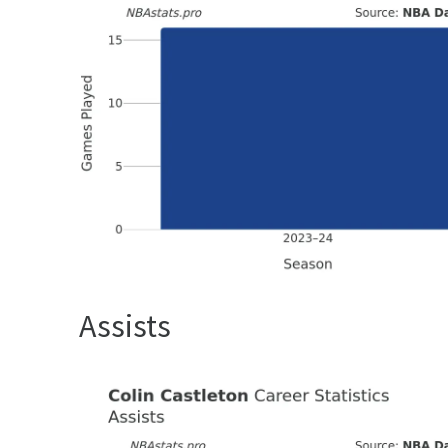
Assists