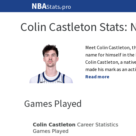
NBA
Stats
pro
🏀
Colin Castleton Stats:
Meet Colin Castleton, th
name for himself in the 
Colin Castleton, a nativ
made his mark as an acti
Read more
Games Played