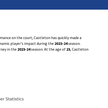
rmance on the court, Castleton has quickly made a
dynamic player's impact during the
2023-24
season.
rney in the
2023-24
season. At the age of
23
, Castleton