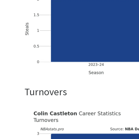
Turnovers