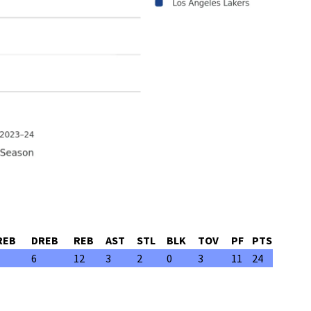
REB
DREB
REB
AST
STL
BLK
TOV
PF
PTS
6
12
3
2
0
3
11
24