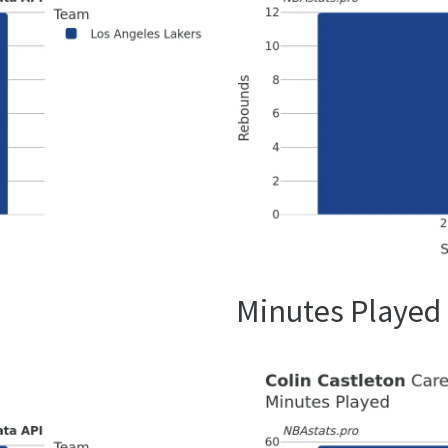
Minutes Played