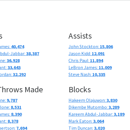
s
Assists
ames:
40,474
John Stockton:
15,806
bdul-Jabbar:
38,387
Jason Kidd:
12,091
one:
36,928
Chris Paul:
11,894
ant:
33,643
LeBron James:
11,009
ordan:
32,292
Steve Nash:
10,335
 Throws Made
Blocks
one:
9,787
Hakeem Olajuwon:
3,830
lone:
8,531
Dikembe Mutombo:
3,289
ames:
8,390
Kareem Abdul-Jabbar:
3,189
ant:
8,378
Mark Eaton:
3,064
bertson:
7,694
Tim Duncan:
3,020