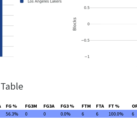
 Table
A
FG %
FG3M
FG3A
FG3 %
FTM
FTA
FT %
O
56.3%
0
0
0.0%
6
6
100.0%
6