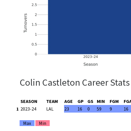
Colin Castleton Career Stats
SEASON
TEAM
AGE
GP
GS
MIN
FGM
FG
1
2023-24
LAL
23
16
0
59
9
16
Max
Min