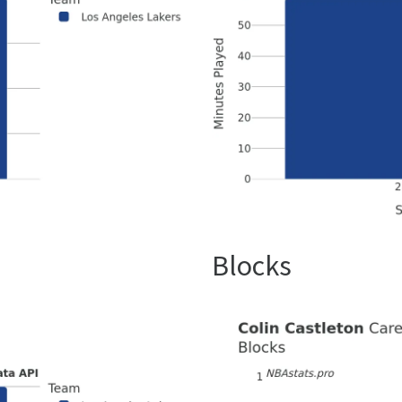
Blocks