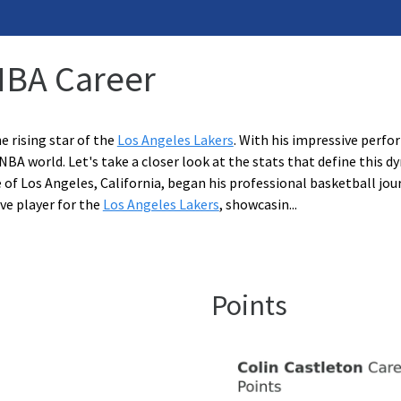
 NBA Career
e rising star of the
Los Angeles Lakers
. With his impressive perfo
NBA world. Let's take a closer look at the stats that define this 
e of Los Angeles, California, began his professional basketball jou
ve player for the
Los Angeles Lakers
, showcasin
...
Points