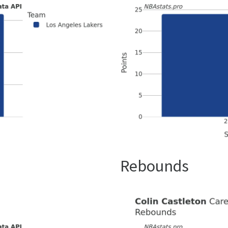
Rebounds