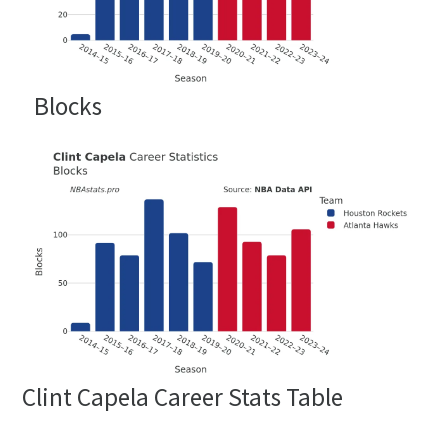
Blocks
Clint Capela Career Stats Table