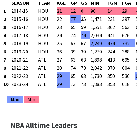
SEASON
TEAM
AGE
GP
GS
MIN
FGM
FGA
F
1
2014-15
HOU
21
12
0
90
14
29
4
2
2015-16
HOU
22
77
35
1,471
231
397
5
3
2016-17
HOU
23
65
59
1,551
362
563
6
4
2017-18
HOU
24
74
74
2,034
441
676
6
5
2018-19
HOU
25
67
67
2,249
474
732
6
6
2019-20
HOU
26
39
39
1,279
244
388
6
7
2020-21
ATL
27
63
63
1,898
413
695
5
8
2021-22
ATL
28
74
73
2,042
370
604
6
9
2022-23
ATL
29
65
63
1,730
350
536
6
10
2023-24
ATL
29
73
73
1,883
353
618
5
Max
Min
NBA Alltime Leaders