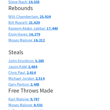
Steve Nash:
10,335
Rebounds
Wilt Chamberlain:
23,924
Bill Russell:
21,620
Kareem Abdul-Jabbar:
17,440
Elvin Hayes:
16,279
Moses Malone:
16,212
Steals
John Stockton:
3,265
Jason Kidd:
2,684
Chris Paul:
2,614
Michael Jordan:
2,514
Gary Payton:
2,445
Free Throws Made
Karl Malone:
9,787
Moses Malone:
8,531