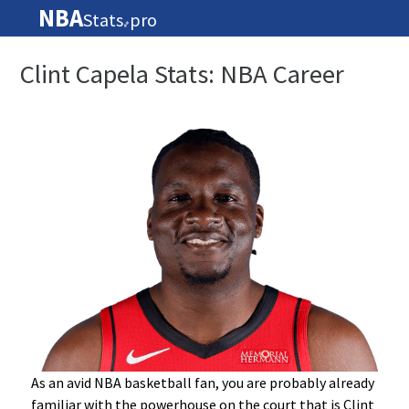
NBA
Stats
pro
🏀
Clint Capela Stats: NBA Career
As an avid NBA basketball fan, you are probably already
familiar with the powerhouse on the court that is Clint