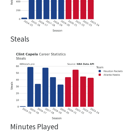
Steals
Minutes Played