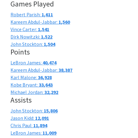
Games Played
Robert Parish:
1,611
Kareem Abdul-Jabbar:
1,560
Vince Carter:
1,541
Dirk Nowitzki:
1,522
John Stockton:
1,504
Points
LeBron James:
40,474
Kareem Abdul-Jabbar:
38,387
Karl Malone:
36,928
Kobe Bryant:
33,643
Michael Jordan:
32,292
Assists
John Stockton:
15,806
Jason Kidd:
12,091
Chris Paul:
11,894
LeBron James:
11,009