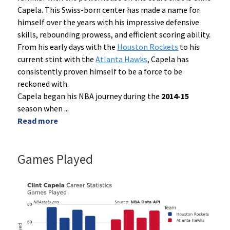
Capela. This Swiss-born center has made a name for
himself over the years with his impressive defensive
skills, rebounding prowess, and efficient scoring ability.
From his early days with the
Houston Rockets
to his
current stint with the
Atlanta Hawks
, Capela has
consistently proven himself to be a force to be
reckoned with.
Capela began his NBA journey during the
2014-15
season when
...
Read more
Games Played