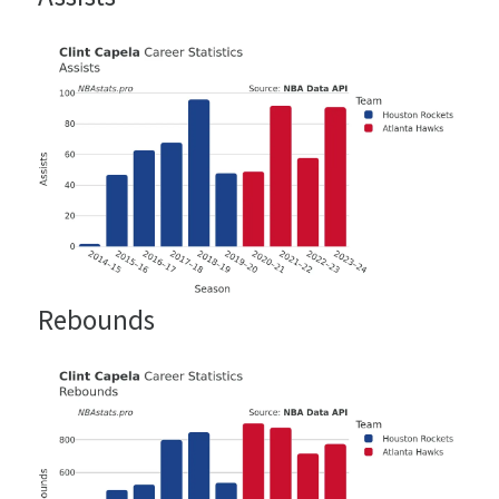
Rebounds