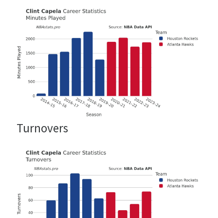
Turnovers