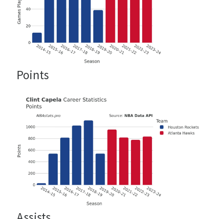
Points
Assists