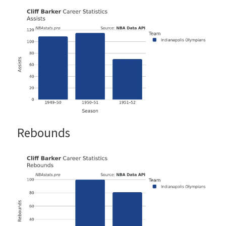
Rebounds