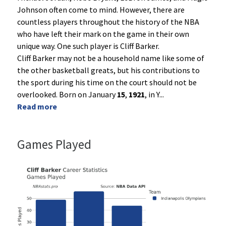
Johnson often come to mind. However, there are
countless players throughout the history of the NBA
who have left their mark on the game in their own
unique way. One such player is Cliff Barker.
Cliff Barker may not be a household name like some of
the other basketball greats, but his contributions to
the sport during his time on the court should not be
overlooked. Born on January
15
,
1921
, in Y
...
Read more
Games Played