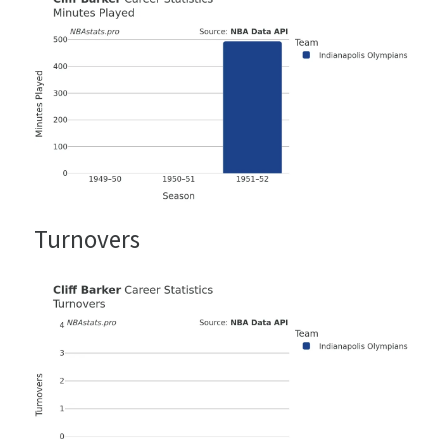
Turnovers