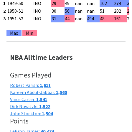
1
1949-50
INO
29
49
nan
nan
102
274
37
2
1950-51
INO
30
56
nan
nan
51
202
25
3
1951-52
INO
31
44
nan
494
48
161
29
Max
Min
NBA Alltime Leaders
Games Played
Robert Parish:
1,611
Kareem Abdul-Jabbar:
1,560
Vince Carter:
1,541
Dirk Nowitzki:
1,522
John Stockton:
1,504
Points
LeBron James:
40,474