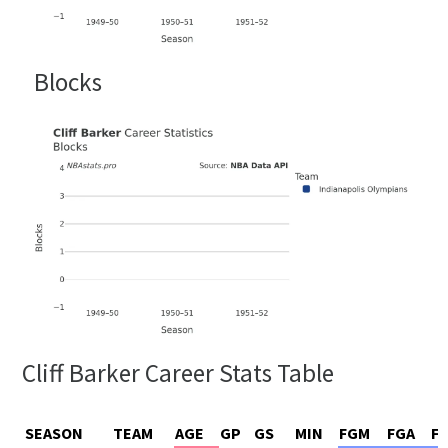
Blocks
Cliff Barker Career Stats Table
SEASON
TEAM
AGE
GP
GS
MIN
FGM
FGA
F