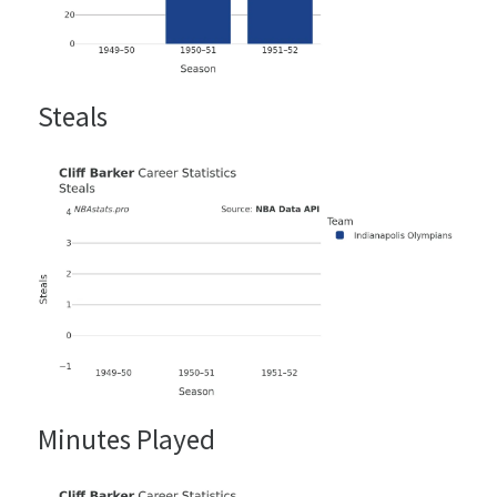
Steals
Minutes Played