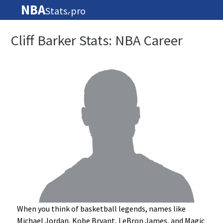
NBA
Stats
pro
🏀
Cliff Barker Stats: NBA Career
When you think of basketball legends, names like
Michael Jordan, Kobe Bryant, LeBron James, and Magic