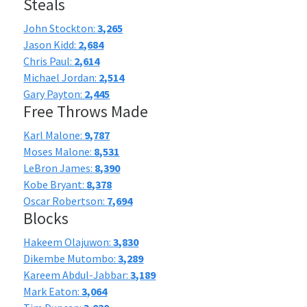
Steals
John Stockton:
3,265
Jason Kidd:
2,684
Chris Paul:
2,614
Michael Jordan:
2,514
Gary Payton:
2,445
Free Throws Made
Karl Malone:
9,787
Moses Malone:
8,531
LeBron James:
8,390
Kobe Bryant:
8,378
Oscar Robertson:
7,694
Blocks
Hakeem Olajuwon:
3,830
Dikembe Mutombo:
3,289
Kareem Abdul-Jabbar:
3,189
Mark Eaton:
3,064