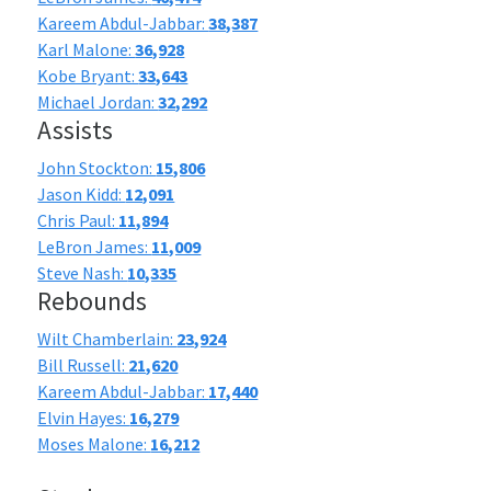
Kareem Abdul-Jabbar:
38,387
Karl Malone:
36,928
Kobe Bryant:
33,643
Michael Jordan:
32,292
Assists
John Stockton:
15,806
Jason Kidd:
12,091
Chris Paul:
11,894
LeBron James:
11,009
Steve Nash:
10,335
Rebounds
Wilt Chamberlain:
23,924
Bill Russell:
21,620
Kareem Abdul-Jabbar:
17,440
Elvin Hayes:
16,279
Moses Malone:
16,212