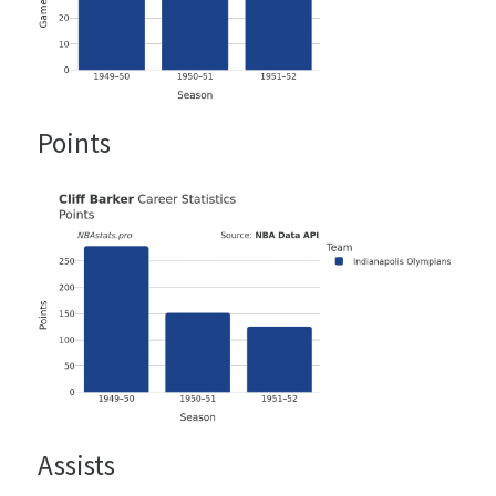
Points
Assists