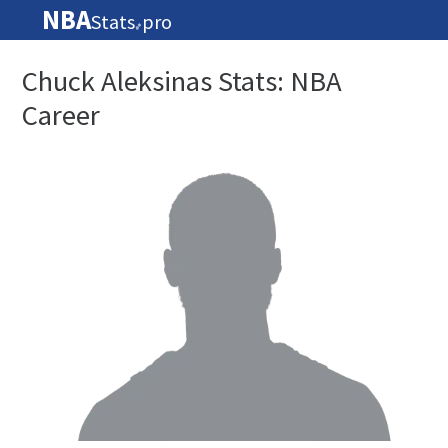
NBA
Stats
pro
🏀
Chuck Aleksinas Stats: NBA
Career