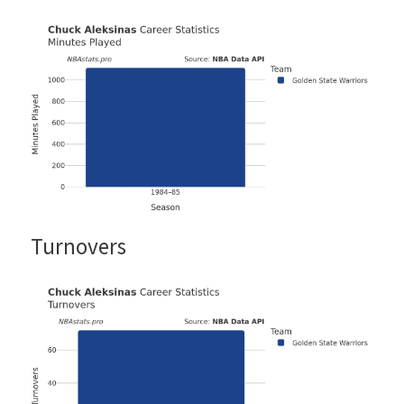
Turnovers