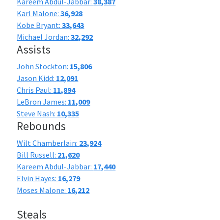
Kareem Abdul-Jabbar:
38,387
Karl Malone:
36,928
Kobe Bryant:
33,643
Michael Jordan:
32,292
Assists
John Stockton:
15,806
Jason Kidd:
12,091
Chris Paul:
11,894
LeBron James:
11,009
Steve Nash:
10,335
Rebounds
Wilt Chamberlain:
23,924
Bill Russell:
21,620
Kareem Abdul-Jabbar:
17,440
Elvin Hayes:
16,279
Moses Malone:
16,212
Steals