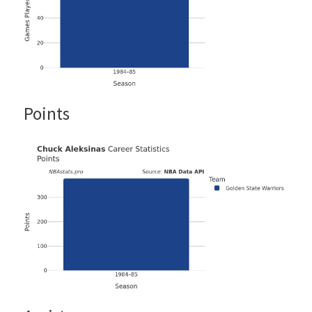
Points