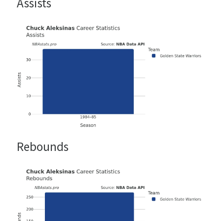
Assists
Rebounds