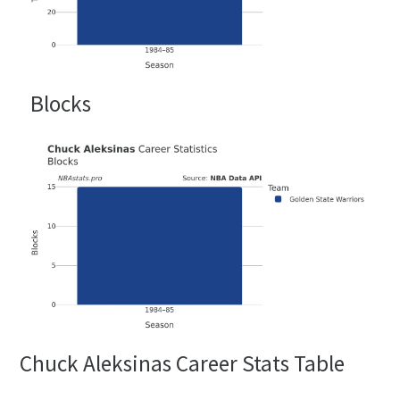
Blocks
Chuck Aleksinas Career Stats Table