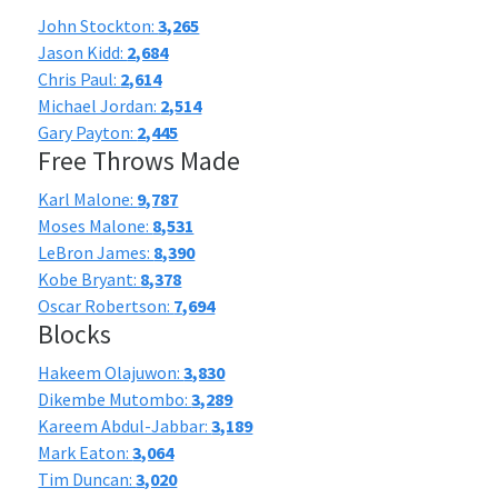
John Stockton:
3,265
Jason Kidd:
2,684
Chris Paul:
2,614
Michael Jordan:
2,514
Gary Payton:
2,445
Free Throws Made
Karl Malone:
9,787
Moses Malone:
8,531
LeBron James:
8,390
Kobe Bryant:
8,378
Oscar Robertson:
7,694
Blocks
Hakeem Olajuwon:
3,830
Dikembe Mutombo:
3,289
Kareem Abdul-Jabbar:
3,189
Mark Eaton:
3,064
Tim Duncan:
3,020