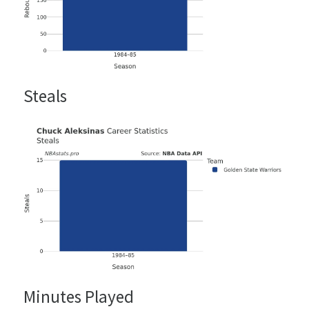
Steals
Minutes Played