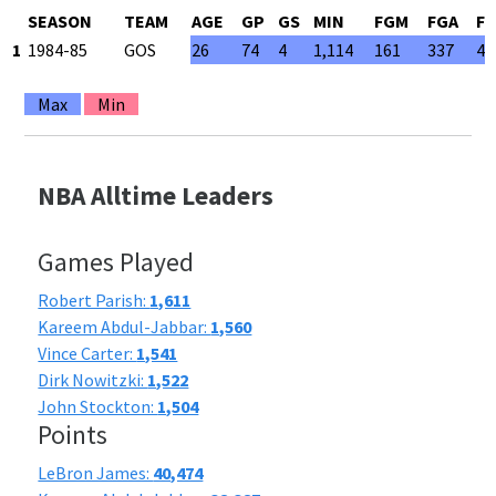
SEASON
TEAM
AGE
GP
GS
MIN
FGM
FGA
F
1
1984-85
GOS
26
74
4
1,114
161
337
47
Max
Min
NBA Alltime Leaders
Games Played
Robert Parish:
1,611
Kareem Abdul-Jabbar:
1,560
Vince Carter:
1,541
Dirk Nowitzki:
1,522
John Stockton:
1,504
Points
LeBron James:
40,474