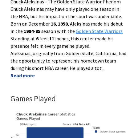
Chuck Aleksinas - The Golden State Warrior Phenom
Chuck Aleksinas may have only played one season in
the NBA, but his impact on the court was undeniable.
Born on December
16
,
1958
, Aleksinas made his debut
in the
1984-85
season with the
Golden State Warriors
.
Standing at
6
feet
11
inches, this center made his
presence felt in every game he played.
Aleksinas, originally from Golden State, California, had
the opportunity to represent his hometown team
during his short NBA career. He played a tot
...
Read more
Games Played