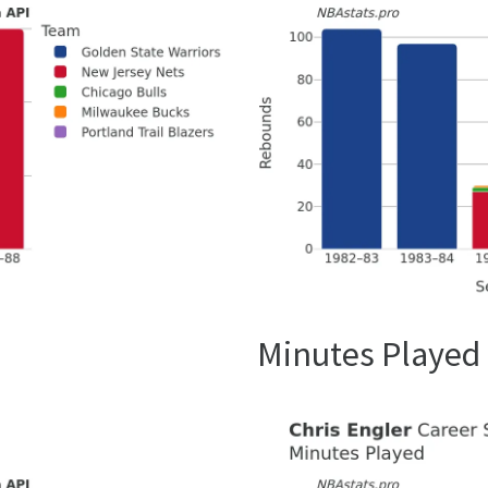
Minutes Played