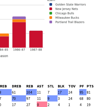
REB
DREB
REB
AST
STL
BLK
TOV
PF
PTS
3
61
104
11
7
17
24
95
81
7
70
97
11
9
3
24
68
80
0
17
27
0
2
4
1
4
19