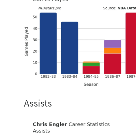
Assists