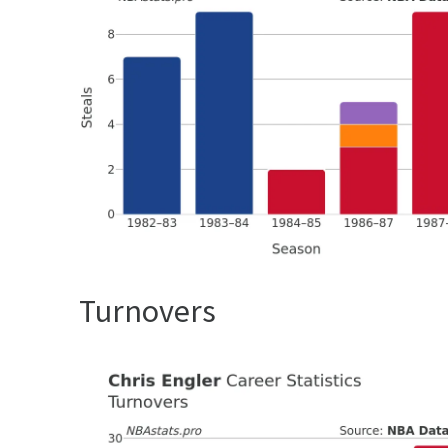
Turnovers