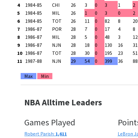
4
1984-85
CHI
26
3
0
3
1
2
5
1984-85
MIL
26
1
0
3
0
2
6
1984-85
TOT
26
11
0
82
8
20
7
1986-87
POR
28
7
0
17
4
8
8
1986-87
MIL
28
5
0
48
3
12
9
1986-87
NJN
28
18
0
130
16
31
10
1986-87
TOT
28
30
0
195
23
51
11
1987-88
NJN
29
54
0
399
36
88
Max
Min
NBA Alltime Leaders
Games Played
Point
Robert Parish:
1,611
LeBron J