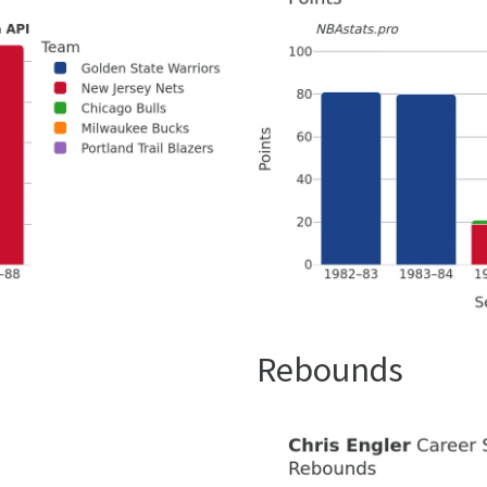
Rebounds