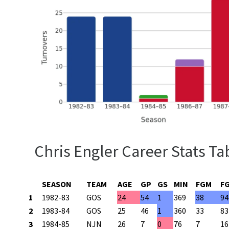
Chris Engler Career Stats Ta
SEASON
TEAM
AGE
GP
GS
MIN
FGM
F
1
1982-83
GOS
24
54
1
369
38
94
2
1983-84
GOS
25
46
1
360
33
83
3
1984-85
NJN
26
7
0
76
7
16