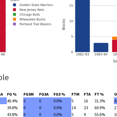
ble
GA
FG %
FG3M
FG3A
FG3 %
FTM
FTA
FT %
O
40.4%
0
0
0.0%
5
16
31.3%
4
39.8%
0
0
0.0%
14
23
60.9%
2
43.8%
0
0
0.0%
5
9
55.6%
1