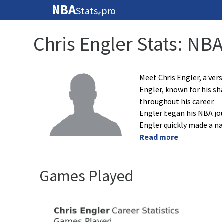
NBA
Stats
pro
🏀
Chris Engler Stats: NB
Meet Chris Engler, a vers
Engler, known for his sh
throughout his career.
Engler began his NBA jo
Engler quickly made a na
Read more
Games Played