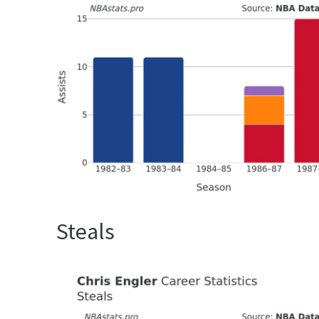
Steals