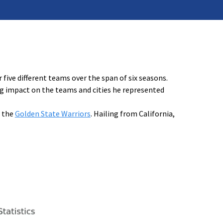
 five different teams over the span of six seasons.
ing impact on the teams and cities he represented
f the
Golden State Warriors
. Hailing from California,