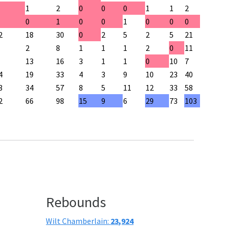
1
2
0
0
0
1
1
2
0
1
0
0
1
0
0
0
2
18
30
0
2
5
2
5
21
2
8
1
1
1
2
0
11
13
16
3
1
1
0
10
7
4
19
33
4
3
9
10
23
40
3
34
57
8
5
11
12
33
58
2
66
98
15
9
6
29
73
103
Rebounds
Wilt Chamberlain:
23,924