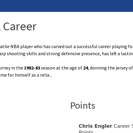
A Career
atile NBA player who has carved out a successful career playing for
arp shooting skills and strong defensive presence, has left a last
urney in the
1982-83
season at the age of
24
, donning the jersey o
me for himself as a relia
...
Points