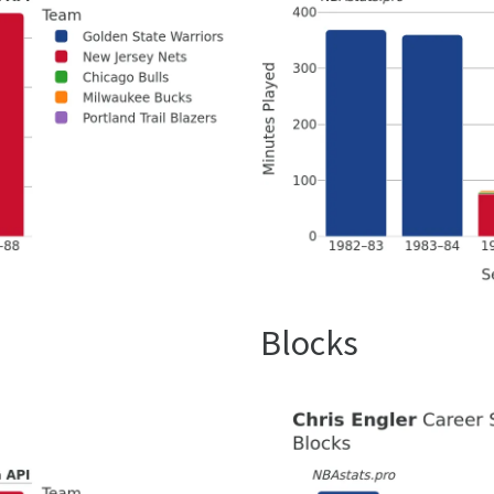
Blocks