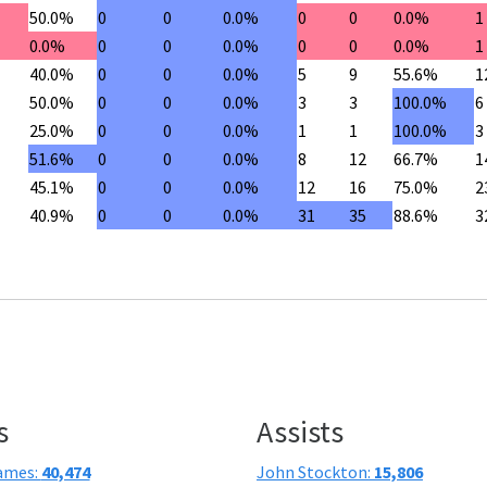
50.0%
0
0
0.0%
0
0
0.0%
1
0.0%
0
0
0.0%
0
0
0.0%
1
40.0%
0
0
0.0%
5
9
55.6%
1
50.0%
0
0
0.0%
3
3
100.0%
6
25.0%
0
0
0.0%
1
1
100.0%
3
51.6%
0
0
0.0%
8
12
66.7%
1
45.1%
0
0
0.0%
12
16
75.0%
2
40.9%
0
0
0.0%
31
35
88.6%
3
s
Assists
ames:
40,474
John Stockton:
15,806