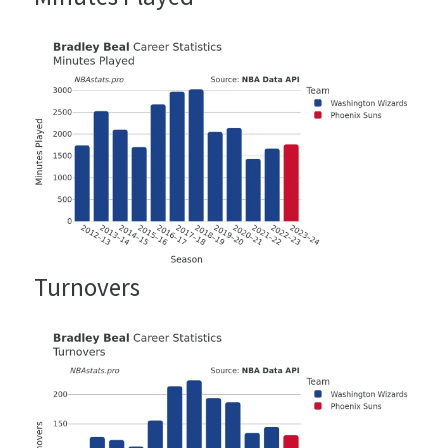
Turnovers