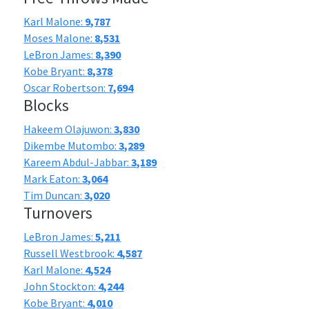
Karl Malone:
9,787
Moses Malone:
8,531
LeBron James:
8,390
Kobe Bryant:
8,378
Oscar Robertson:
7,694
Blocks
Hakeem Olajuwon:
3,830
Dikembe Mutombo:
3,289
Kareem Abdul-Jabbar:
3,189
Mark Eaton:
3,064
Tim Duncan:
3,020
Turnovers
LeBron James:
5,211
Russell Westbrook:
4,587
Karl Malone:
4,524
John Stockton:
4,244
Kobe Bryant:
4,010