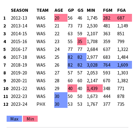
SEASON
TEAM
AGE
GP
GS
MIN
FGM
FGA
1
2012-13
WAS
20
56
46
1,745
282
687
2
2013-14
WAS
21
73
73
2,530
481
1,149
3
2014-15
WAS
22
63
59
2,107
363
851
4
2015-16
WAS
23
55
35
1,708
359
799
5
2016-17
WAS
24
77
77
2,684
637
1,322
6
2017-18
WAS
25
82
82
2,977
683
1,484
7
2018-19
WAS
26
82
82
3,028
764
1,609
8
2019-20
WAS
27
57
57
2,053
593
1,303
9
2020-21
WAS
28
60
60
2,147
670
1,382
10
2021-22
WAS
29
40
40
1,439
348
771
11
2022-23
WAS
30
50
50
1,673
444
878
12
2023-24
PHX
30
53
53
1,767
377
735
Max
Min