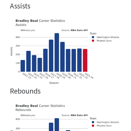
Assists
Rebounds