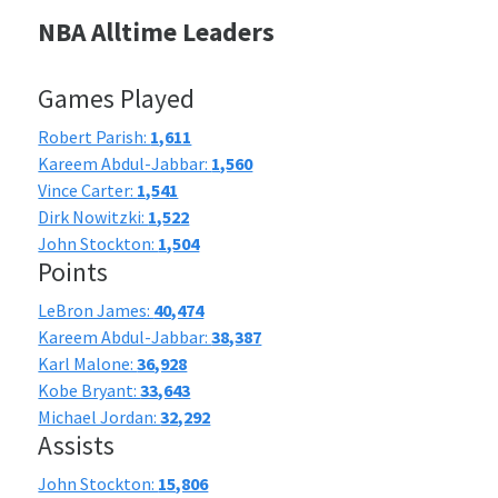
NBA Alltime Leaders
Games Played
Robert Parish:
1,611
Kareem Abdul-Jabbar:
1,560
Vince Carter:
1,541
Dirk Nowitzki:
1,522
John Stockton:
1,504
Points
LeBron James:
40,474
Kareem Abdul-Jabbar:
38,387
Karl Malone:
36,928
Kobe Bryant:
33,643
Michael Jordan:
32,292
Assists
John Stockton:
15,806