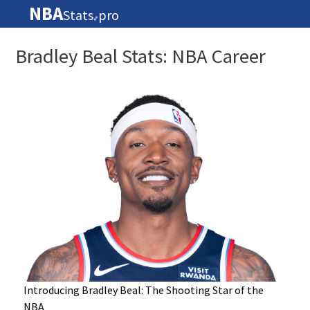
NBA
Stats
pro
🏀
Bradley Beal Stats: NBA Career
Introducing Bradley Beal: The Shooting Star of the
NBA