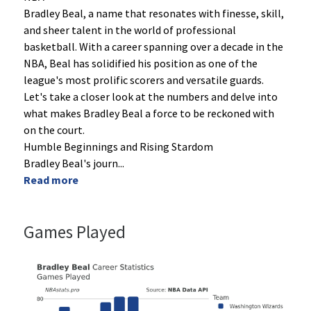
Bradley Beal, a name that resonates with finesse, skill,
and sheer talent in the world of professional
basketball. With a career spanning over a decade in the
NBA, Beal has solidified his position as one of the
league's most prolific scorers and versatile guards.
Let's take a closer look at the numbers and delve into
what makes Bradley Beal a force to be reckoned with
on the court.
Humble Beginnings and Rising Stardom
Bradley Beal's journ
...
Read more
Games Played