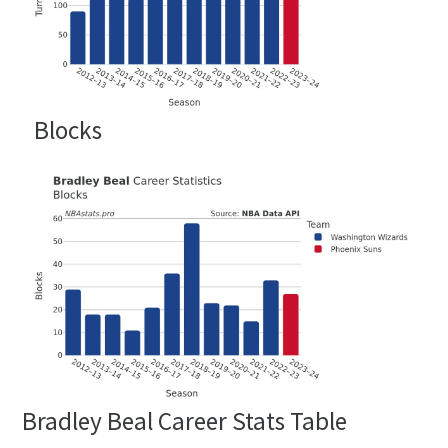
Blocks
Bradley Beal Career Stats Table