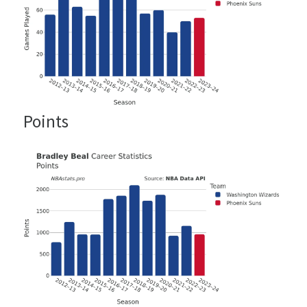
Points