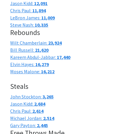
Jason Kidd:
12,091
Chris Paul:
11,894
LeBron James:
11,009
Steve Nash:
10,335
Rebounds
Wilt Chamberlain:
23,924
Bill Russell:
21,620
Kareem Abdul-Jabbar:
17,440
Elvin Hayes:
16,279
Moses Malone:
16,212
Steals
John Stockton:
3,265
Jason Kidd:
2,684
Chris Paul:
2,614
Michael Jordan:
2,514
Gary Payton:
2,445
Free Throws Made