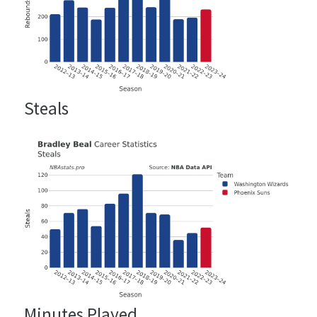
Steals
Minutes Played