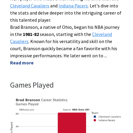
Cleveland Cavaliers
and
Indiana Pacers
. Let's dive into
the stats and delve deeper into the intriguing career of
this talented player.
Brad Branson, a native of Ohio, began his NBA journey
in the
1981-82
season, starting with the
Cleveland
Cavaliers
. Known for his versatility and skill on the
court, Branson quickly became a fan favorite with his
impressive performances. He later went on to
...
Read more
Games Played