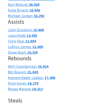
Karl Malone:
36,928
Kobe Bryant:
33,643
Michael Jordan:
32,292
Assists
John Stockton:
15,806
Jason Kidd:
12,091
Chris Paul:
11,894
LeBron James:
11,009
Steve Nash:
10,335
Rebounds
Wilt Chamberlain:
23,924
Bill Russell:
21,620
Kareem Abdul-Jabbar:
17,440
Elvin Hayes:
16,279
Moses Malone:
16,212
Steals