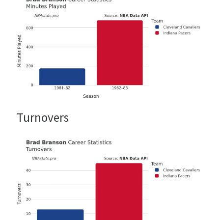
Turnovers