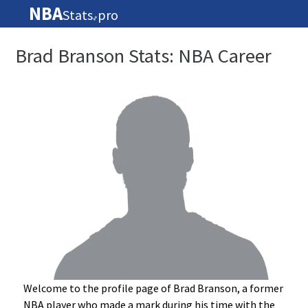
NBA
Stats
pro
🏀
Brad Branson Stats: NBA Career
Welcome to the profile page of Brad Branson, a former
NBA player who made a mark during his time with the