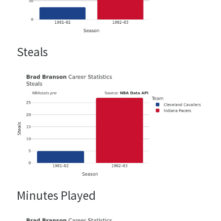
Steals
Minutes Played