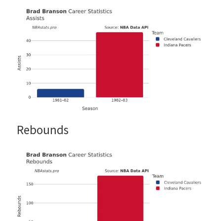
Rebounds