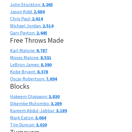
John Stockton:
3,265
Jason Kidd:
2,684
Chris Paul:
2,614
Michael Jordan:
2,514
Gary Payton:
2,445
Free Throws Made
Karl Malone:
9,787
Moses Malone:
8,531
LeBron James:
8,390
Kobe Bryant:
8,378
Oscar Robertson:
7,694
Blocks
Hakeem Olajuwon:
3,830
Dikembe Mutombo:
3,289
Kareem Abdul-Jabbar:
3,189
Mark Eaton:
3,064
Tim Duncan:
3,020