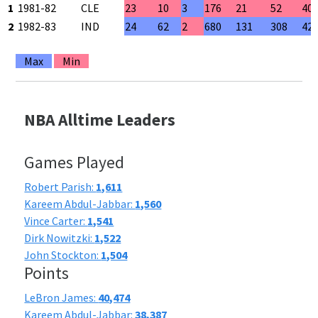
1
1981-82
CLE
23
10
3
176
21
52
40
2
1982-83
IND
24
62
2
680
131
308
42
Max
Min
NBA Alltime Leaders
Games Played
Robert Parish:
1,611
Kareem Abdul-Jabbar:
1,560
Vince Carter:
1,541
Dirk Nowitzki:
1,522
John Stockton:
1,504
Points
LeBron James:
40,474
Kareem Abdul-Jabbar:
38,387