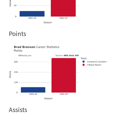
Points
Assists