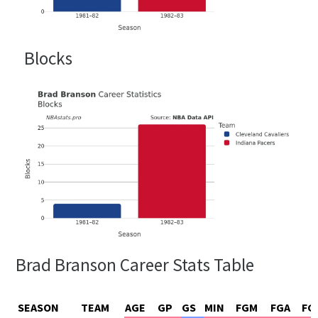
Blocks
Brad Branson Career Stats Table
SEASON
TEAM
AGE
GP
GS
MIN
FGM
FGA
FG