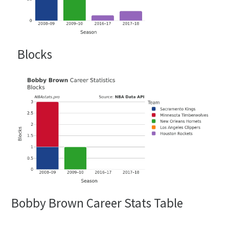
Blocks
Bobby Brown Career Stats Table