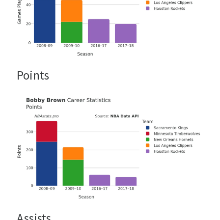
Points
Assists