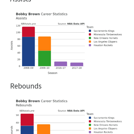
Rebounds