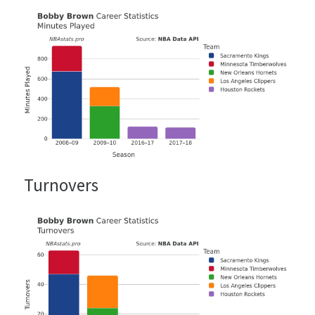
Turnovers