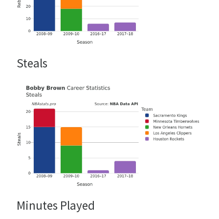
Steals
Minutes Played