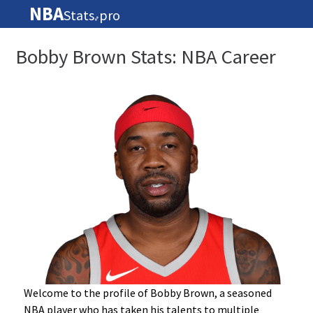
NBA
Stats
pro
🏀
Bobby Brown Stats: NBA Career
Welcome to the profile of Bobby Brown, a seasoned
NBA player who has taken his talents to multiple