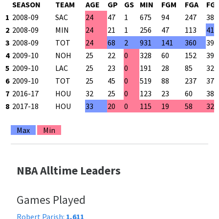
SEASON
TEAM
AGE
GP
GS
MIN
FGM
FGA
FG
1
2008-09
SAC
24
47
1
675
94
247
38.
2
2008-09
MIN
24
21
1
256
47
113
41.
3
2008-09
TOT
24
68
2
931
141
360
39.
4
2009-10
NOH
25
22
0
328
60
152
39.
5
2009-10
LAC
25
23
0
191
28
85
32.
6
2009-10
TOT
25
45
0
519
88
237
37.
7
2016-17
HOU
32
25
0
123
23
60
38.
8
2017-18
HOU
33
20
0
115
19
58
32.
Max
Min
NBA Alltime Leaders
Games Played
Robert Parish:
1,611