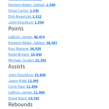
Kareem Abdul-Jabbar:
1,560
Vince Carter:
1,541
Dirk Nowitzki:
1,522
John Stockton:
1,504
Points
LeBron James:
40,474
Kareem Abdul-Jabbar:
38,387
Karl Malone:
36,928
Kobe Bryant:
33,643
Michael Jordan:
32,292
Assists
John Stockton:
15,806
Jason Kidd:
12,091
Chris Paul:
11,894
LeBron James:
11,009
Steve Nash:
10,335
Rebounds