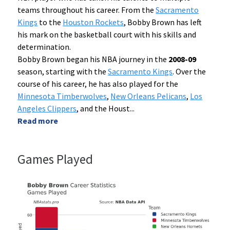
teams throughout his career. From the
Sacramento
Kings
to the
Houston Rockets
, Bobby Brown has left
his mark on the basketball court with his skills and
determination.
Bobby Brown began his NBA journey in the
2008-09
season, starting with the
Sacramento Kings
. Over the
course of his career, he has also played for the
Minnesota Timberwolves
,
New Orleans Pelicans
,
Los
Angeles Clippers
, and the Houst
...
Read more
Games Played