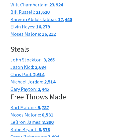
Wilt Chamberlain:
23,924
Bill Russell:
21,620
Kareem Abdul-Jabbar:
17,440
Elvin Hayes:
16,279
Moses Malone:
16,212
Steals
John Stockton:
3,265
Jason Kidd:
2,684
Chris Paul:
2,614
Michael Jordan:
2,514
Gary Payton:
2,445
Free Throws Made
Karl Malone:
9,787
Moses Malone:
8,531
LeBron James:
8,390
Kobe Bryant:
8,378
Oscar Robertson:
7,694