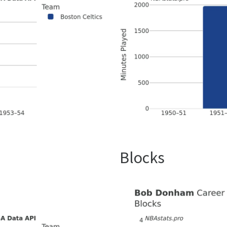
Blocks