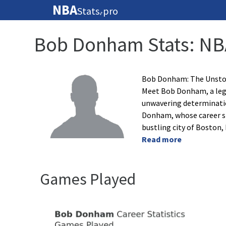
NBA
Stats
pro
🏀
Bob Donham Stats: NB
Bob Donham: The Unstop
Meet Bob Donham, a leg
unwavering determination
Donham, whose career 
bustling city of Boston
Read more
Games Played