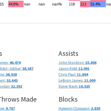
15
44.8%
nan
nan
nan%
118
213
55.4%
na
s
Assists
ames:
40,474
John Stockton:
15,806
bdul-Jabbar:
38,387
Jason Kidd:
12,091
one:
36,928
Chris Paul:
11,894
ant:
33,643
LeBron James:
11,009
ordan:
32,292
Steve Nash:
10,335
 Throws Made
Blocks
one:
9,787
Hakeem Olajuwon:
3,830