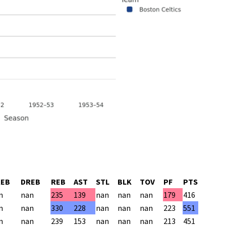
REB
DREB
REB
AST
STL
BLK
TOV
PF
PTS
n
nan
235
139
nan
nan
nan
179
416
n
nan
330
228
nan
nan
nan
223
551
n
nan
239
153
nan
nan
nan
213
451