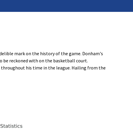
ndelible mark on the history of the game. Donham's
o be reckoned with on the basketball court.
throughout his time in the league. Hailing from the