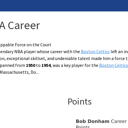
A Career
pable Force on the Court
endary NBA player whose career with the
Boston Celtics
left an i
, exceptional skillset, and undeniable talent made him a force t
spanned from
1950
to
1954
, was a key player for the
Boston Celtics
, Massachusetts, Do
...
Points