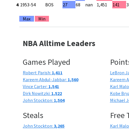
4
1953-54
BOS
27
68
nan
1,451
141
3
Max
Min
NBA Alltime Leaders
Games Played
Point
Robert Parish:
1,611
LeBron J
Kareem Abdul-Jabbar:
1,560
Kareem A
Vince Carter:
1,541
Karl Mal
Dirk Nowitzki:
1,522
Kobe Bry
John Stockton:
1,504
Michael J
Steals
Free
John Stockton:
3,265
Karl Mal