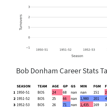
Bob Donham Career Stats T
SEASON
TEAM
AGE
GP
GS
MIN
FGM
1
1950-51
BOS
24
68
nan
nan
151
2
2
1951-52
BOS
25
66
nan
1,980
201
4
3
1952-53
BOS
26
71
nan
1,435
169
3