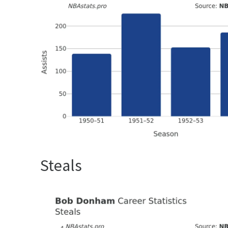
Steals