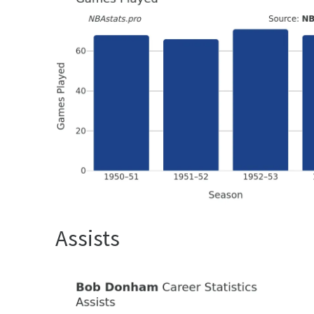
Assists