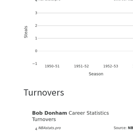
Turnovers