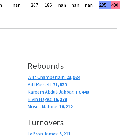
n
nan
267
186
nan
nan
nan
235
400
Rebounds
Wilt Chamberlain:
23,924
Bill Russell:
21,620
Kareem Abdul-Jabbar:
17,440
Elvin Hayes:
16,279
Moses Malone:
16,212
Turnovers
LeBron James:
5,211