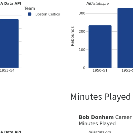
Minutes Played