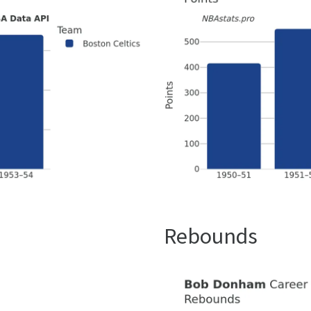
Rebounds