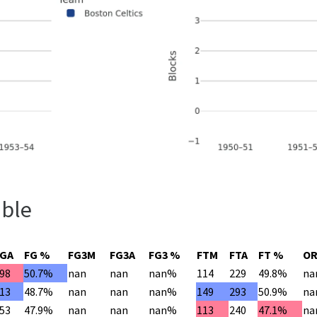
able
FGA
FG %
FG3M
FG3A
FG3 %
FTM
FTA
FT %
O
98
50.7%
nan
nan
nan%
114
229
49.8%
na
13
48.7%
nan
nan
nan%
149
293
50.9%
na
53
47.9%
nan
nan
nan%
113
240
47.1%
na