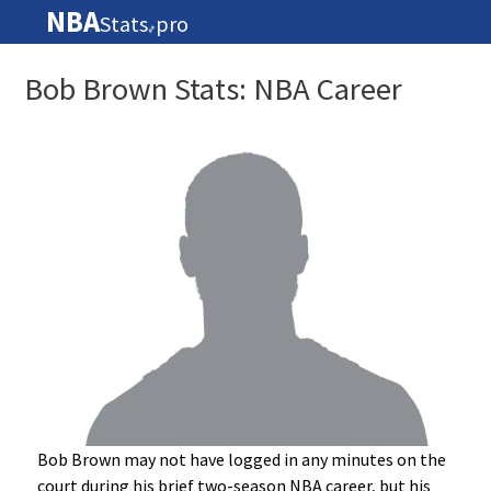
NBA
Stats
pro
🏀
Bob Brown Stats: NBA Career
Bob Brown may not have logged in any minutes on the
court during his brief two-season NBA career, but his