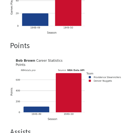
Points
Assists