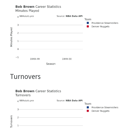
Turnovers