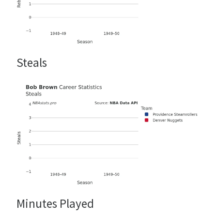
Steals
Minutes Played