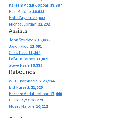
Kareem Abdul-Jabbar:
38,387
Karl Malone:
36,928
Kobe Bryant:
33,643
Michael Jordan:
32,292
Assists
John Stockton:
15,806
Jason Kidd:
12,091
Chris Paul:
11,894
LeBron James:
11,009
Steve Nash:
10,335
Rebounds
Wilt Chamberlain:
23,924
Bill Russell:
21,620
Kareem Abdul-Jabbar:
17,440
Elvin Hayes:
16,279
Moses Malone:
16,212