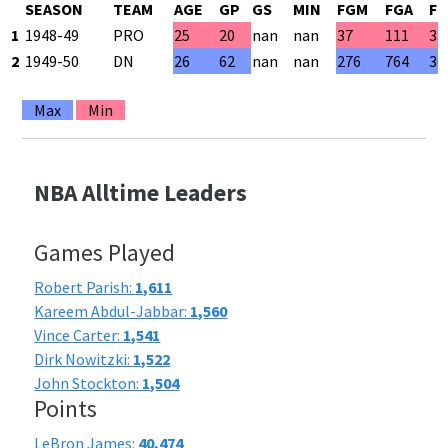
SEASON
TEAM
AGE
GP
GS
MIN
FGM
FGA
FG
1
1948-49
PRO
25
20
nan
nan
37
111
33
2
1949-50
DN
26
62
nan
nan
276
764
36
Max
Min
NBA Alltime Leaders
Games Played
Robert Parish:
1,611
Kareem Abdul-Jabbar:
1,560
Vince Carter:
1,541
Dirk Nowitzki:
1,522
John Stockton:
1,504
Points
LeBron James:
40,474