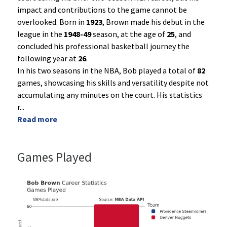
impact and contributions to the game cannot be
overlooked. Born in
1923
, Brown made his debut in the
league in the
1948-49
season, at the age of
25
, and
concluded his professional basketball journey the
following year at
26
.
In his two seasons in the NBA, Bob played a total of
82
games, showcasing his skills and versatility despite not
accumulating any minutes on the court. His statistics
r
...
Read more
Games Played