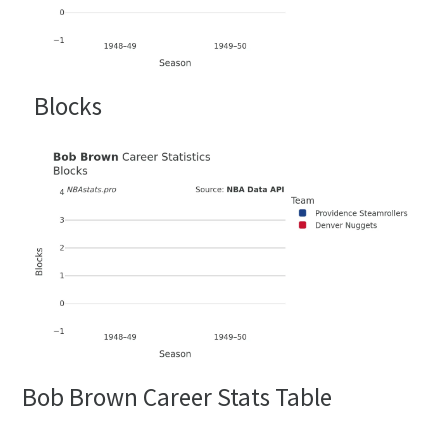
Blocks
Bob Brown Career Stats Table