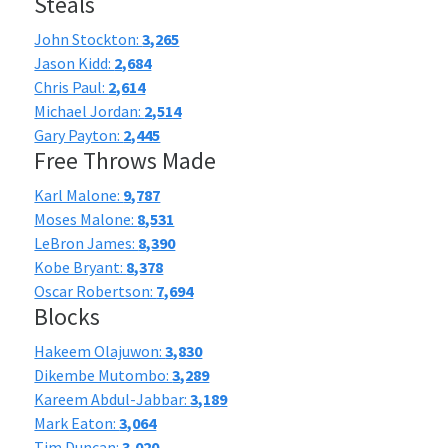
Steals
John Stockton:
3,265
Jason Kidd:
2,684
Chris Paul:
2,614
Michael Jordan:
2,514
Gary Payton:
2,445
Free Throws Made
Karl Malone:
9,787
Moses Malone:
8,531
LeBron James:
8,390
Kobe Bryant:
8,378
Oscar Robertson:
7,694
Blocks
Hakeem Olajuwon:
3,830
Dikembe Mutombo:
3,289
Kareem Abdul-Jabbar:
3,189
Mark Eaton:
3,064
Tim Duncan:
3,020