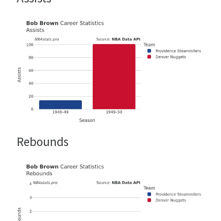
Rebounds