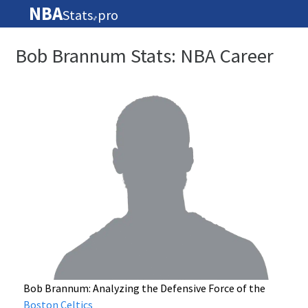
NBA
Stats
pro
🏀
Bob Brannum Stats: NBA Career
Bob Brannum: Analyzing the Defensive Force of the
Boston Celtics