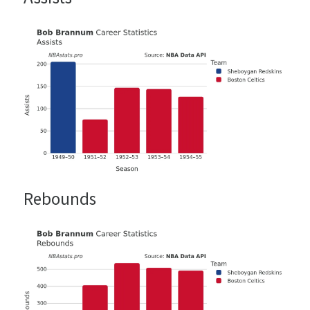
Rebounds