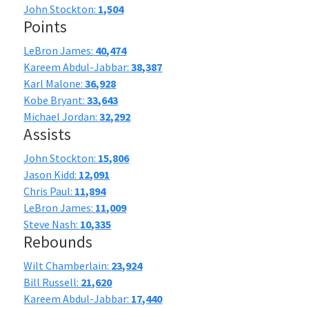
John Stockton:
1,504
Points
LeBron James:
40,474
Kareem Abdul-Jabbar:
38,387
Karl Malone:
36,928
Kobe Bryant:
33,643
Michael Jordan:
32,292
Assists
John Stockton:
15,806
Jason Kidd:
12,091
Chris Paul:
11,894
LeBron James:
11,009
Steve Nash:
10,335
Rebounds
Wilt Chamberlain:
23,924
Bill Russell:
21,620
Kareem Abdul-Jabbar:
17,440