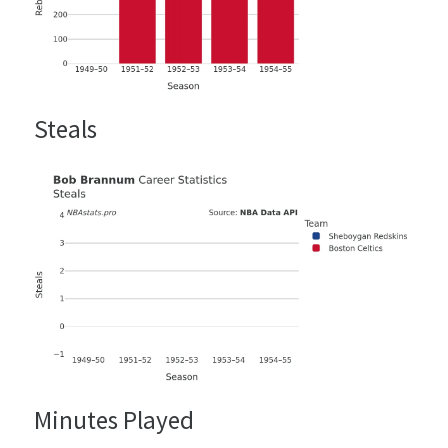
Steals
Minutes Played