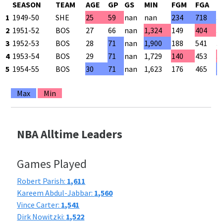
SEASON
TEAM
AGE
GP
GS
MIN
FGM
FGA
F
1
1949-50
SHE
25
59
nan
nan
234
718
3
2
1951-52
BOS
27
66
nan
1,324
149
404
3
3
1952-53
BOS
28
71
nan
1,900
188
541
3
4
1953-54
BOS
29
71
nan
1,729
140
453
3
5
1954-55
BOS
30
71
nan
1,623
176
465
3
Max
Min
NBA Alltime Leaders
Games Played
Robert Parish:
1,611
Kareem Abdul-Jabbar:
1,560
Vince Carter:
1,541
Dirk Nowitzki:
1,522