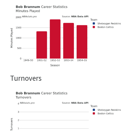
Turnovers