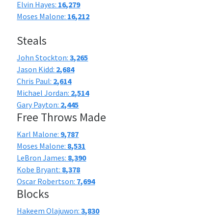
Elvin Hayes:
16,279
Moses Malone:
16,212
Steals
John Stockton:
3,265
Jason Kidd:
2,684
Chris Paul:
2,614
Michael Jordan:
2,514
Gary Payton:
2,445
Free Throws Made
Karl Malone:
9,787
Moses Malone:
8,531
LeBron James:
8,390
Kobe Bryant:
8,378
Oscar Robertson:
7,694
Blocks
Hakeem Olajuwon:
3,830