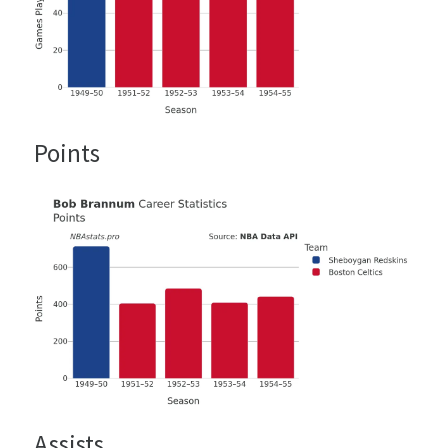
Points
Assists