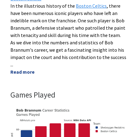
In the illustrious history of the
Boston Celtics
, there
have been numerous iconic players who have left an
indelible mark on the franchise. One such player is Bob
Brannum, a defensive stalwart who patrolled the paint
with tenacity and skill during his time with the team.
As we dive into the numbers and statistics of Bob
Brannum's career, we get a fascinating insight into his
impact on the court and his contribution to the success
...
Read more
Games Played