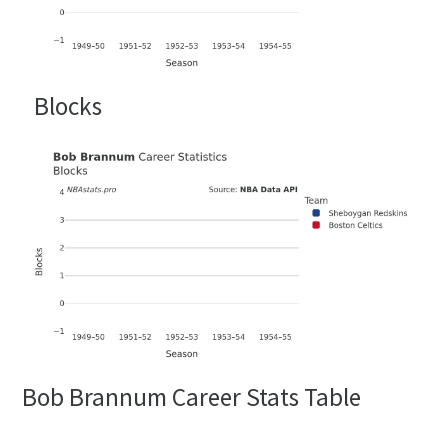
Blocks
Bob Brannum Career Stats Table