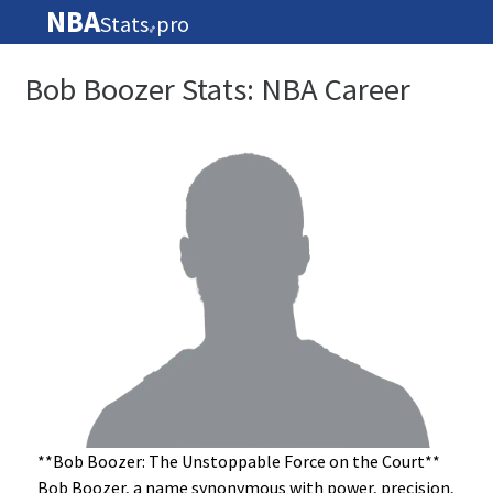
NBA
Stats
pro
🏀
Bob Boozer Stats: NBA Career
**Bob Boozer: The Unstoppable Force on the Court**
Bob Boozer, a name synonymous with power, precision,