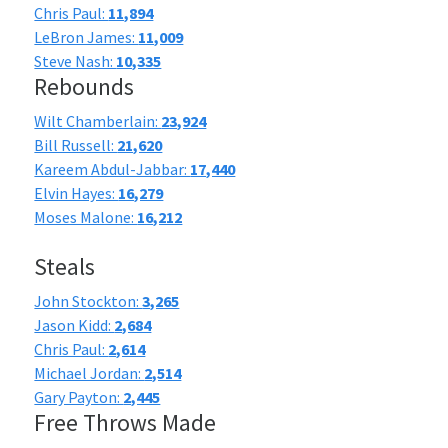
Chris Paul:
11,894
LeBron James:
11,009
Steve Nash:
10,335
Rebounds
Wilt Chamberlain:
23,924
Bill Russell:
21,620
Kareem Abdul-Jabbar:
17,440
Elvin Hayes:
16,279
Moses Malone:
16,212
Steals
John Stockton:
3,265
Jason Kidd:
2,684
Chris Paul:
2,614
Michael Jordan:
2,514
Gary Payton:
2,445
Free Throws Made