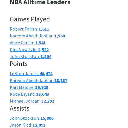
NBA Alltime Leaders
Games Played
Robert Parish:
1,611
Kareem Abdul-Jabbar:
1,560
Vince Carter:
1,541
Dirk Nowitzki:
1,522
John Stockton:
1,504
Points
LeBron James:
40,474
Kareem Abdul-Jabbar:
38,387
Karl Malone:
36,928
Kobe Bryant:
33,643
Michael Jordan:
32,292
Assists
John Stockton:
15,806
Jason Kidd:
12,091