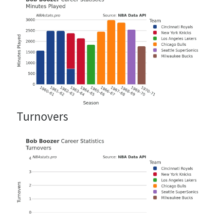
Turnovers