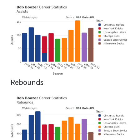
Rebounds