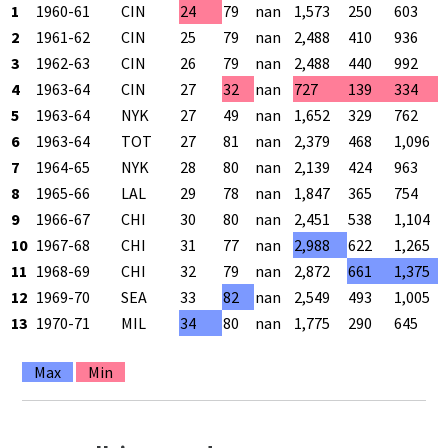
1
1960-61
CIN
24
79
nan
1,573
250
603
2
1961-62
CIN
25
79
nan
2,488
410
936
3
1962-63
CIN
26
79
nan
2,488
440
992
4
1963-64
CIN
27
32
nan
727
139
334
5
1963-64
NYK
27
49
nan
1,652
329
762
6
1963-64
TOT
27
81
nan
2,379
468
1,096
7
1964-65
NYK
28
80
nan
2,139
424
963
8
1965-66
LAL
29
78
nan
1,847
365
754
9
1966-67
CHI
30
80
nan
2,451
538
1,104
10
1967-68
CHI
31
77
nan
2,988
622
1,265
11
1968-69
CHI
32
79
nan
2,872
661
1,375
12
1969-70
SEA
33
82
nan
2,549
493
1,005
13
1970-71
MIL
34
80
nan
1,775
290
645
Max
Min