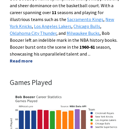
and sheer dominance on the basketball court. With a
career spanning over
11
seasons and playing for
illustrious teams such as the
Sacramento Kings
,
New
York Knicks
,
Los Angeles Lakers
,
Chicago Bulls
,
Oklahoma City Thunder
, and
Milwaukee Bucks
, Bob
Boozer left an indelible mark in the NBA history books.
Boozer burst onto the scene in the
1960-61
season,
showcasing his unparalleled talent and
...
Read more
Games Played