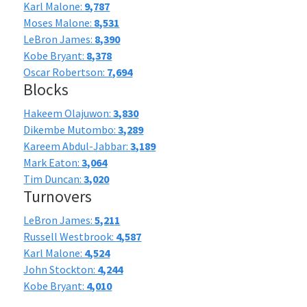
Karl Malone:
9,787
Moses Malone:
8,531
LeBron James:
8,390
Kobe Bryant:
8,378
Oscar Robertson:
7,694
Blocks
Hakeem Olajuwon:
3,830
Dikembe Mutombo:
3,289
Kareem Abdul-Jabbar:
3,189
Mark Eaton:
3,064
Tim Duncan:
3,020
Turnovers
LeBron James:
5,211
Russell Westbrook:
4,587
Karl Malone:
4,524
John Stockton:
4,244
Kobe Bryant:
4,010