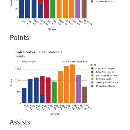
Points
Assists