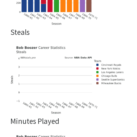
Steals
Minutes Played