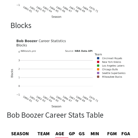
Blocks
Bob Boozer Career Stats Table
SEASON
TEAM
AGE
GP
GS
MIN
FGM
FGA