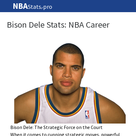
NBA
Stats
pro
🏀
Bison Dele Stats: NBA Career
Bison Dele: The Strategic Force on the Court
When it comes to cunning strategic moves, powerful