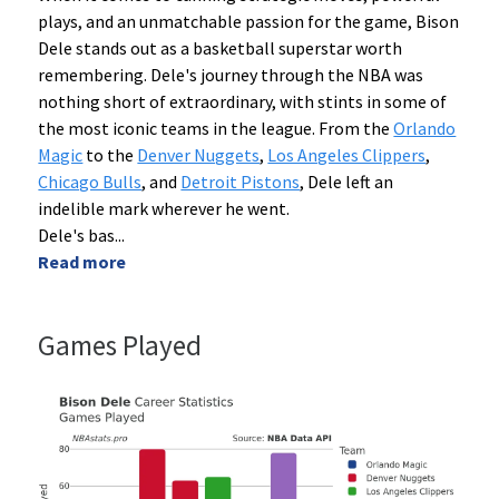
plays, and an unmatchable passion for the game, Bison
Dele stands out as a basketball superstar worth
remembering. Dele's journey through the NBA was
nothing short of extraordinary, with stints in some of
the most iconic teams in the league. From the
Orlando
Magic
to the
Denver Nuggets
,
Los Angeles Clippers
,
Chicago Bulls
, and
Detroit Pistons
, Dele left an
indelible mark wherever he went.
Dele's bas
...
Read more
Games Played