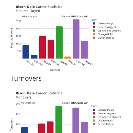
Turnovers