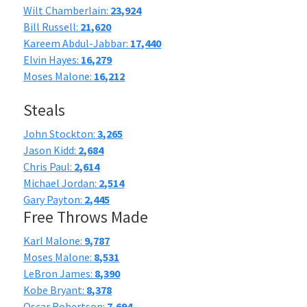
Wilt Chamberlain:
23,924
Bill Russell:
21,620
Kareem Abdul-Jabbar:
17,440
Elvin Hayes:
16,279
Moses Malone:
16,212
Steals
John Stockton:
3,265
Jason Kidd:
2,684
Chris Paul:
2,614
Michael Jordan:
2,514
Gary Payton:
2,445
Free Throws Made
Karl Malone:
9,787
Moses Malone:
8,531
LeBron James:
8,390
Kobe Bryant:
8,378
Oscar Robertson:
7,694