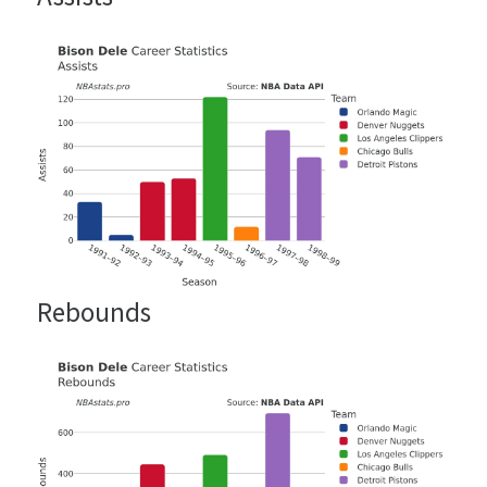
Rebounds