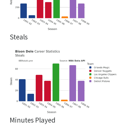
Steals
Minutes Played