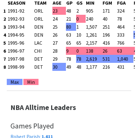
SEASON
TEAM
AGE
GP
GS
MIN
FGM
FGA
F
1
1991-92
ORL
23
48
2
905
171
324
5
2
1992-93
ORL
24
21
0
240
40
78
5
3
1993-94
DEN
25
80
1
1,507
251
464
5
4
1994-95
DEN
26
63
10
1,261
196
333
5
5
1995-96
LAC
27
65
65
2,157
416
766
5
6
1996-97
CHI
28
9
0
138
26
63
4
7
1997-98
DET
29
78
78
2,619
531
1,040
5
8
1998-99
DET
30
49
48
1,177
216
431
5
Max
Min
NBA Alltime Leaders
Games Played
Robert Parish:
1,611