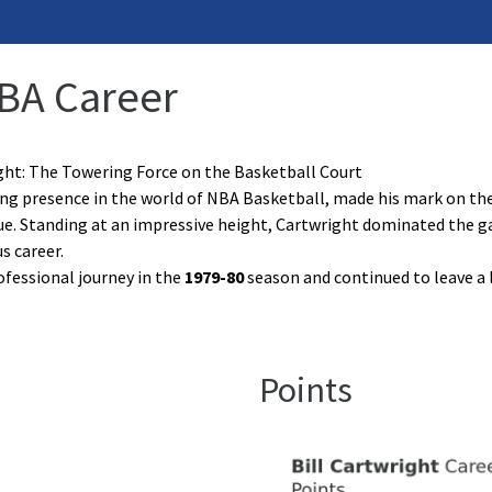
NBA Career
ight: The Towering Force on the Basketball Court
ring presence in the world of NBA Basketball, made his mark on 
ue. Standing at an impressive height, Cartwright dominated the gam
s career.
ofessional journey in the
1979-80
season and continued to leave a 
Points