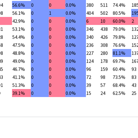
04
56.6%
0
0
0.0%
380
511
74.4%
18
08
56.1%
0
1
0.0%
404
502
80.5%
19
42.9%
0
0
0.0%
6
10
60.0%
2
31
53.1%
0
0
0.0%
346
438
79.0%
13
28
54.4%
0
0
0.0%
340
426
79.8%
12
68
47.5%
0
0
0.0%
236
308
76.6%
15
98
48.8%
0
0
0.0%
227
280
81.1%
13
49
49.0%
0
0
0.0%
124
178
69.7%
16
45
46.7%
0
0
0.0%
96
159
60.4%
93
43
41.1%
0
0
0.0%
72
98
73.5%
83
91
51.3%
0
0
0.0%
39
57
68.4%
43
9
39.1%
0
0
0.0%
15
24
62.5%
25