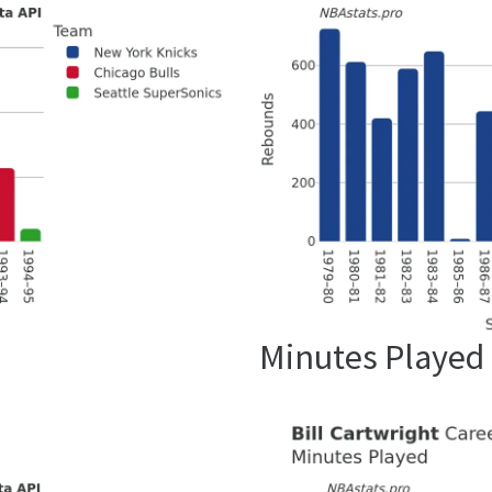
Minutes Played