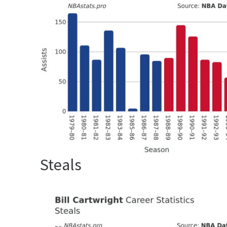
Steals