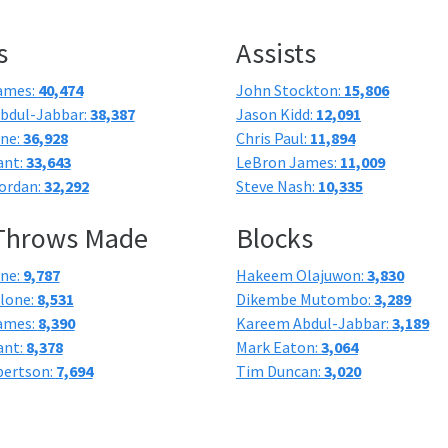
s
Assists
ames:
40,474
John Stockton:
15,806
bdul-Jabbar:
38,387
Jason Kidd:
12,091
one:
36,928
Chris Paul:
11,894
ant:
33,643
LeBron James:
11,009
ordan:
32,292
Steve Nash:
10,335
 Throws Made
Blocks
one:
9,787
Hakeem Olajuwon:
3,830
lone:
8,531
Dikembe Mutombo:
3,289
ames:
8,390
Kareem Abdul-Jabbar:
3,189
ant:
8,378
Mark Eaton:
3,064
bertson:
7,694
Tim Duncan:
3,020