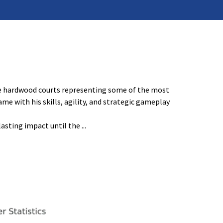
the hardwood courts representing some of the most
e with his skills, agility, and strategic gameplay
lasting impact until the
...