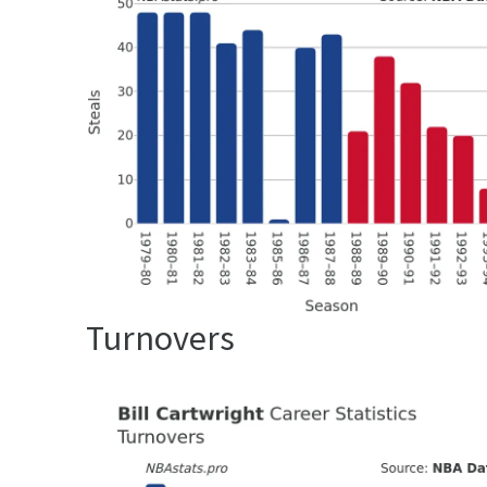
Turnovers