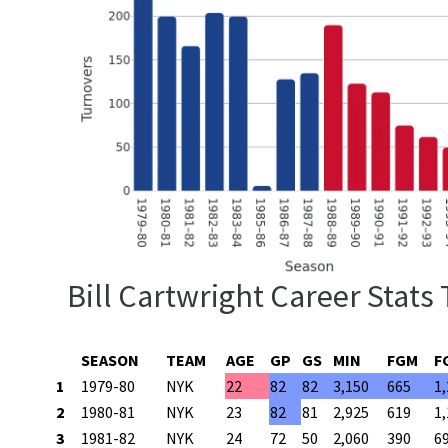
Bill Cartwright Career Stats
SEASON
TEAM
AGE
GP
GS
MIN
FGM
F
1
1979-80
NYK
22
82
82
3,150
665
1
2
1980-81
NYK
23
82
81
2,925
619
1
3
1981-82
NYK
24
72
50
2,060
390
6