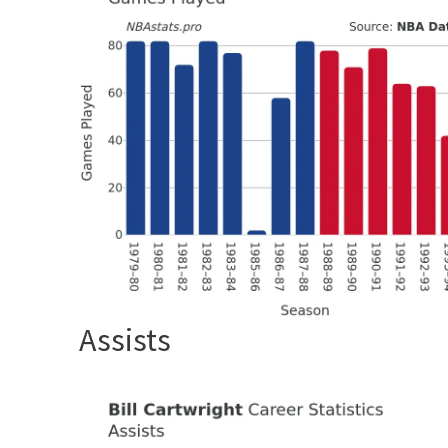
Assists