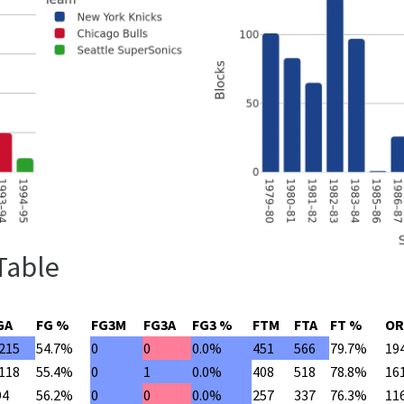
 Table
GA
FG %
FG3M
FG3A
FG3 %
FTM
FTA
FT %
OR
,215
54.7%
0
0
0.0%
451
566
79.7%
19
,118
55.4%
0
1
0.0%
408
518
78.8%
16
94
56.2%
0
0
0.0%
257
337
76.3%
11