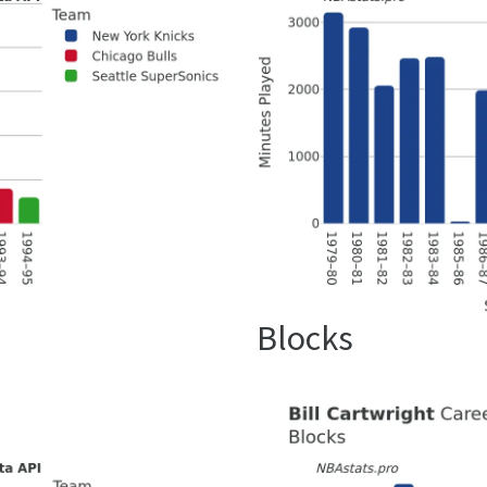
Blocks