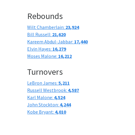
Rebounds
Wilt Chamberlain:
23,924
Bill Russell:
21,620
Kareem Abdul-Jabbar:
17,440
Elvin Hayes:
16,279
Moses Malone:
16,212
Turnovers
LeBron James:
5,211
Russell Westbrook:
4,587
Karl Malone:
4,524
John Stockton:
4,244
Kobe Bryant:
4,010