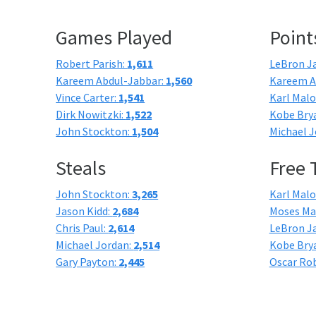
Games Played
Point
Robert Parish:
1,611
LeBron J
Kareem Abdul-Jabbar:
1,560
Kareem A
Vince Carter:
1,541
Karl Mal
Dirk Nowitzki:
1,522
Kobe Bry
John Stockton:
1,504
Michael J
Steals
Free
John Stockton:
3,265
Karl Mal
Jason Kidd:
2,684
Moses Ma
Chris Paul:
2,614
LeBron J
Michael Jordan:
2,514
Kobe Bry
Gary Payton:
2,445
Oscar Ro