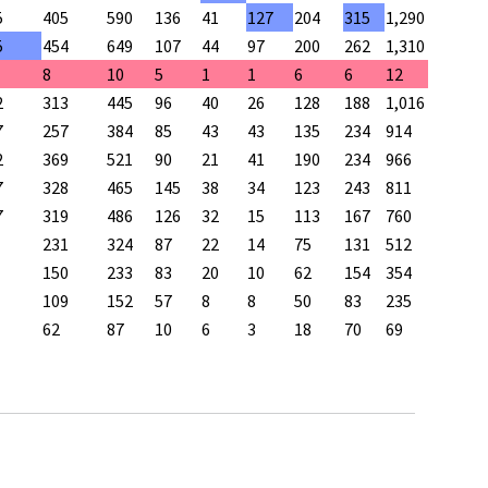
5
405
590
136
41
127
204
315
1,290
5
454
649
107
44
97
200
262
1,310
8
10
5
1
1
6
6
12
2
313
445
96
40
26
128
188
1,016
7
257
384
85
43
43
135
234
914
2
369
521
90
21
41
190
234
966
7
328
465
145
38
34
123
243
811
7
319
486
126
32
15
113
167
760
231
324
87
22
14
75
131
512
150
233
83
20
10
62
154
354
109
152
57
8
8
50
83
235
62
87
10
6
3
18
70
69