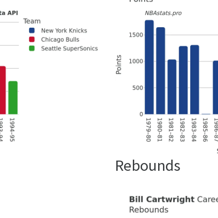
Rebounds