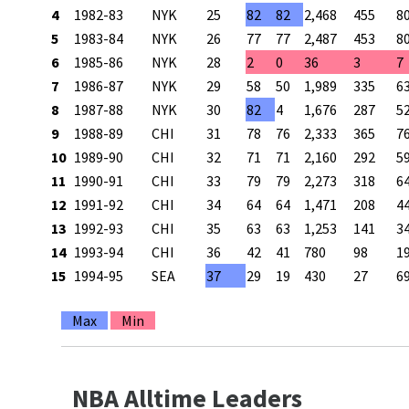
4
1982-83
NYK
25
82
82
2,468
455
8
5
1983-84
NYK
26
77
77
2,487
453
8
6
1985-86
NYK
28
2
0
36
3
7
7
1986-87
NYK
29
58
50
1,989
335
6
8
1987-88
NYK
30
82
4
1,676
287
5
9
1988-89
CHI
31
78
76
2,333
365
7
10
1989-90
CHI
32
71
71
2,160
292
5
11
1990-91
CHI
33
79
79
2,273
318
6
12
1991-92
CHI
34
64
64
1,471
208
4
13
1992-93
CHI
35
63
63
1,253
141
3
14
1993-94
CHI
36
42
41
780
98
1
15
1994-95
SEA
37
29
19
430
27
6
Max
Min
NBA Alltime Leaders