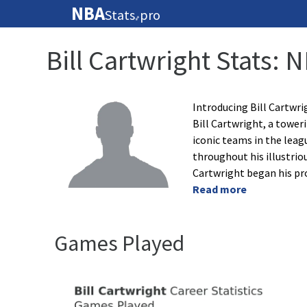
NBA
Stats
pro
🏀
Bill Cartwright Stats: 
Introducing Bill Cartwr
Bill Cartwright, a towe
iconic teams in the leag
throughout his illustriou
Cartwright began his pr
Read more
Games Played