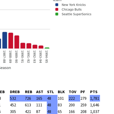
EB
DREB
REB
AST
STL
BLK
TOV
PF
PTS
4
532
726
165
48
101
222
279
1,781
1
452
613
111
48
83
200
259
1,646
6
305
421
87
48
65
166
208
1,037