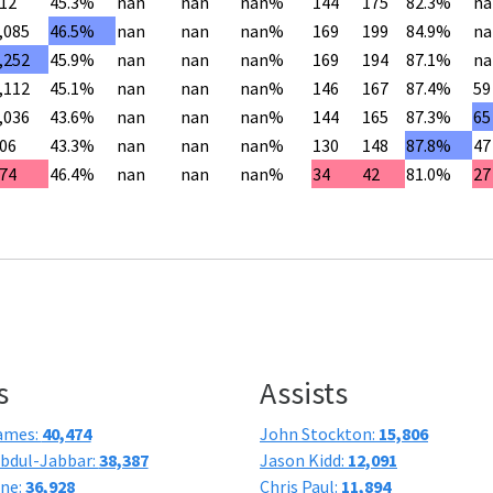
12
45.3%
nan
nan
nan%
144
175
82.3%
na
,085
46.5%
nan
nan
nan%
169
199
84.9%
na
,252
45.9%
nan
nan
nan%
169
194
87.1%
na
,112
45.1%
nan
nan
nan%
146
167
87.4%
59
,036
43.6%
nan
nan
nan%
144
165
87.3%
65
06
43.3%
nan
nan
nan%
130
148
87.8%
47
74
46.4%
nan
nan
nan%
34
42
81.0%
27
s
Assists
ames:
40,474
John Stockton:
15,806
bdul-Jabbar:
38,387
Jason Kidd:
12,091
one:
36,928
Chris Paul:
11,894