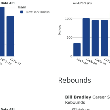
Rebounds