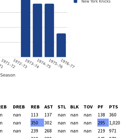
REB
DREB
REB
AST
STL
BLK
TOV
PF
PTS
n
nan
113
137
nan
nan
nan
138
360
n
nan
350
302
nan
nan
nan
295
1,020
n
nan
239
268
nan
nan
nan
219
971