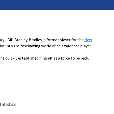
 - Bill Bradley. Bradley, a former player for the
New
dive into the fascinating world of this talented player
e quickly established himself as a force to be reck
...