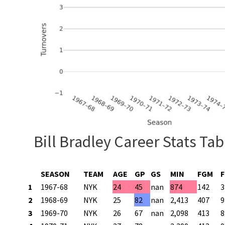
Bill Bradley Career Stats Tab
SEASON
TEAM
AGE
GP
GS
MIN
FGM
1
1967-68
NYK
24
45
nan
874
142
3
2
1968-69
NYK
25
82
nan
2,413
407
9
3
1969-70
NYK
26
67
nan
2,098
413
8