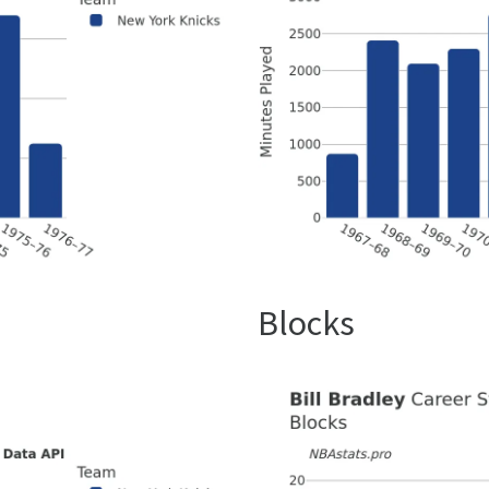
Blocks