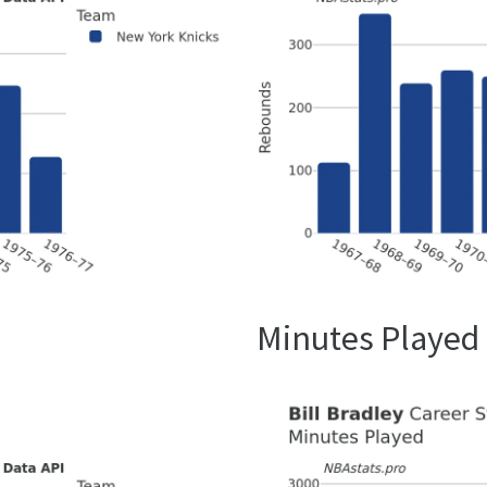
Minutes Played