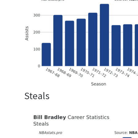
Steals