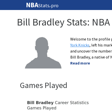
NBA
Stats
pro
🏀
Bill Bradley Stats: NBA
Welcome to the profile p
York Knicks
, left his ma
and uncover the numbers 
Bill Bradley, a native o
Read more
Games Played