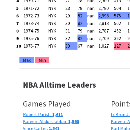
4
1970-71
NYK
27
78
nan
2,300
413
9
5
1971-72
NYK
28
78
nan
2,780
504
1
6
1972-73
NYK
29
82
nan
2,998
575
1
7
1973-74
NYK
30
82
nan
2,813
502
1
8
1974-75
NYK
31
79
nan
2,787
452
1
9
1975-76
NYK
32
82
nan
2,709
392
9
10
1976-77
NYK
33
67
nan
1,027
127
2
Max
Min
NBA Alltime Leaders
Games Played
Point
Robert Parish:
1,611
LeBron J
Kareem Abdul-Jabbar:
1,560
Kareem A
Vince Carter:
1,541
Karl Mal