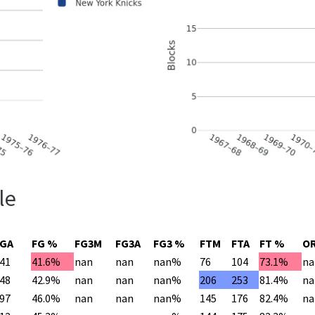
le
FGA
FG %
FG3M
FG3A
FG3 %
FTM
FTA
FT %
O
41
41.6%
nan
nan
nan%
76
104
73.1%
na
48
42.9%
nan
nan
nan%
206
253
81.4%
na
97
46.0%
nan
nan
nan%
145
176
82.4%
na