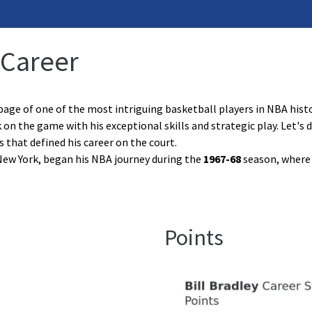
 Career
age of one of the most intriguing basketball players in NBA history
rk on the game with his exceptional skills and strategic play. Let's 
that defined his career on the court.
f New York, began his NBA journey during the
1967-68
season, where h
Points