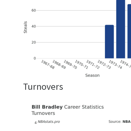
Turnovers