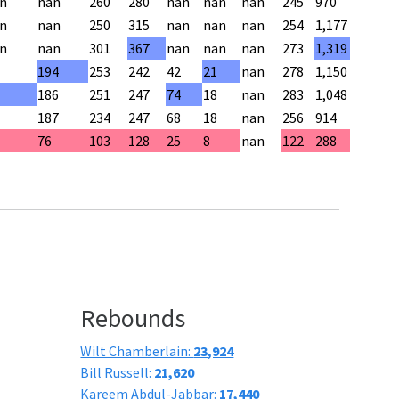
n
nan
260
280
nan
nan
nan
245
970
n
nan
250
315
nan
nan
nan
254
1,177
n
nan
301
367
nan
nan
nan
273
1,319
194
253
242
42
21
nan
278
1,150
186
251
247
74
18
nan
283
1,048
187
234
247
68
18
nan
256
914
76
103
128
25
8
nan
122
288
Rebounds
Wilt Chamberlain:
23,924
Bill Russell:
21,620
Kareem Abdul-Jabbar:
17,440