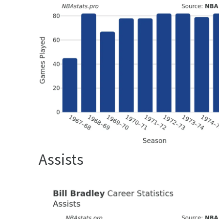
Assists