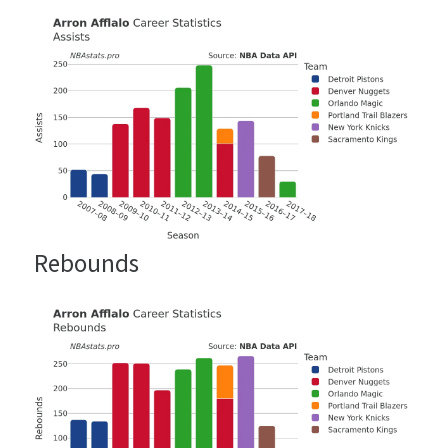
Rebounds