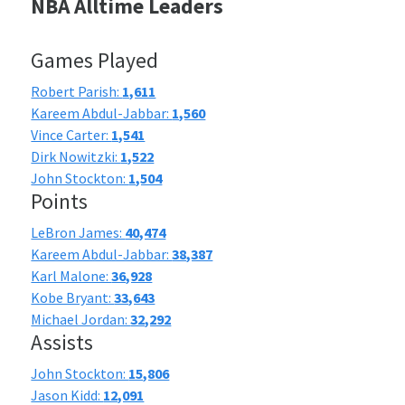
NBA Alltime Leaders
Games Played
Robert Parish:
1,611
Kareem Abdul-Jabbar:
1,560
Vince Carter:
1,541
Dirk Nowitzki:
1,522
John Stockton:
1,504
Points
LeBron James:
40,474
Kareem Abdul-Jabbar:
38,387
Karl Malone:
36,928
Kobe Bryant:
33,643
Michael Jordan:
32,292
Assists
John Stockton:
15,806
Jason Kidd:
12,091