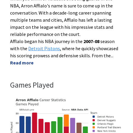
NBA, Arron Afflalo's name is sure to come up in the
conversation. With a decade-long career spanning
multiple teams and cities, Afflalo has left a lasting
impact on the league with his impressive stats and
reliable performance on the court.
Afflalo began his NBA journey in the
2007-08
season
with the
Detroit Pistons
, where he quickly showcased
his scoring prowess and defensive skills. From the
...
Read more
Games Played