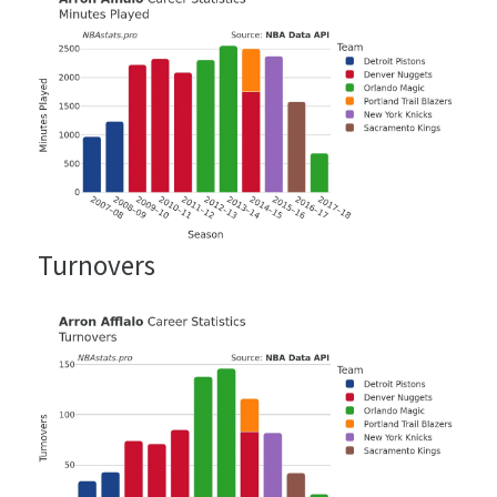
Turnovers