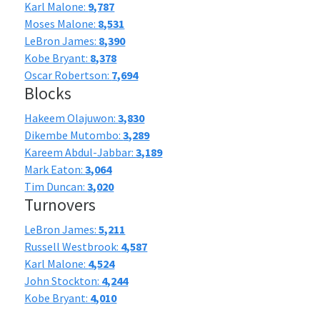
Karl Malone:
9,787
Moses Malone:
8,531
LeBron James:
8,390
Kobe Bryant:
8,378
Oscar Robertson:
7,694
Blocks
Hakeem Olajuwon:
3,830
Dikembe Mutombo:
3,289
Kareem Abdul-Jabbar:
3,189
Mark Eaton:
3,064
Tim Duncan:
3,020
Turnovers
LeBron James:
5,211
Russell Westbrook:
4,587
Karl Malone:
4,524
John Stockton:
4,244
Kobe Bryant:
4,010