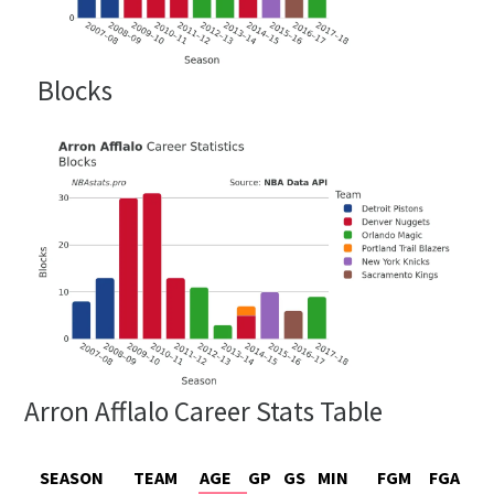
Blocks
Arron Afflalo Career Stats Table
SEASON
TEAM
AGE
GP
GS
MIN
FGM
FGA