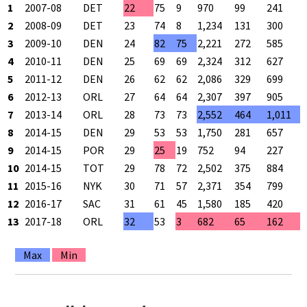
1
2007-08
DET
22
75
9
970
99
241
2
2008-09
DET
23
74
8
1,234
131
300
3
2009-10
DEN
24
82
75
2,221
272
585
4
2010-11
DEN
25
69
69
2,324
312
627
5
2011-12
DEN
26
62
62
2,086
329
699
6
2012-13
ORL
27
64
64
2,307
397
905
7
2013-14
ORL
28
73
73
2,552
464
1,011
8
2014-15
DEN
29
53
53
1,750
281
657
9
2014-15
POR
29
25
19
752
94
227
10
2014-15
TOT
29
78
72
2,502
375
884
11
2015-16
NYK
30
71
57
2,371
354
799
12
2016-17
SAC
31
61
45
1,580
185
420
13
2017-18
ORL
32
53
3
682
65
162
Max
Min