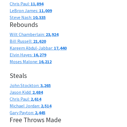
Chris Paul:
11,894
LeBron James:
11,009
Steve Nash:
10,335
Rebounds
Wilt Chamberlain:
23,924
Bill Russell:
21,620
Kareem Abdul-Jabbar:
17,440
Elvin Hayes:
16,279
Moses Malone:
16,212
Steals
John Stockton:
3,265
Jason Kidd:
2,684
Chris Paul:
2,614
Michael Jordan:
2,514
Gary Payton:
2,445
Free Throws Made