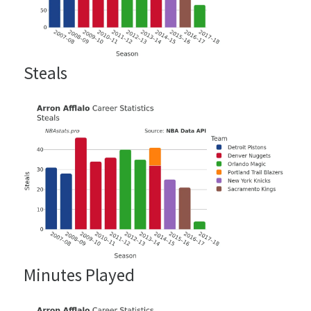
Steals
Minutes Played