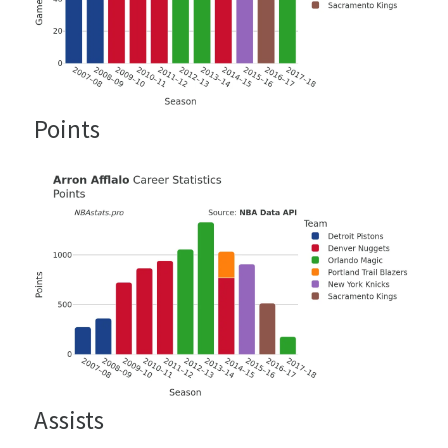
Points
Assists