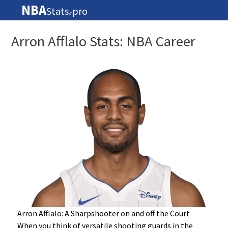
NBA
Stats
pro
🏀
Arron Afflalo Stats: NBA Career
Arron Afflalo: A Sharpshooter on and off the Court
When you think of versatile shooting guards in the