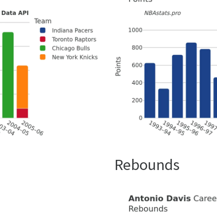
Rebounds