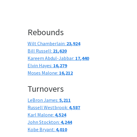
Rebounds
Wilt Chamberlain:
23,924
Bill Russell:
21,620
Kareem Abdul-Jabbar:
17,440
Elvin Hayes:
16,279
Moses Malone:
16,212
Turnovers
LeBron James:
5,211
Russell Westbrook:
4,587
Karl Malone:
4,524
John Stockton:
4,244
Kobe Bryant:
4,010