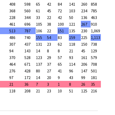
408
598
65
42
84
141
260
858
368
560
61
45
72
103
234
785
228
344
33
22
42
50
136
463
461
696
105
38
100
121
267
910
513
787
106
22
151
135
230
1,069
486
740
155
54
83
159
225
1,113
307
437
131
23
62
118
150
738
94
143
14
8
8
21
45
129
370
528
123
29
57
93
161
579
464
671
137
37
65
114
206
708
276
428
80
27
41
96
147
501
97
172
14
20
9
43
99
181
21
36
7
3
1
8
26
35
118
208
21
23
10
51
125
216