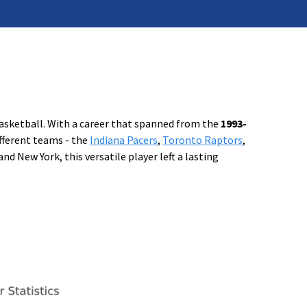
basketball. With a career that spanned from the
1993-
fferent teams - the
Indiana Pacers
,
Toronto Raptors
,
and New York, this versatile player left a lasting