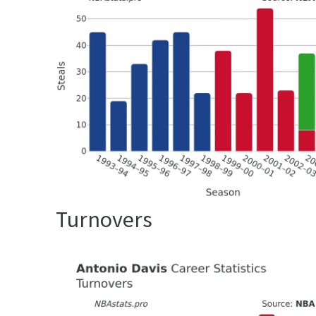
Turnovers