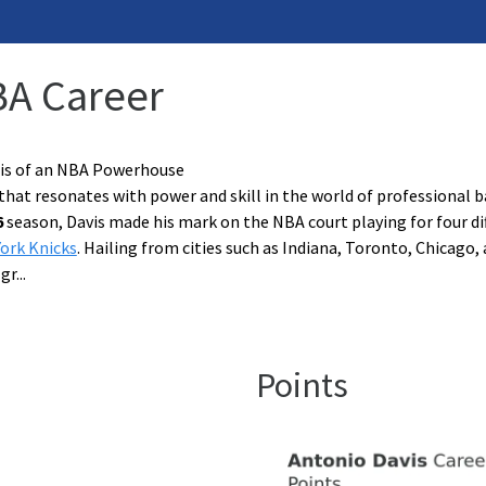
BA Career
sis of an NBA Powerhouse
that resonates with power and skill in the world of professional 
6
season, Davis made his mark on the NBA court playing for four di
ork Knicks
. Hailing from cities such as Indiana, Toronto, Chicago, 
 gr
...
Points