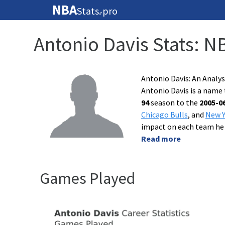
NBA
Stats
pro
🏀
Antonio Davis Stats: N
Antonio Davis: An Analy
Antonio Davis is a name 
94
season to the
2005-0
Chicago Bulls
, and
New Y
impact on each team he
Read more
Games Played