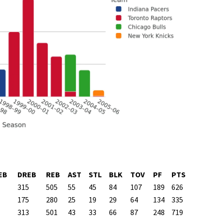
EB
DREB
REB
AST
STL
BLK
TOV
PF
PTS
315
505
55
45
84
107
189
626
175
280
25
19
29
64
134
335
313
501
43
33
66
87
248
719