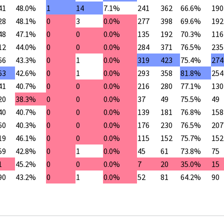
41
48.0%
1
14
7.1%
241
362
66.6%
190
28
48.1%
0
3
0.0%
277
398
69.6%
192
48
47.1%
0
0
0.0%
135
192
70.3%
116
12
44.0%
0
0
0.0%
284
371
76.5%
235
66
43.3%
0
1
0.0%
319
423
75.4%
274
63
42.6%
0
1
0.0%
293
358
81.8%
254
41
40.7%
0
0
0.0%
216
280
77.1%
130
20
38.3%
0
0
0.0%
37
49
75.5%
49
40
40.7%
0
0
0.0%
139
181
76.8%
158
60
40.3%
0
0
0.0%
176
230
76.5%
207
19
46.1%
0
0
0.0%
115
152
75.7%
152
59
42.8%
0
1
0.0%
45
61
73.8%
75
1
45.2%
0
0
0.0%
7
20
35.0%
15
90
43.2%
0
1
0.0%
52
81
64.2%
90