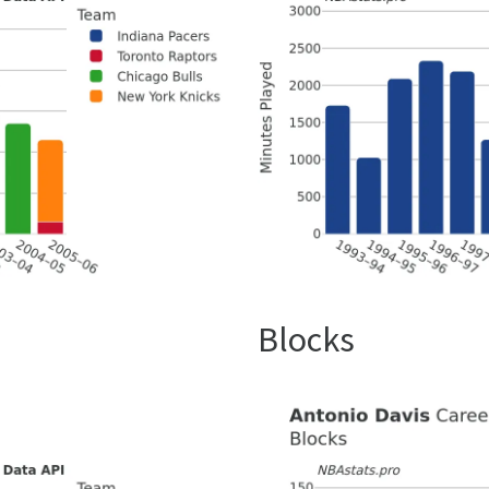
Blocks