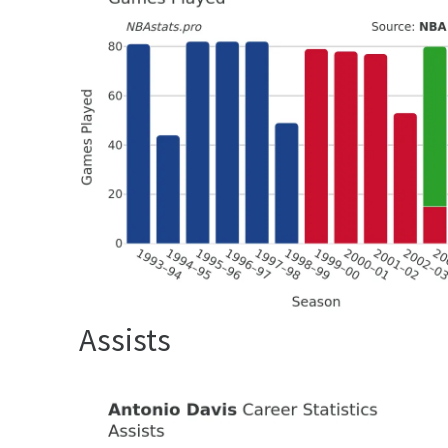
Assists