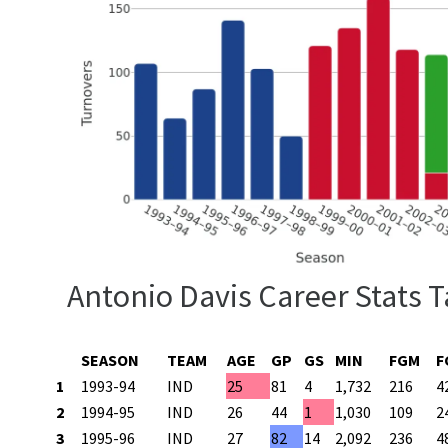
Antonio Davis Career Stats T
SEASON
TEAM
AGE
GP
GS
MIN
FGM
F
1
1993-94
IND
25
81
4
1,732
216
4
2
1994-95
IND
26
44
1
1,030
109
2
3
1995-96
IND
27
82
14
2,092
236
4