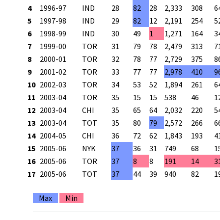
4
1996-97
IND
28
82
28
2,333
308
6
5
1997-98
IND
29
82
12
2,191
254
5
6
1998-99
IND
30
49
1
1,271
164
3
7
1999-00
TOR
31
79
78
2,479
313
7
8
2000-01
TOR
32
78
77
2,729
375
8
9
2001-02
TOR
33
77
77
2,978
410
9
10
2002-03
TOR
34
53
52
1,894
261
6
11
2003-04
TOR
35
15
15
538
46
1
12
2003-04
CHI
35
65
64
2,032
220
5
13
2003-04
TOT
35
80
79
2,572
266
6
14
2004-05
CHI
36
72
62
1,843
193
4
15
2005-06
NYK
37
36
31
749
68
1
16
2005-06
TOR
37
8
8
191
14
3
17
2005-06
TOT
37
44
39
940
82
1
Max
Min