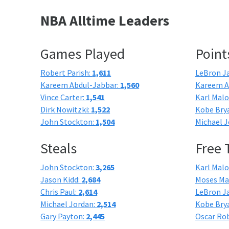
NBA Alltime Leaders
Games Played
Point
Robert Parish:
1,611
LeBron J
Kareem Abdul-Jabbar:
1,560
Kareem A
Vince Carter:
1,541
Karl Mal
Dirk Nowitzki:
1,522
Kobe Bry
John Stockton:
1,504
Michael J
Steals
Free
John Stockton:
3,265
Karl Mal
Jason Kidd:
2,684
Moses Ma
Chris Paul:
2,614
LeBron J
Michael Jordan:
2,514
Kobe Bry
Gary Payton:
2,445
Oscar Ro