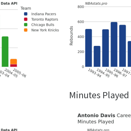
Minutes Played