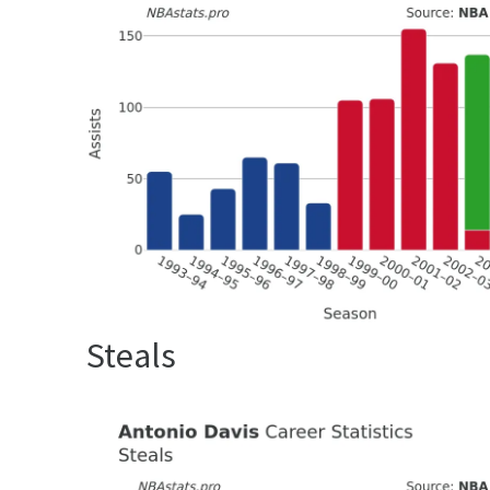
Steals