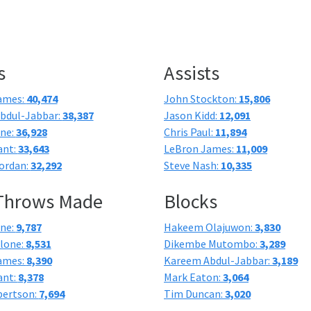
s
Assists
ames:
40,474
John Stockton:
15,806
bdul-Jabbar:
38,387
Jason Kidd:
12,091
one:
36,928
Chris Paul:
11,894
ant:
33,643
LeBron James:
11,009
ordan:
32,292
Steve Nash:
10,335
 Throws Made
Blocks
one:
9,787
Hakeem Olajuwon:
3,830
lone:
8,531
Dikembe Mutombo:
3,289
ames:
8,390
Kareem Abdul-Jabbar:
3,189
ant:
8,378
Mark Eaton:
3,064
bertson:
7,694
Tim Duncan:
3,020