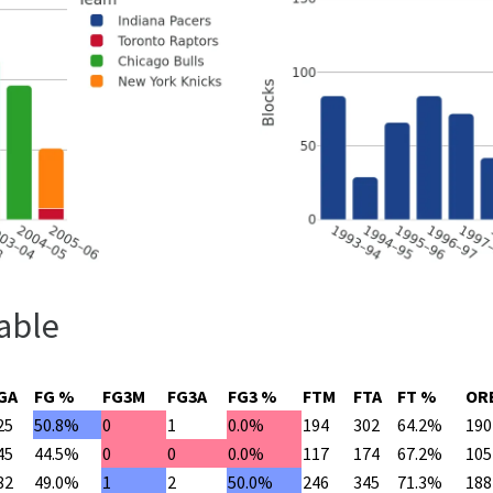
able
GA
FG %
FG3M
FG3A
FG3 %
FTM
FTA
FT %
OR
25
50.8%
0
1
0.0%
194
302
64.2%
190
45
44.5%
0
0
0.0%
117
174
67.2%
105
82
49.0%
1
2
50.0%
246
345
71.3%
188