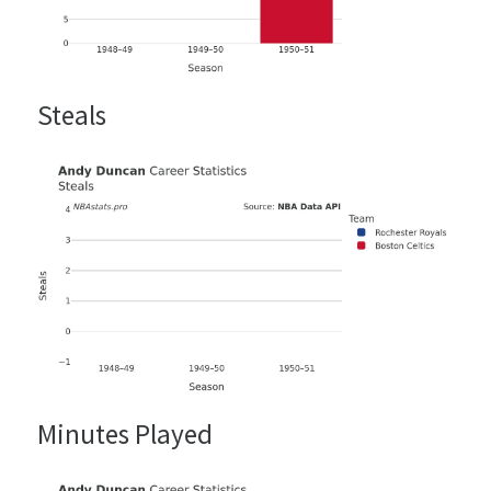
Steals
Minutes Played