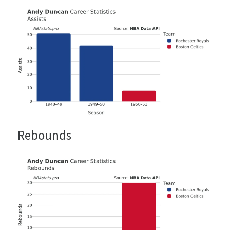
Rebounds