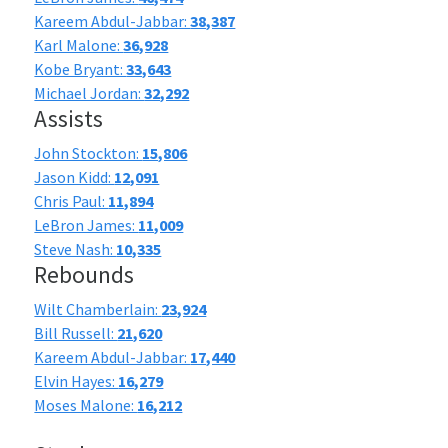
Kareem Abdul-Jabbar:
38,387
Karl Malone:
36,928
Kobe Bryant:
33,643
Michael Jordan:
32,292
Assists
John Stockton:
15,806
Jason Kidd:
12,091
Chris Paul:
11,894
LeBron James:
11,009
Steve Nash:
10,335
Rebounds
Wilt Chamberlain:
23,924
Bill Russell:
21,620
Kareem Abdul-Jabbar:
17,440
Elvin Hayes:
16,279
Moses Malone:
16,212