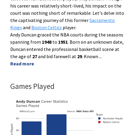
his career was relatively short-lived, his impact on the
court was nothing short of remarkable. Let's delve into
the captivating journey of this former
Sacramento
Kings
and
Boston Celtics
player.
Andy Duncan graced the NBA courts during the seasons
spanning from
1948
to
1951
. Born on an unknown date,
Duncan entered the professional basketball scene at
the age of
27
and bid farewell at
29
. Known
...
Read more
Games Played