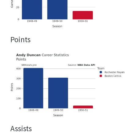
Points
Assists