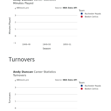
Turnovers