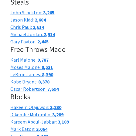
Steals
John Stockton:
3,265
Jason Kidd:
2,684
Chris Paul:
2,614
Michael Jordan:
2,514
Gary Payton:
2,445
Free Throws Made
Karl Malone:
9,787
Moses Malone:
8,531
LeBron James:
8,390
Kobe Bryant:
8,378
Oscar Robertson:
7,694
Blocks
Hakeem Olajuwon:
3,830
Dikembe Mutombo:
3,289
Kareem Abdul-Jabbar:
3,189
Mark Eaton:
3,064