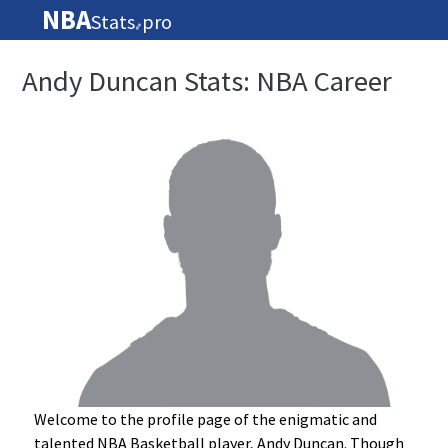
NBA
Stats
pro
🏀
Andy Duncan Stats: NBA Career
Welcome to the profile page of the enigmatic and
talented NBA Basketball player, Andy Duncan. Though