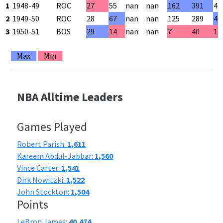
1
1948-49
ROC
27
55
nan
nan
162
391
41
2
1949-50
ROC
28
67
nan
nan
125
289
43
3
1950-51
BOS
29
14
nan
nan
7
40
17
Max
Min
NBA Alltime Leaders
Games Played
Robert Parish:
1,611
Kareem Abdul-Jabbar:
1,560
Vince Carter:
1,541
Dirk Nowitzki:
1,522
John Stockton:
1,504
Points
LeBron James:
40,474