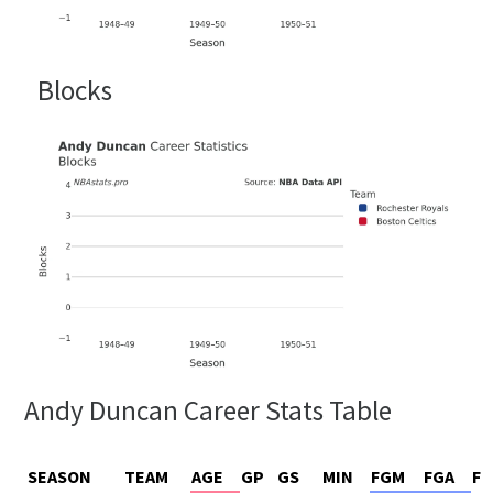
Blocks
Andy Duncan Career Stats Table
SEASON
TEAM
AGE
GP
GS
MIN
FGM
FGA
FG