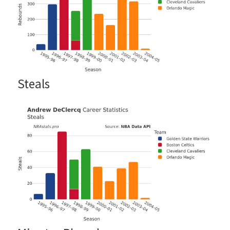
Steals