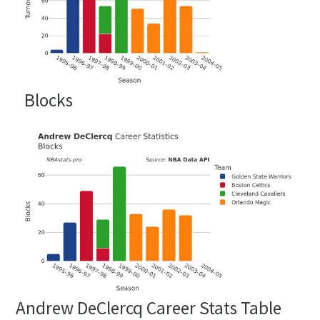
Blocks
Andrew DeClercq Career Stats Table