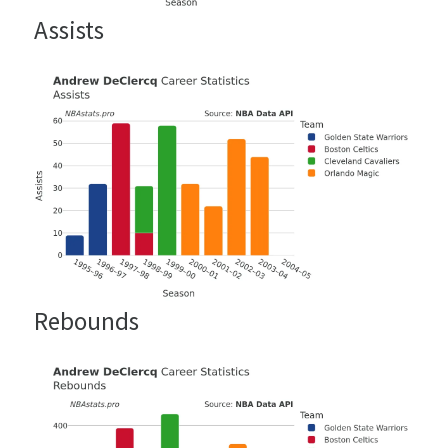
Assists
Rebounds