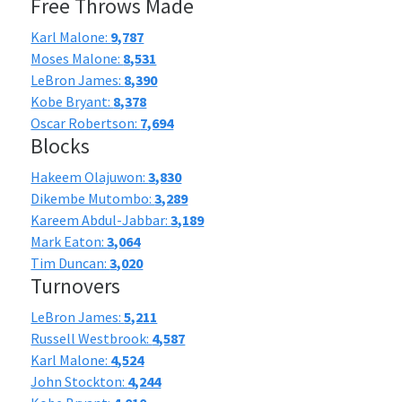
Free Throws Made
Karl Malone:
9,787
Moses Malone:
8,531
LeBron James:
8,390
Kobe Bryant:
8,378
Oscar Robertson:
7,694
Blocks
Hakeem Olajuwon:
3,830
Dikembe Mutombo:
3,289
Kareem Abdul-Jabbar:
3,189
Mark Eaton:
3,064
Tim Duncan:
3,020
Turnovers
LeBron James:
5,211
Russell Westbrook:
4,587
Karl Malone:
4,524
John Stockton:
4,244