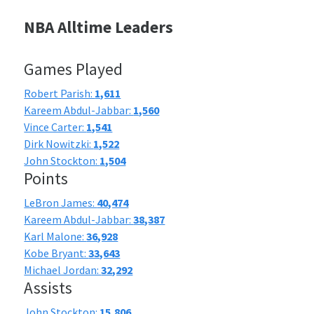
NBA Alltime Leaders
Games Played
Robert Parish:
1,611
Kareem Abdul-Jabbar:
1,560
Vince Carter:
1,541
Dirk Nowitzki:
1,522
John Stockton:
1,504
Points
LeBron James:
40,474
Kareem Abdul-Jabbar:
38,387
Karl Malone:
36,928
Kobe Bryant:
33,643
Michael Jordan:
32,292
Assists
John Stockton:
15,806