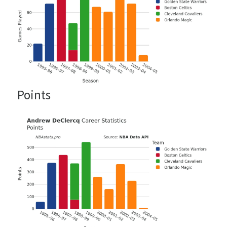
Points