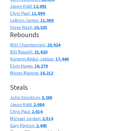
Jason Kidd:
12,091
Chris Paul:
11,894
LeBron James:
11,009
Steve Nash:
10,335
Rebounds
Wilt Chamberlain:
23,924
Bill Russell:
21,620
Kareem Abdul-Jabbar:
17,440
Elvin Hayes:
16,279
Moses Malone:
16,212
Steals
John Stockton:
3,265
Jason Kidd:
2,684
Chris Paul:
2,614
Michael Jordan:
2,514
Gary Payton:
2,445