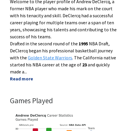
Welcome to the player profile of Andrew DeClercq, a
former NBA player who made his mark on the court
with his tenacity and skill. DeClercq had a successful
career playing for multiple teams over a span of ten
years, showcasing his talents and contributing to the
success of his teams.
Drafted in the second round of the
1995
NBA Draft,
DeClercq began his professional basketball journey
with the
Golden State Warriors
. The California native
started his NBA career at the age of
23
and quickly
made a
...
Read more
Games Played