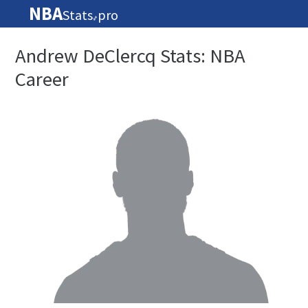
NBA
Stats
pro
🏀
Andrew DeClercq Stats: NBA
Career