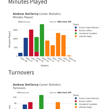
Minutes Played
Turnovers