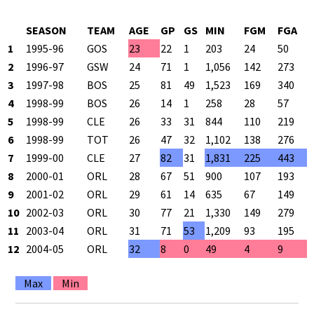
SEASON
TEAM
AGE
GP
GS
MIN
FGM
FGA
1
1995-96
GOS
23
22
1
203
24
50
4
2
1996-97
GSW
24
71
1
1,056
142
273
5
3
1997-98
BOS
25
81
49
1,523
169
340
4
4
1998-99
BOS
26
14
1
258
28
57
4
5
1998-99
CLE
26
33
31
844
110
219
5
6
1998-99
TOT
26
47
32
1,102
138
276
5
7
1999-00
CLE
27
82
31
1,831
225
443
5
8
2000-01
ORL
28
67
51
900
107
193
5
9
2001-02
ORL
29
61
14
635
67
149
4
10
2002-03
ORL
30
77
21
1,330
149
279
5
11
2003-04
ORL
31
71
53
1,209
93
195
4
12
2004-05
ORL
32
8
0
49
4
9
4
Max
Min