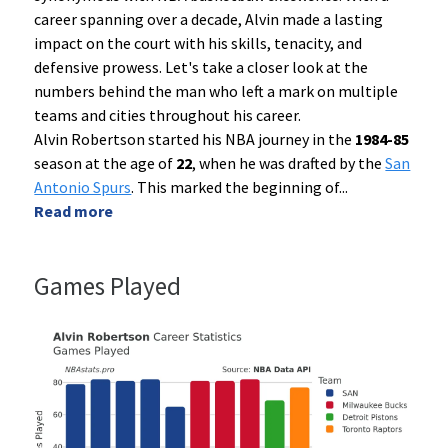
career spanning over a decade, Alvin made a lasting
impact on the court with his skills, tenacity, and
defensive prowess. Let's take a closer look at the
numbers behind the man who left a mark on multiple
teams and cities throughout his career.
Alvin Robertson started his NBA journey in the
1984-85
season at the age of
22
, when he was drafted by the
San
Antonio Spurs
. This marked the beginning of
...
Read more
Games Played