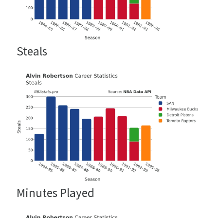
Steals
Minutes Played