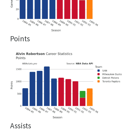
Points
Assists