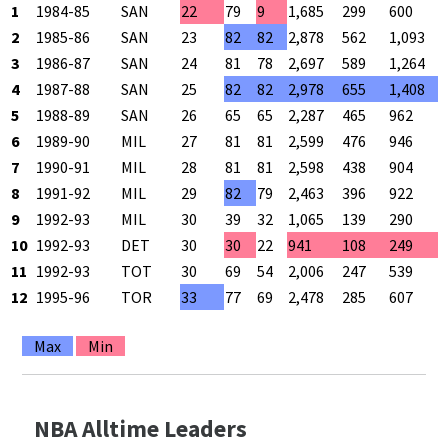
1
1984-85
SAN
22
79
9
1,685
299
600
2
1985-86
SAN
23
82
82
2,878
562
1,093
3
1986-87
SAN
24
81
78
2,697
589
1,264
4
1987-88
SAN
25
82
82
2,978
655
1,408
5
1988-89
SAN
26
65
65
2,287
465
962
6
1989-90
MIL
27
81
81
2,599
476
946
7
1990-91
MIL
28
81
81
2,598
438
904
8
1991-92
MIL
29
82
79
2,463
396
922
9
1992-93
MIL
30
39
32
1,065
139
290
10
1992-93
DET
30
30
22
941
108
249
11
1992-93
TOT
30
69
54
2,006
247
539
12
1995-96
TOR
33
77
69
2,478
285
607
Max
Min
NBA Alltime Leaders