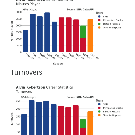
Turnovers