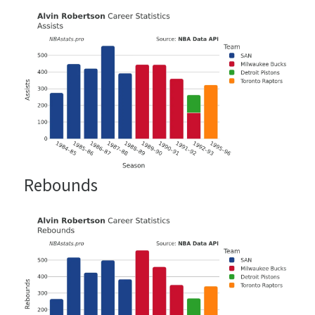
Rebounds