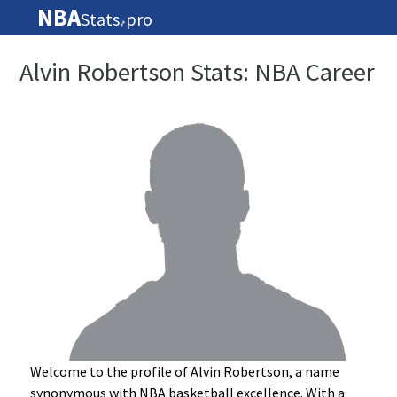
NBA
Stats
pro
🏀
Alvin Robertson Stats: NBA Career
Welcome to the profile of Alvin Robertson, a name
synonymous with NBA basketball excellence. With a