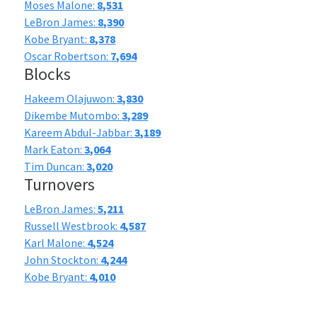
Moses Malone:
8,531
LeBron James:
8,390
Kobe Bryant:
8,378
Oscar Robertson:
7,694
Blocks
Hakeem Olajuwon:
3,830
Dikembe Mutombo:
3,289
Kareem Abdul-Jabbar:
3,189
Mark Eaton:
3,064
Tim Duncan:
3,020
Turnovers
LeBron James:
5,211
Russell Westbrook:
4,587
Karl Malone:
4,524
John Stockton:
4,244
Kobe Bryant:
4,010