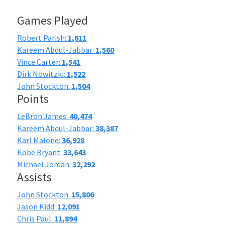
Games Played
Robert Parish:
1,611
Kareem Abdul-Jabbar:
1,560
Vince Carter:
1,541
Dirk Nowitzki:
1,522
John Stockton:
1,504
Points
LeBron James:
40,474
Kareem Abdul-Jabbar:
38,387
Karl Malone:
36,928
Kobe Bryant:
33,643
Michael Jordan:
32,292
Assists
John Stockton:
15,806
Jason Kidd:
12,091
Chris Paul:
11,894