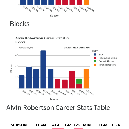
Blocks
Alvin Robertson Career Stats Table
SEASON
TEAM
AGE
GP
GS
MIN
FGM
FGA