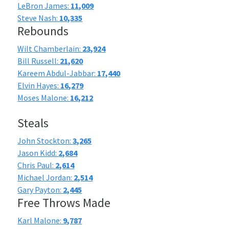
LeBron James:
11,009
Steve Nash:
10,335
Rebounds
Wilt Chamberlain:
23,924
Bill Russell:
21,620
Kareem Abdul-Jabbar:
17,440
Elvin Hayes:
16,279
Moses Malone:
16,212
Steals
John Stockton:
3,265
Jason Kidd:
2,684
Chris Paul:
2,614
Michael Jordan:
2,514
Gary Payton:
2,445
Free Throws Made
Karl Malone:
9,787