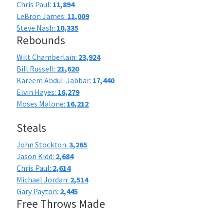
Chris Paul:
11,894
LeBron James:
11,009
Steve Nash:
10,335
Rebounds
Wilt Chamberlain:
23,924
Bill Russell:
21,620
Kareem Abdul-Jabbar:
17,440
Elvin Hayes:
16,279
Moses Malone:
16,212
Steals
John Stockton:
3,265
Jason Kidd:
2,684
Chris Paul:
2,614
Michael Jordan:
2,514
Gary Payton:
2,445
Free Throws Made