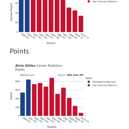
Points