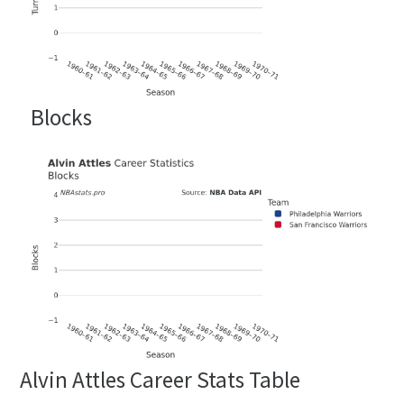
Blocks
Alvin Attles Career Stats Table