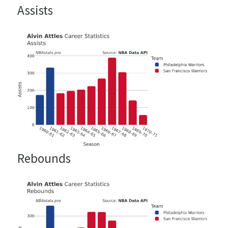
Assists
Rebounds