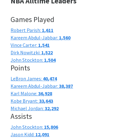
NBA Alltime Leaders
Games Played
Robert Parish:
1,611
Kareem Abdul-Jabbar:
1,560
Vince Carter:
1,541
Dirk Nowitzki:
1,522
John Stockton:
1,504
Points
LeBron James:
40,474
Kareem Abdul-Jabbar:
38,387
Karl Malone:
36,928
Kobe Bryant:
33,643
Michael Jordan:
32,292
Assists
John Stockton:
15,806
Jason Kidd:
12,091