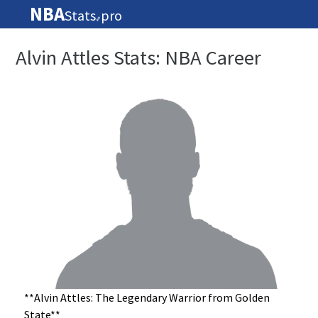
NBA
Stats
pro
🏀
Alvin Attles Stats: NBA Career
**Alvin Attles: The Legendary Warrior from Golden
State**