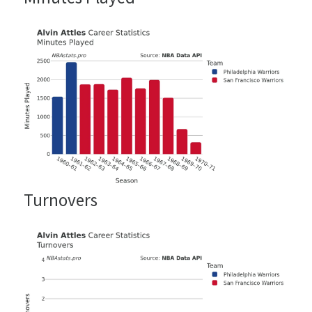
Turnovers