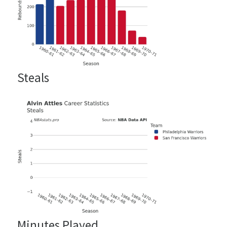
Steals
Minutes Played