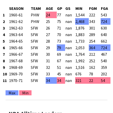
SEASON
TEAM
AGE
GP
GS
MIN
FGM
FGA
1
1960-61
PHW
24
77
nan
1,544
222
543
2
1961-62
PHW
25
75
nan
2,468
343
724
3
1962-63
SFW
26
71
nan
1,876
301
630
4
1963-64
SFW
27
70
nan
1,883
289
640
5
1964-65
SFW
28
73
nan
1,733
254
662
6
1965-66
SFW
29
79
nan
2,053
364
724
7
1966-67
SFW
30
69
nan
1,764
212
467
8
1967-68
SFW
31
67
nan
1,992
252
540
9
1968-69
SFW
32
51
nan
1,516
162
359
10
1969-70
SFW
33
45
nan
676
78
202
11
1970-71
SFW
34
34
nan
321
22
54
Max
Min