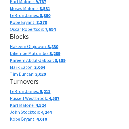
Karl Malone:
9,787
Moses Malone:
8,531
LeBron James:
8,390
Kobe Bryant:
8,378
Oscar Robertson:
7,694
Blocks
Hakeem Olajuwon:
3,830
Dikembe Mutombo:
3,289
Kareem Abdul-Jabbar:
3,189
Mark Eaton:
3,064
Tim Duncan:
3,020
Turnovers
LeBron James:
5,211
Russell Westbrook:
4,587
Karl Malone:
4,524
John Stockton:
4,244
Kobe Bryant:
4,010