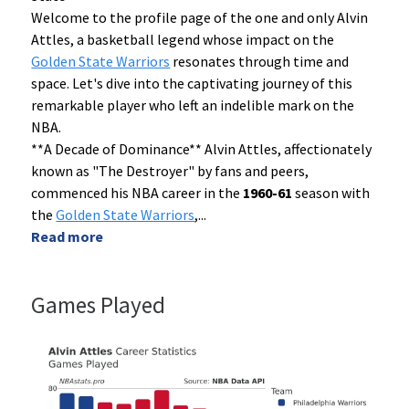
Welcome to the profile page of the one and only Alvin
Attles, a basketball legend whose impact on the
Golden State Warriors
resonates through time and
space. Let's dive into the captivating journey of this
remarkable player who left an indelible mark on the
NBA.
**A Decade of Dominance** Alvin Attles, affectionately
known as "The Destroyer" by fans and peers,
commenced his NBA career in the
1960-61
season with
the
Golden State Warriors
,
...
Read more
Games Played